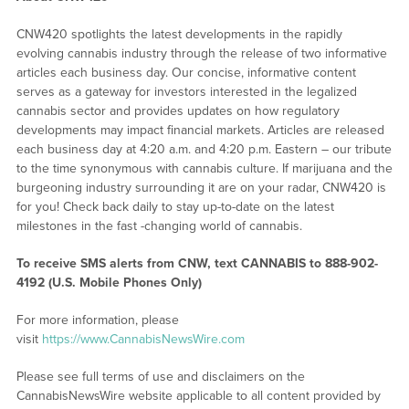
CNW420 spotlights the latest developments in the rapidly
evolving cannabis industry through the release of two informative
articles each business day. Our concise, informative content
serves as a gateway for investors interested in the legalized
cannabis sector and provides updates on how regulatory
developments may impact financial markets. Articles are released
each business day at 4:20 a.m. and 4:20 p.m. Eastern – our tribute
to the time synonymous with cannabis culture. If marijuana and the
burgeoning industry surrounding it are on your radar, CNW420 is
for you! Check back daily to stay up-to-date on the latest
milestones in the fast -changing world of cannabis.
To receive SMS alerts from CNW, text
CANNABIS to 888-902-
4192 (U.S. Mobile Phones Only)
For more information, please
visit
https://www.CannabisNewsWire.com
Please see full terms of use and disclaimers on the
CannabisNewsWire website applicable to all content provided by