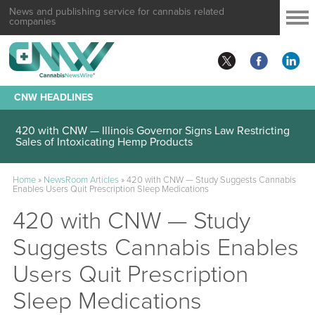
News and publishing service for cannabis related
companies
CNW HEADLINES
420 with CNW — Illinois Governor Signs Law Restricting
Sales of Intoxicating Hemp Products
Home
»
NewsRoom Articles
»
420 with CNW — Study Suggests Cannabis
Enables Users Quit Prescription Sleep Medications
420 with CNW — Study
Suggests Cannabis Enables
Users Quit Prescription
Sleep Medications