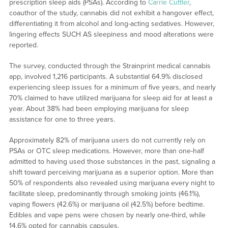
prescription sleep aids (PSAs). According to
Carrie Cuttler
,
coauthor of the study, cannabis did not exhibit a hangover effect,
differentiating it from alcohol and long-acting sedatives. However,
lingering effects SUCH AS sleepiness and mood alterations were
reported.
The survey, conducted through the Strainprint medical cannabis
app, involved 1,216 participants. A substantial 64.9% disclosed
experiencing sleep issues for a minimum of five years, and nearly
70% claimed to have utilized marijuana for sleep aid for at least a
year. About 38% had been employing marijuana for sleep
assistance for one to three years.
Approximately 82% of marijuana users do not currently rely on
PSAs or OTC sleep medications. However, more than one-half
admitted to having used those substances in the past, signaling a
shift toward perceiving marijuana as a superior option. More than
50% of respondents also revealed using marijuana every night to
facilitate sleep, predominantly through smoking joints (46.1%),
vaping flowers (42.6%) or marijuana oil (42.5%) before bedtime.
Edibles and vape pens were chosen by nearly one-third, while
14.6% opted for cannabis capsules.