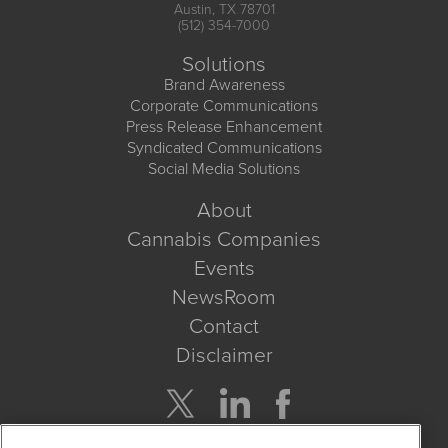
Austin, TX 78701
(512) 354-7000
Solutions
Brand Awareness
Corporate Communications
Press Release Enhancement
Syndicated Communications
Social Media Solutions
About
Cannabis Companies
Events
NewsRoom
Contact
Disclaimer