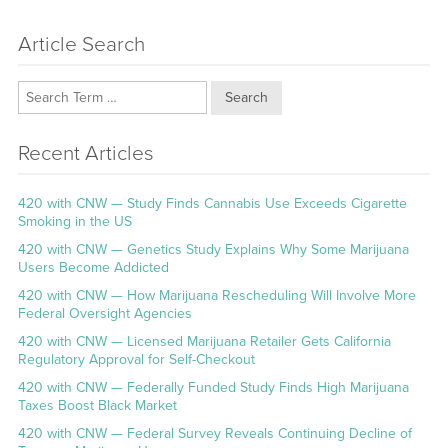
Article Search
Search
Recent Articles
420 with CNW — Study Finds Cannabis Use Exceeds Cigarette
Smoking in the US
420 with CNW — Genetics Study Explains Why Some Marijuana
Users Become Addicted
420 with CNW — How Marijuana Rescheduling Will Involve More
Federal Oversight Agencies
420 with CNW — Licensed Marijuana Retailer Gets California
Regulatory Approval for Self-Checkout
420 with CNW — Federally Funded Study Finds High Marijuana
Taxes Boost Black Market
420 with CNW — Federal Survey Reveals Continuing Decline of