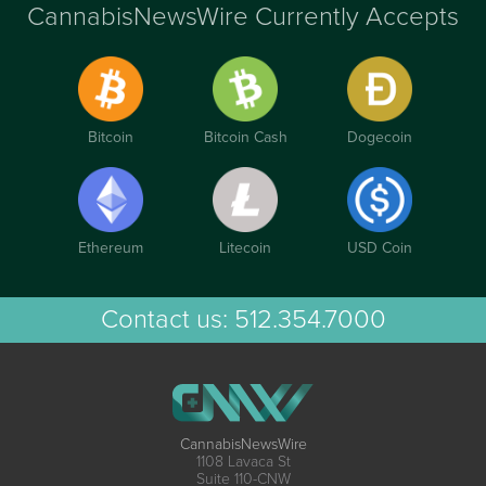
CannabisNewsWire Currently Accepts
Bitcoin
Bitcoin Cash
Dogecoin
Ethereum
Litecoin
USD Coin
Contact us:
512.354.7000
CannabisNewsWire
1108 Lavaca St
Suite 110-CNW