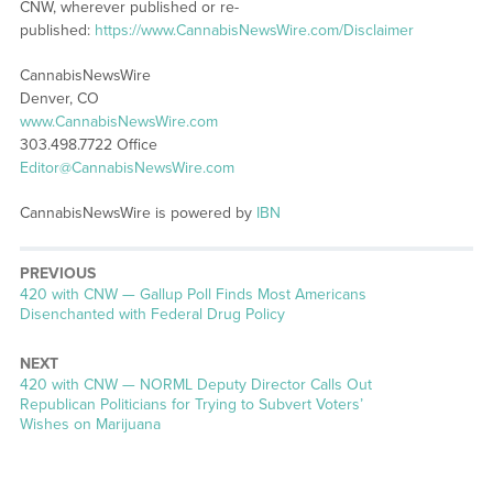
CNW, wherever published or re-
published:
https://www.CannabisNewsWire.com/Disclaimer
CannabisNewsWire
Denver, CO
www.CannabisNewsWire.com
303.498.7722 Office
Editor@CannabisNewsWire.com
CannabisNewsWire is powered by
IBN
PREVIOUS
Previous
420 with CNW — Gallup Poll Finds Most Americans
post:
Disenchanted with Federal Drug Policy
NEXT
Next
420 with CNW — NORML Deputy Director Calls Out
post:
Republican Politicians for Trying to Subvert Voters’
Wishes on Marijuana