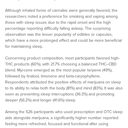
Although inhaled forms of cannabis were generally favored, the
researchers noted a preference for smoking and vaping among
those with sleep issues due to the rapid onset and the high
percentage reporting difficulty falling asleep. The surprising
observation was the lesser popularity of edibles or capsules,
which have a more prolonged effect and could be more beneficial
for maintaining sleep.
Concerning product composition, most participants favored high-
THC products (60%), with 21.7% choosing a balanced THC–CBD
blend. Myrcene emerged as the most popular terpene (49%),
followed by linalool, limonene and beta-caryophyllene.
Respondents attributed the positive effects of marijuana on sleep
to its ability to relax both the body (81%) and mind (83%). It was also
seen as preventing sleep interruptions (36.3%) and promoting
deeper (56.2%) and longer (41.6%) sleep.
Among the 526 participants who used prescription and OTC sleep
aids alongside marijuana, a significantly higher number reported
feeling more refreshed, focused and functional after using