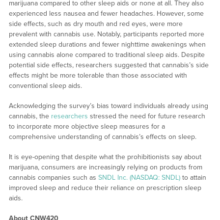
marijuana compared to other sleep aids or none at all. They also
experienced less nausea and fewer headaches. However, some
side effects, such as dry mouth and red eyes, were more
prevalent with cannabis use. Notably, participants reported more
extended sleep durations and fewer nighttime awakenings when
using cannabis alone compared to traditional sleep aids. Despite
potential side effects, researchers suggested that cannabis’s side
effects might be more tolerable than those associated with
conventional sleep aids.
Acknowledging the survey’s bias toward individuals already using
cannabis, the
researchers
stressed the need for future research
to incorporate more objective sleep measures for a
comprehensive understanding of cannabis’s effects on sleep.
It is eye-opening that despite what the prohibitionists say about
marijuana, consumers are increasingly relying on products from
cannabis companies such as
SNDL Inc. (NASDAQ: SNDL)
to attain
improved sleep and reduce their reliance on prescription sleep
aids.
About CNW420