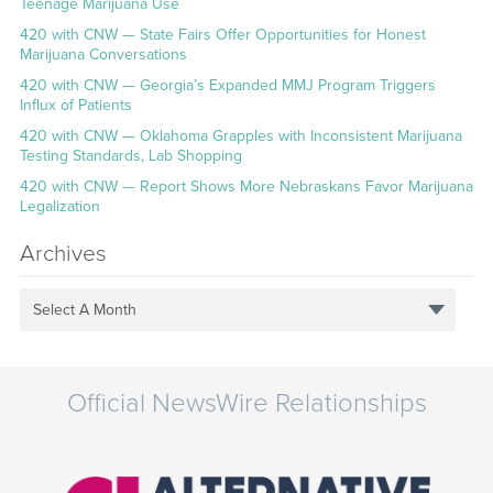
Teenage Marijuana Use
420 with CNW — State Fairs Offer Opportunities for Honest
Marijuana Conversations
420 with CNW — Georgia’s Expanded MMJ Program Triggers
Influx of Patients
420 with CNW — Oklahoma Grapples with Inconsistent Marijuana
Testing Standards, Lab Shopping
420 with CNW — Report Shows More Nebraskans Favor Marijuana
Legalization
Archives
Select A Month
Official NewsWire Relationships