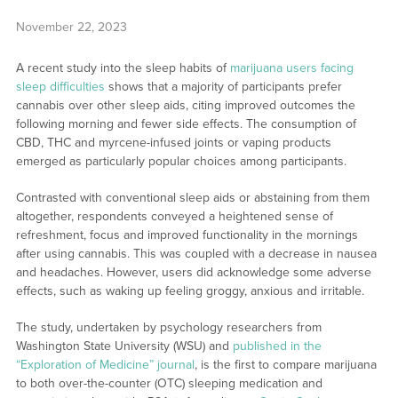
November 22, 2023
A recent study into the sleep habits of
marijuana users facing
sleep difficulties
shows that a majority of participants prefer
cannabis over other sleep aids, citing improved outcomes the
following morning and fewer side effects. The consumption of
CBD, THC and myrcene-infused joints or vaping products
emerged as particularly popular choices among participants.
Contrasted with conventional sleep aids or abstaining from them
altogether, respondents conveyed a heightened sense of
refreshment, focus and improved functionality in the mornings
after using cannabis. This was coupled with a decrease in nausea
and headaches. However, users did acknowledge some adverse
effects, such as waking up feeling groggy, anxious and irritable.
The study, undertaken by psychology researchers from
Washington State University (WSU) and
published in the
“Exploration of Medicine” journal
, is the first to compare marijuana
to both over-the-counter (OTC) sleeping medication and