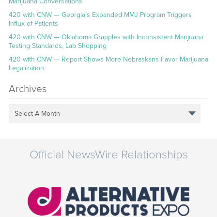
Marijuana Conversations
420 with CNW — Georgia’s Expanded MMJ Program Triggers
Influx of Patients
420 with CNW — Oklahoma Grapples with Inconsistent Marijuana
Testing Standards, Lab Shopping
420 with CNW — Report Shows More Nebraskans Favor Marijuana
Legalization
Archives
Select A Month
Official NewsWire Relationships