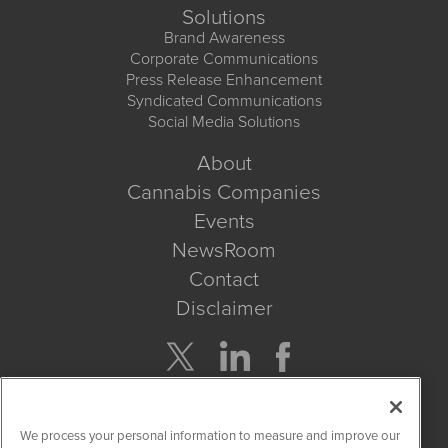
Solutions
Brand Awareness
Corporate Communications
Press Release Enhancement
Syndicated Communications
Social Media Solutions
About
Cannabis Companies
Events
NewsRoom
Contact
Disclaimer
Company Search
We process your personal information to measure and improve our