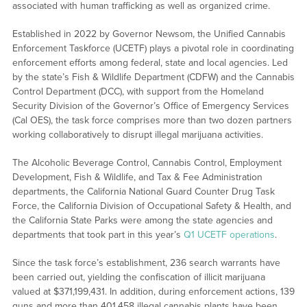
associated with human trafficking as well as organized crime.
Established in 2022 by Governor Newsom, the Unified Cannabis
Enforcement Taskforce (UCETF) plays a pivotal role in coordinating
enforcement efforts among federal, state and local agencies. Led
by the state’s Fish & Wildlife Department (CDFW) and the Cannabis
Control Department (DCC), with support from the Homeland
Security Division of the Governor’s Office of Emergency Services
(Cal OES), the task force comprises more than two dozen partners
working collaboratively to disrupt illegal marijuana activities.
The Alcoholic Beverage Control, Cannabis Control, Employment
Development, Fish & Wildlife, and Tax & Fee Administration
departments, the California National Guard Counter Drug Task
Force, the California Division of Occupational Safety & Health, and
the California State Parks were among the state agencies and
departments that took part in this year’s
Q1 UCETF operations
.
Since the task force’s establishment, 236 search warrants have
been carried out, yielding the confiscation of illicit marijuana
valued at $371,199,431. In addition, during enforcement actions, 139
guns and more than 401,458 illegal cannabis plants have been