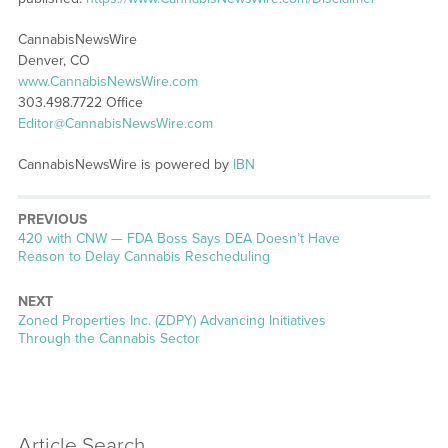
CannabisNewsWire
Denver, CO
www.CannabisNewsWire.com
303.498.7722 Office
Editor@CannabisNewsWire.com
CannabisNewsWire is powered by
IBN
PREVIOUS
Previous
420 with CNW — FDA Boss Says DEA Doesn’t Have
post:
Reason to Delay Cannabis Rescheduling
NEXT
Next
Zoned Properties Inc. (ZDPY) Advancing Initiatives
post:
Through the Cannabis Sector
Article Search