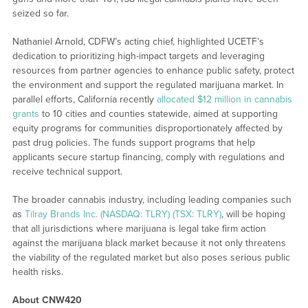
seized so far.
Nathaniel Arnold, CDFW’s acting chief, highlighted UCETF’s
dedication to prioritizing high-impact targets and leveraging
resources from partner agencies to enhance public safety, protect
the environment and support the regulated marijuana market. In
parallel efforts, California recently
allocated $12 million in cannabis
grants
to 10 cities and counties statewide, aimed at supporting
equity programs for communities disproportionately affected by
past drug policies. The funds support programs that help
applicants secure startup financing, comply with regulations and
receive technical support.
The broader cannabis industry, including leading companies such
as
Tilray Brands Inc. (NASDAQ: TLRY) (TSX: TLRY)
, will be hoping
that all jurisdictions where marijuana is legal take firm action
against the marijuana black market because it not only threatens
the viability of the regulated market but also poses serious public
health risks.
About CNW420