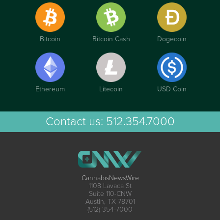
Bitcoin
Bitcoin Cash
Dogecoin
Ethereum
Litecoin
USD Coin
Contact us:
512.354.7000
CannabisNewsWire
1108 Lavaca St
Suite 110-CNW
Austin, TX 78701
(512) 354-7000