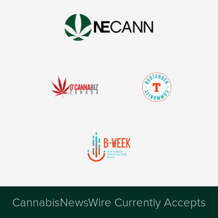
CannabisNewsWire Currently Accepts