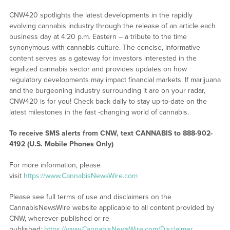
CNW420 spotlights the latest developments in the rapidly
evolving cannabis industry through the release of an article each
business day at 4:20 p.m. Eastern – a tribute to the time
synonymous with cannabis culture. The concise, informative
content serves as a gateway for investors interested in the
legalized cannabis sector and provides updates on how
regulatory developments may impact financial markets. If marijuana
and the burgeoning industry surrounding it are on your radar,
CNW420 is for you! Check back daily to stay up-to-date on the
latest milestones in the fast -changing world of cannabis.
To receive SMS alerts from CNW, text
CANNABIS to 888-902-
4192 (U.S. Mobile Phones Only)
For more information, please
visit
https://www.CannabisNewsWire.com
Please see full terms of use and disclaimers on the
CannabisNewsWire website applicable to all content provided by
CNW, wherever published or re-
published:
https://www.CannabisNewsWire.com/Disclaimer