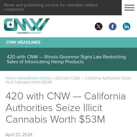
News and publishing service for cannabis related
companies
CNW HEADLINES
420 with CNW — Illinois Governor Signs Law Restricting
Sales of Intoxicating Hemp Products
Home
»
NewsRoom Articles
»
420 with CNW — California Authorities Seize
Illicit Cannabis Worth $53M
420 with CNW — California
Authorities Seize Illicit
Cannabis Worth $53M
April 23, 2024