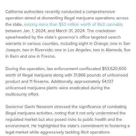
California authorities recently conducted a comprehensive
operation aimed at dismantling illegal marijuana operations across
the state,
seizing more than $53 million worth of illicit cannabis
between Jan. 1, 2024, and March 31, 2024. The crackdown
spearheaded by the state’s governor’s office targeted search
warrants in various counties, including eight in Orange, one in San
Joaquin, two in Riverside, one in Los Angeles, two in Alameda, five
in Kern and one in Fresno.
During the operation, law enforcement confiscated $53,620,600
worth of illegal marijuana along with 31,866 pounds of unlicensed
product and 11 firearms. Additionally, approximately 54,137
unlicensed marijuana plants were eradicated during the
multicounty effort.
Governor Gavin Newsom stressed the significance of combating
illegal marijuana activities, noting that it not only undermined the
regulated market but also posed risks to public health and the
environment. He highlighted the state’s commitment to fostering a
legal market while aggressively tackling illicit operations