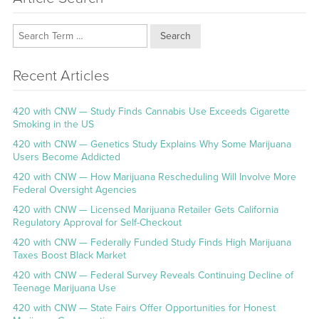
Search
Recent Articles
420 with CNW — Study Finds Cannabis Use Exceeds Cigarette
Smoking in the US
420 with CNW — Genetics Study Explains Why Some Marijuana
Users Become Addicted
420 with CNW — How Marijuana Rescheduling Will Involve More
Federal Oversight Agencies
420 with CNW — Licensed Marijuana Retailer Gets California
Regulatory Approval for Self-Checkout
420 with CNW — Federally Funded Study Finds High Marijuana
Taxes Boost Black Market
420 with CNW — Federal Survey Reveals Continuing Decline of
Teenage Marijuana Use
420 with CNW — State Fairs Offer Opportunities for Honest