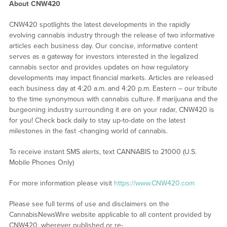
About CNW420
CNW420 spotlights the latest developments in the rapidly
evolving cannabis industry through the release of two informative
articles each business day. Our concise, informative content
serves as a gateway for investors interested in the legalized
cannabis sector and provides updates on how regulatory
developments may impact financial markets. Articles are released
each business day at 4:20 a.m. and 4:20 p.m. Eastern – our tribute
to the time synonymous with cannabis culture. If marijuana and the
burgeoning industry surrounding it are on your radar, CNW420 is
for you! Check back daily to stay up-to-date on the latest
milestones in the fast -changing world of cannabis.
To receive instant SMS alerts, text CANNABIS to 21000 (U.S.
Mobile Phones Only)
For more information please visit
https://www.CNW420.com
Please see full terms of use and disclaimers on the
CannabisNewsWire website applicable to all content provided by
CNW420, wherever published or re-