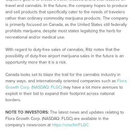
travel and cannabis. In the future, the company hopes to produce
and sell products that specifically cater to the needs of travelers
rather than ordinary commodity marijuana products. The company
is primarily focused on Canada, as the United States still federally
prohibits marijuana, despite most states legalizing the herb for
recreational and/or medical use.
With regard to duty-free sales of cannabis, Ritz notes that the
possibility of duty-free airport marijuana sales in the future is an
opportunity more than it is a risk.
Canada looks set to blaze the trail for the cannabis industry in
many ways, and internationally oriented companies such as
Flora
Growth Corp. (NASDAQ: FLGC)
may have a lot more avenues to
exploit in their bid to expand their footprint across national
borders.
NOTE TO INVESTORS:
The latest news and updates relating to
Flora Growth Corp. (NASDAQ: FLGC) are available in the
company’s newsroom at
https://cnw.fm/FLGC