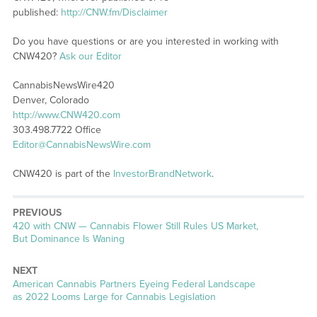
published:
http://CNW.fm/Disclaimer
Do you have questions or are you interested in working with
CNW420?
Ask our Editor
CannabisNewsWire420
Denver, Colorado
http://www.CNW420.com
303.498.7722 Office
Editor@CannabisNewsWire.com
CNW420 is part of the
InvestorBrandNetwork
.
PREVIOUS
Previous
420 with CNW — Cannabis Flower Still Rules US Market,
post:
But Dominance Is Waning
NEXT
Next
American Cannabis Partners Eyeing Federal Landscape
post:
as 2022 Looms Large for Cannabis Legislation