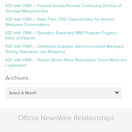
420 with CNW — Federal Survey Reveals Continuing Decline of
Teenage Marijuana Use
420 with CNW — State Fairs Offer Opportunities for Honest
Marijuana Conversations
420 with CNW — Georgia’s Expanded MMJ Program Triggers
Influx of Patients
420 with CNW — Oklahoma Grapples with Inconsistent Marijuana
Testing Standards, Lab Shopping
420 with CNW — Report Shows More Nebraskans Favor Marijuana
Legalization
Archives
Select A Month
Official NewsWire Relationships