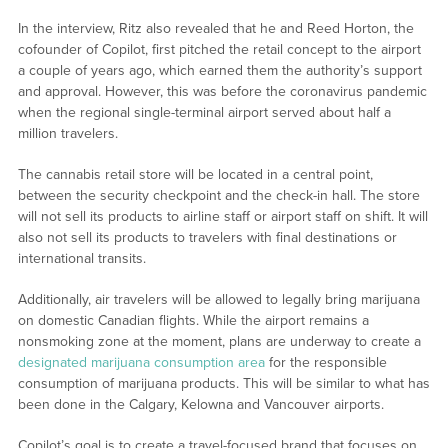
In the interview, Ritz also revealed that he and Reed Horton, the
cofounder of Copilot, first pitched the retail concept to the airport
a couple of years ago, which earned them the authority’s support
and approval. However, this was before the coronavirus pandemic
when the regional single-terminal airport served about half a
million travelers.
The cannabis retail store will be located in a central point,
between the security checkpoint and the check-in hall. The store
will not sell its products to airline staff or airport staff on shift. It will
also not sell its products to travelers with final destinations or
international transits.
Additionally, air travelers will be allowed to legally bring marijuana
on domestic Canadian flights. While the airport remains a
nonsmoking zone at the moment, plans are underway to create a
designated marijuana consumption area
for the responsible
consumption of marijuana products. This will be similar to what has
been done in the Calgary, Kelowna and Vancouver airports.
Copilot’s goal is to create a travel-focused brand that focuses on