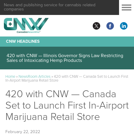
News and publishing service for cannabis related
companies
CNW HEADLINES
420 with CNW — Illinois Governor Signs Law Restricting
Sales of Intoxicating Hemp Products
Home
»
NewsRoom Articles
»
420 with CNW — Canada Set to Launch First
In-Airport Marijuana Retail Store
420 with CNW — Canada
Set to Launch First In-Airport
Marijuana Retail Store
February 22, 2022