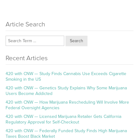
Article Search
Search
Recent Articles
420 with CNW — Study Finds Cannabis Use Exceeds Cigarette
Smoking in the US
420 with CNW — Genetics Study Explains Why Some Marijuana
Users Become Addicted
420 with CNW — How Marijuana Rescheduling Will Involve More
Federal Oversight Agencies
420 with CNW — Licensed Marijuana Retailer Gets California
Regulatory Approval for Self-Checkout
420 with CNW — Federally Funded Study Finds High Marijuana
Taxes Boost Black Market