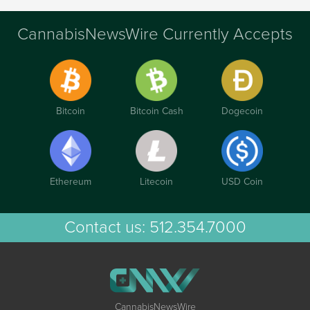
CannabisNewsWire Currently Accepts
Bitcoin
Bitcoin Cash
Dogecoin
Ethereum
Litecoin
USD Coin
Contact us:
512.354.7000
CannabisNewsWire