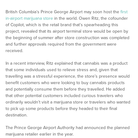
British Columbia’s Prince George Airport may soon host the
first
in-airport marijuana store
in the world. Owen Ritz, the cofounder
of Copilot, which is the retail brand that’s spearheading this
project, revealed that its airport terminal store would be open by
the beginning of summer after store construction was completed
and further approvals required from the government were
received.
In a recent interview, Ritz explained that cannabis was a product
that some individuals used to relieve stress and, given that
travelling was a stressful experience, the store’s presence would
benefit customers who were looking to buy cannabis products
and potentially consume them before they travelled. He added
that other potential customers included curious travelers who
ordinarily wouldn’t visit a marijuana store or travelers who wanted
to pick up some products before they headed to their final
destination.
The Prince George Airport Authority had announced the planned
marijuana retailer earlier in the year.