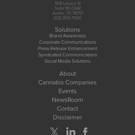
1108 Lavaca St
Suite 110-CNW
Austin, TX 78701
(512) 354-7000
Solutions
Brand Awareness
Corporate Communications
Press Release Enhancement
Syndicated Communications
Social Media Solutions
About
Cannabis Companies
Events
NewsRoom
Contact
Disclaimer