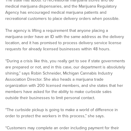
The state has about 15 recreational marijuana stores and 66
medical marijuana dispensaries, and the Marijuana Regulatory
Agency has encouraged medical marijuana patients and
recreational customers to place delivery orders when possible.
The agency is lifting a requirement that anyone placing a
marijuana order have an ID with the same address as the delivery
location, and it has promised to process delivery service license
requests for already licensed businesses within 48 hours.
“During a crisis like this, you really get to see if state governments
are prepared or not, and in this case, our department is absolutely
shining,” says Robin Schneider, Michigan Cannabis Industry
Association Director. She also heads a marijuana trade
organization with 200 licensed members, and she states that her
members have asked for the ability to make curbside sales
outside their businesses to limit personal contact.
“The curbside pickup is going to make a world of difference in
order to protect the workers in this process,” she says.
“Customers may complete an order including payment for their