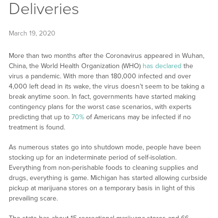
Deliveries
March 19, 2020
More than two months after the Coronavirus appeared in Wuhan,
China, the World Health Organization (WHO)
has declared
the
virus a pandemic. With more than 180,000 infected and over
4,000 left dead in its wake, the virus doesn’t seem to be taking a
break anytime soon. In fact, governments have started making
contingency plans for the worst case scenarios, with experts
predicting that up to
70%
of Americans may be infected if no
treatment is found.
As numerous states go into shutdown mode, people have been
stocking up for an indeterminate period of self-isolation.
Everything from non-perishable foods to cleaning supplies and
drugs, everything is game. Michigan has started allowing curbside
pickup at marijuana stores on a temporary basis in light of this
prevailing scare.