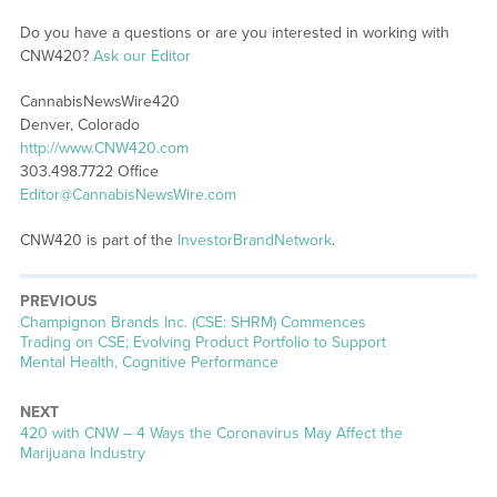
Do you have a questions or are you interested in working with
CNW420?
Ask our Editor
CannabisNewsWire420
Denver, Colorado
http://www.CNW420.com
303.498.7722 Office
Editor@CannabisNewsWire.com
CNW420 is part of the
InvestorBrandNetwork
.
PREVIOUS
Previous
Champignon Brands Inc. (CSE: SHRM) Commences
post:
Trading on CSE; Evolving Product Portfolio to Support
Mental Health, Cognitive Performance
NEXT
Next
420 with CNW – 4 Ways the Coronavirus May Affect the
post:
Marijuana Industry