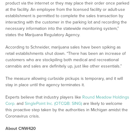
product via the internet or they may place their order once parked
at the facility. An employee from the licensed facility or adult-use
establishment is permitted to complete the sales transaction by
interacting with the customer in the parking lot and recording the
necessary information into the statewide monitoring system,”
states the Marijuana Regulatory Agency.
According to Schneider, marijuana sales have been spiking as
retail establishments shut down. “There has been an increase of
customers who are stockpiling both medical and recreational
cannabis and sales are definitely up, just like other essentials.”
The measure allowing curbside pickups is temporary, and it will
stay in place until the agency terminates it.
Experts believe that industry players like
Round Meadow Holdings
Corp.
and
SinglePoint Inc. (OTCQB: SING)
are likely to welcome
this proactive step taken by the authorities in Michigan amidst the
Coronavirus crisis.
About CNW420