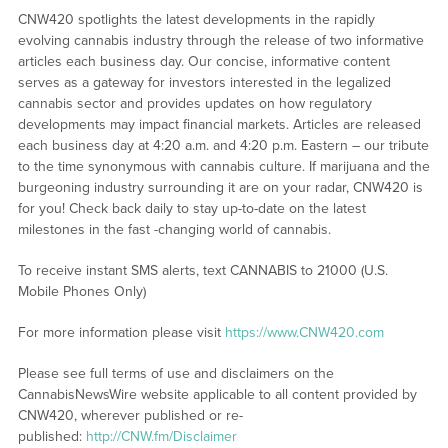
CNW420 spotlights the latest developments in the rapidly
evolving cannabis industry through the release of two informative
articles each business day. Our concise, informative content
serves as a gateway for investors interested in the legalized
cannabis sector and provides updates on how regulatory
developments may impact financial markets. Articles are released
each business day at 4:20 a.m. and 4:20 p.m. Eastern – our tribute
to the time synonymous with cannabis culture. If marijuana and the
burgeoning industry surrounding it are on your radar, CNW420 is
for you! Check back daily to stay up-to-date on the latest
milestones in the fast -changing world of cannabis.
To receive instant SMS alerts, text CANNABIS to 21000 (U.S.
Mobile Phones Only)
For more information please visit
https://www.CNW420.com
Please see full terms of use and disclaimers on the
CannabisNewsWire website applicable to all content provided by
CNW420, wherever published or re-
published:
http://CNW.fm/Disclaimer