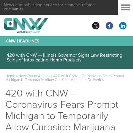
News and publishing service for cannabis related
companies
CNW HEADLINES
420 with CNW — Illinois Governor Signs Law Restricting
Sales of Intoxicating Hemp Products
Home
»
NewsRoom Articles
»
420 with CNW – Coronavirus Fears Prompt
Michigan to Temporarily Allow Curbside Marijuana Deliveries
420 with CNW –
Coronavirus Fears Prompt
Michigan to Temporarily
Allow Curbside Marijuana