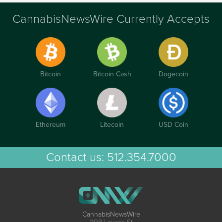
CannabisNewsWire Currently Accepts
Bitcoin
Bitcoin Cash
Dogecoin
Ethereum
Litecoin
USD Coin
Contact us:
512.354.7000
CannabisNewsWire