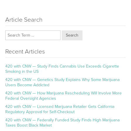
Article Search
Search
Recent Articles
420 with CNW — Study Finds Cannabis Use Exceeds Cigarette
Smoking in the US
420 with CNW — Genetics Study Explains Why Some Marijuana
Users Become Addicted
420 with CNW — How Marijuana Rescheduling Will Involve More
Federal Oversight Agencies
420 with CNW — Licensed Marijuana Retailer Gets California
Regulatory Approval for Self-Checkout
420 with CNW — Federally Funded Study Finds High Marijuana
Taxes Boost Black Market