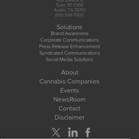
1108 Lavaca St
Suite 110-CNW
Austin, TX 78701
(512) 354-7000
Solutions
Brand Awareness
Corporate Communications
Press Release Enhancement
Syndicated Communications
Social Media Solutions
About
Cannabis Companies
Events
NewsRoom
Contact
Disclaimer