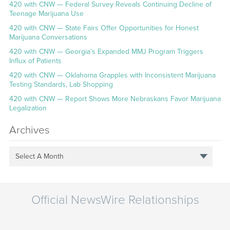
420 with CNW — Federal Survey Reveals Continuing Decline of
Teenage Marijuana Use
420 with CNW — State Fairs Offer Opportunities for Honest
Marijuana Conversations
420 with CNW — Georgia’s Expanded MMJ Program Triggers
Influx of Patients
420 with CNW — Oklahoma Grapples with Inconsistent Marijuana
Testing Standards, Lab Shopping
420 with CNW — Report Shows More Nebraskans Favor Marijuana
Legalization
Archives
Select A Month
Official NewsWire Relationships