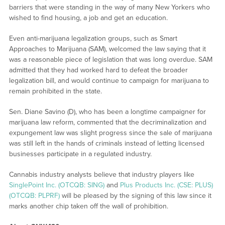
barriers that were standing in the way of many New Yorkers who
wished to find housing, a job and get an education.
Even anti-marijuana legalization groups, such as Smart
Approaches to Marijuana (SAM), welcomed the law saying that it
was a reasonable piece of legislation that was long overdue. SAM
admitted that they had worked hard to defeat the broader
legalization bill, and would continue to campaign for marijuana to
remain prohibited in the state.
Sen. Diane Savino (D), who has been a longtime campaigner for
marijuana law reform, commented that the decriminalization and
expungement law was slight progress since the sale of marijuana
was still left in the hands of criminals instead of letting licensed
businesses participate in a regulated industry.
Cannabis industry analysts believe that industry players like
SinglePoint Inc. (OTCQB: SING)
and
Plus Products Inc. (CSE: PLUS)
(OTCQB: PLPRF)
will be pleased by the signing of this law since it
marks another chip taken off the wall of prohibition.