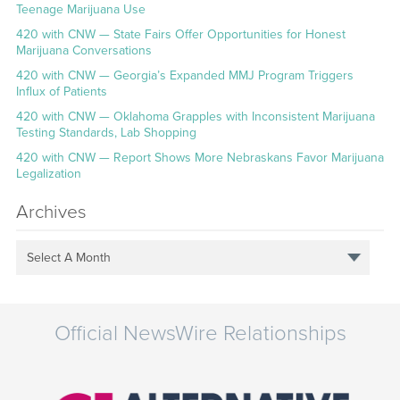
Teenage Marijuana Use
420 with CNW — State Fairs Offer Opportunities for Honest
Marijuana Conversations
420 with CNW — Georgia’s Expanded MMJ Program Triggers
Influx of Patients
420 with CNW — Oklahoma Grapples with Inconsistent Marijuana
Testing Standards, Lab Shopping
420 with CNW — Report Shows More Nebraskans Favor Marijuana
Legalization
Archives
Select A Month
Official NewsWire Relationships