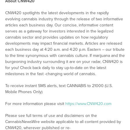
About CNW420
CNW420 spotlights the latest developments in the rapidly
evolving cannabis industry through the release of two informative
articles each business day. Our concise, informative content
serves as a gateway for investors interested in the legalized
cannabis sector and provides updates on how regulatory
developments may impact financial markets. Articles are released
each business day at 4:20 a.m. and 4:20 p.m. Eastern – our tribute
to the time synonymous with cannabis culture. If marijuana and the
burgeoning industry surrounding it are on your radar, CNW420 is
for you! Check back daily to stay up-to-date on the latest
milestones in the fast -changing world of cannabis.
To receive instant SMS alerts, text CANNABIS to 21000 (U.S.
Mobile Phones Only)
For more information please visit
https://www.CNW420.com
Please see full terms of use and disclaimers on the
CannabisNewsWire website applicable to all content provided by
CNW420, wherever published or re-