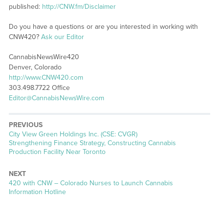
published:
http://CNW.fm/Disclaimer
Do you have a questions or are you interested in working with
CNW420?
Ask our Editor
CannabisNewsWire420
Denver, Colorado
http://www.CNW420.com
303.498.7722 Office
Editor@CannabisNewsWire.com
PREVIOUS
Previous
City View Green Holdings Inc. (CSE: CVGR)
post:
Strengthening Finance Strategy, Constructing Cannabis
Production Facility Near Toronto
NEXT
Next
420 with CNW – Colorado Nurses to Launch Cannabis
post:
Information Hotline