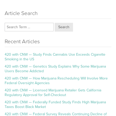
Article Search
Search
Recent Articles
420 with CNW — Study Finds Cannabis Use Exceeds Cigarette
Smoking in the US
420 with CNW — Genetics Study Explains Why Some Marijuana
Users Become Addicted
420 with CNW — How Marijuana Rescheduling Will Involve More
Federal Oversight Agencies
420 with CNW — Licensed Marijuana Retailer Gets California
Regulatory Approval for Self-Checkout
420 with CNW — Federally Funded Study Finds High Marijuana
Taxes Boost Black Market
420 with CNW — Federal Survey Reveals Continuing Decline of