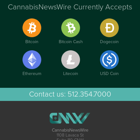
CannabisNewsWire Currently Accepts
Bitcoin
Bitcoin Cash
Dogecoin
Ethereum
Litecoin
USD Coin
Contact us:
512.354.7000
CannabisNewsWire
1108 Lavaca St