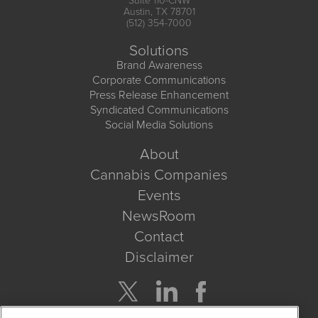
Suite 110-CNW
Austin, TX 78701
(512) 354-7000
Solutions
Brand Awareness
Corporate Communications
Press Release Enhancement
Syndicated Communications
Social Media Solutions
About
Cannabis Companies
Events
NewsRoom
Contact
Disclaimer