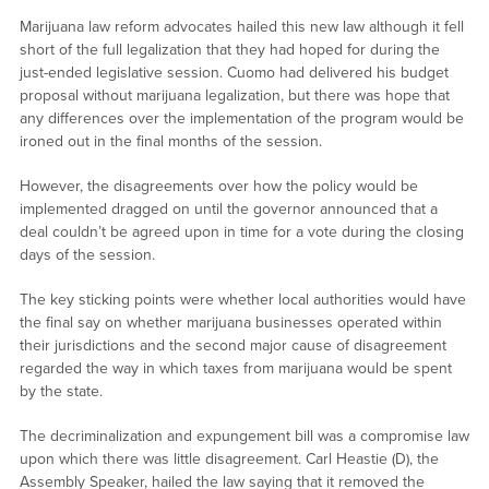
Marijuana law reform advocates hailed this new law although it fell
short of the full legalization that they had hoped for during the
just-ended legislative session. Cuomo had delivered his budget
proposal without marijuana legalization, but there was hope that
any differences over the implementation of the program would be
ironed out in the final months of the session.
However, the disagreements over how the policy would be
implemented dragged on until the governor announced that a
deal couldn’t be agreed upon in time for a vote during the closing
days of the session.
The key sticking points were whether local authorities would have
the final say on whether marijuana businesses operated within
their jurisdictions and the second major cause of disagreement
regarded the way in which taxes from marijuana would be spent
by the state.
The decriminalization and expungement bill was a compromise law
upon which there was little disagreement. Carl Heastie (D), the
Assembly Speaker, hailed the law saying that it removed the