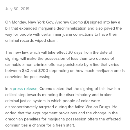
July 30, 2019
On Monday, New York Gov. Andrew Cuomo (D) signed into law a
bill that expanded marijuana decriminalization and also paved the
way for people with certain marijuana convictions to have their
criminal records wiped clean.
The new law, which will take effect 30 days from the date of
signing, will make the possession of less than two ounces of
cannabis a non-criminal offense punishable by a fine that varies
between $50 and $200 depending on how much marijuana one is
convicted for possessing.
In a
press release
, Cuomo stated that the signing of this law is a
critical step towards mending the discriminatory and broken
criminal justice system in which people of color were
disproportionately targeted during the failed War on Drugs. He
added that the expungement provisions and the change in the
draconian penalties for marijuana possession offers the affected
communities a chance for a fresh start.