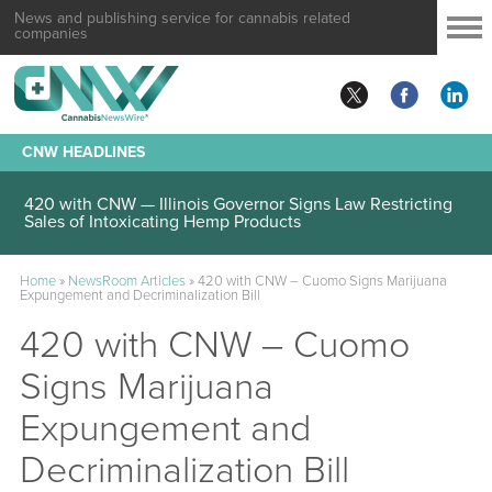
News and publishing service for cannabis related
companies
CNW HEADLINES
420 with CNW — Illinois Governor Signs Law Restricting
Sales of Intoxicating Hemp Products
Home
»
NewsRoom Articles
»
420 with CNW – Cuomo Signs Marijuana
Expungement and Decriminalization Bill
420 with CNW – Cuomo
Signs Marijuana
Expungement and
Decriminalization Bill