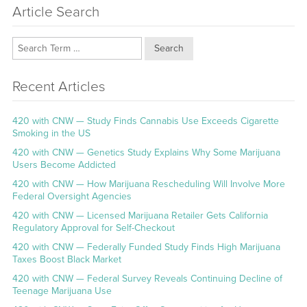
Article Search
Search
Recent Articles
420 with CNW — Study Finds Cannabis Use Exceeds Cigarette
Smoking in the US
420 with CNW — Genetics Study Explains Why Some Marijuana
Users Become Addicted
420 with CNW — How Marijuana Rescheduling Will Involve More
Federal Oversight Agencies
420 with CNW — Licensed Marijuana Retailer Gets California
Regulatory Approval for Self-Checkout
420 with CNW — Federally Funded Study Finds High Marijuana
Taxes Boost Black Market
420 with CNW — Federal Survey Reveals Continuing Decline of
Teenage Marijuana Use