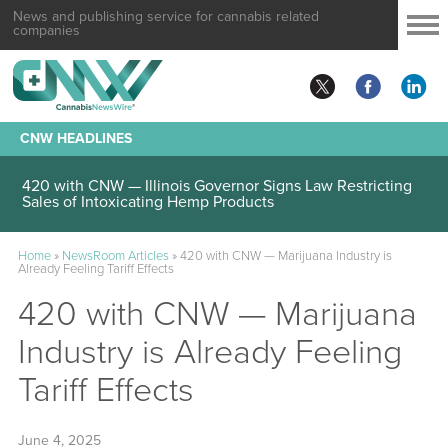
News and publishing service for cannabis related
companies
CNW HEADLINES
420 with CNW — Illinois Governor Signs Law Restricting
Sales of Intoxicating Hemp Products
Home
»
NewsRoom Articles
»
420 with CNW — Marijuana Industry is
Already Feeling Tariff Effects
420 with CNW — Marijuana
Industry is Already Feeling
Tariff Effects
June 4, 2025