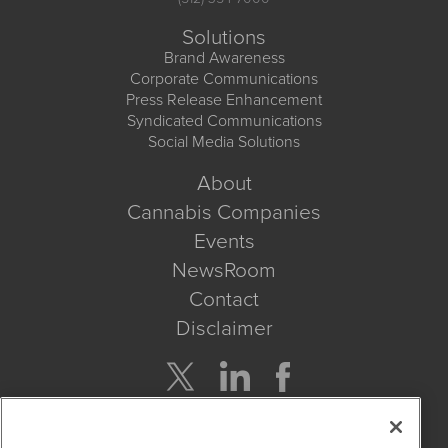
Solutions
Brand Awareness
Corporate Communications
Press Release Enhancement
Syndicated Communications
Social Media Solutions
About
Cannabis Companies
Events
NewsRoom
Contact
Disclaimer
Company Search