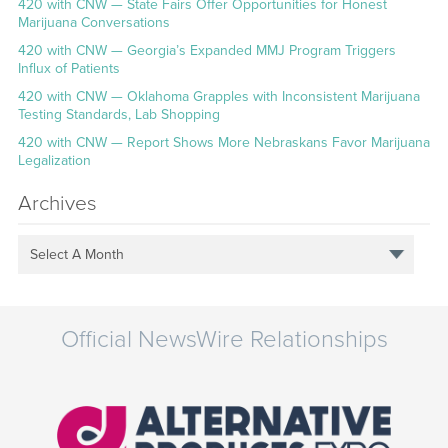
420 with CNW — State Fairs Offer Opportunities for Honest
Marijuana Conversations
420 with CNW — Georgia’s Expanded MMJ Program Triggers
Influx of Patients
420 with CNW — Oklahoma Grapples with Inconsistent Marijuana
Testing Standards, Lab Shopping
420 with CNW — Report Shows More Nebraskans Favor Marijuana
Legalization
Archives
Select A Month
Official NewsWire Relationships