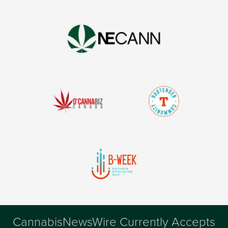
CannabisNewsWire Currently Accepts