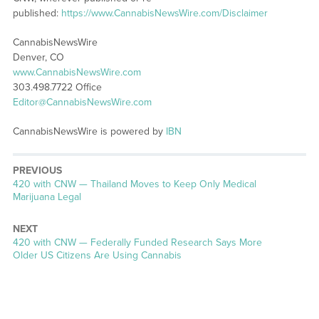
published:
https://www.CannabisNewsWire.com/Disclaimer
CannabisNewsWire
Denver, CO
www.CannabisNewsWire.com
303.498.7722 Office
Editor@CannabisNewsWire.com
CannabisNewsWire is powered by
IBN
PREVIOUS
Previous
420 with CNW — Thailand Moves to Keep Only Medical
post:
Marijuana Legal
NEXT
Next
420 with CNW — Federally Funded Research Says More
post:
Older US Citizens Are Using Cannabis