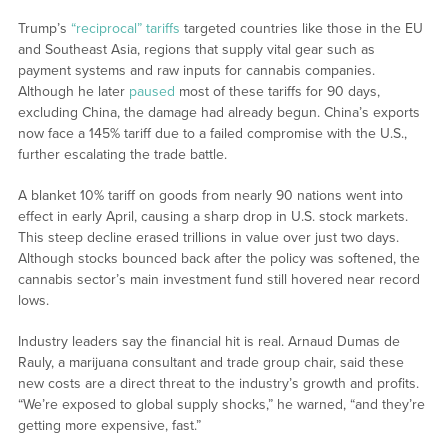
Trump’s
“reciprocal” tariffs
targeted countries like those in the EU
and Southeast Asia, regions that supply vital gear such as
payment systems and raw inputs for cannabis companies.
Although he later
paused
most of these tariffs for 90 days,
excluding China, the damage had already begun. China’s exports
now face a 145% tariff due to a failed compromise with the U.S.,
further escalating the trade battle.
A blanket 10% tariff on goods from nearly 90 nations went into
effect in early April, causing a sharp drop in U.S. stock markets.
This steep decline erased trillions in value over just two days.
Although stocks bounced back after the policy was softened, the
cannabis sector’s main investment fund still hovered near record
lows.
Industry leaders say the financial hit is real. Arnaud Dumas de
Rauly, a marijuana consultant and trade group chair, said these
new costs are a direct threat to the industry’s growth and profits.
“We’re exposed to global supply shocks,” he warned, “and they’re
getting more expensive, fast.”