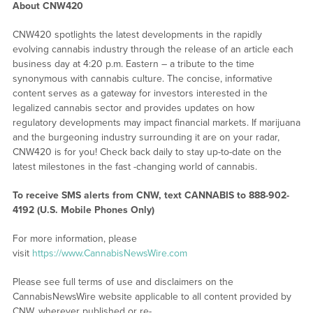
About CNW420
CNW420 spotlights the latest developments in the rapidly
evolving cannabis industry through the release of an article each
business day at 4:20 p.m. Eastern – a tribute to the time
synonymous with cannabis culture. The concise, informative
content serves as a gateway for investors interested in the
legalized cannabis sector and provides updates on how
regulatory developments may impact financial markets. If marijuana
and the burgeoning industry surrounding it are on your radar,
CNW420 is for you! Check back daily to stay up-to-date on the
latest milestones in the fast -changing world of cannabis.
To receive SMS alerts from CNW, text
CANNABIS to 888-902-
4192 (U.S. Mobile Phones Only)
For more information, please
visit
https://www.CannabisNewsWire.com
Please see full terms of use and disclaimers on the
CannabisNewsWire website applicable to all content provided by
CNW, wherever published or re-