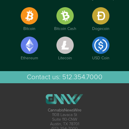
Bitcoin
Bitcoin Cash
Dogecoin
Ethereum
Litecoin
USD Coin
Contact us:
512.354.7000
CannabisNewsWire
1108 Lavaca St
Suite 110-CNW
Austin, TX 78701
(512) 354-7000