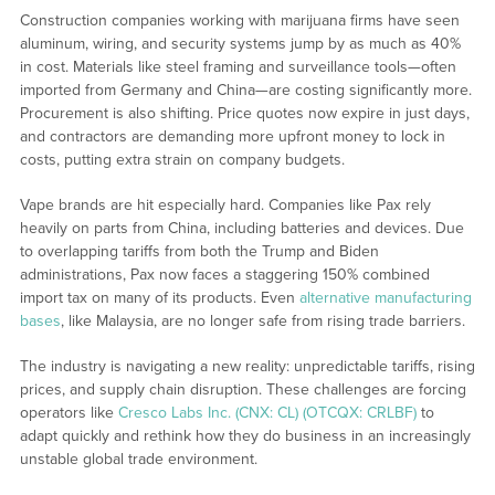
Construction companies working with marijuana firms have seen
aluminum, wiring, and security systems jump by as much as 40%
in cost. Materials like steel framing and surveillance tools—often
imported from Germany and China—are costing significantly more.
Procurement is also shifting. Price quotes now expire in just days,
and contractors are demanding more upfront money to lock in
costs, putting extra strain on company budgets.
Vape brands are hit especially hard. Companies like Pax rely
heavily on parts from China, including batteries and devices. Due
to overlapping tariffs from both the Trump and Biden
administrations, Pax now faces a staggering 150% combined
import tax on many of its products. Even
alternative manufacturing
bases
, like Malaysia, are no longer safe from rising trade barriers.
The industry is navigating a new reality: unpredictable tariffs, rising
prices, and supply chain disruption. These challenges are forcing
operators like
Cresco Labs Inc. (CNX: CL) (OTCQX: CRLBF)
to
adapt quickly and rethink how they do business in an increasingly
unstable global trade environment.