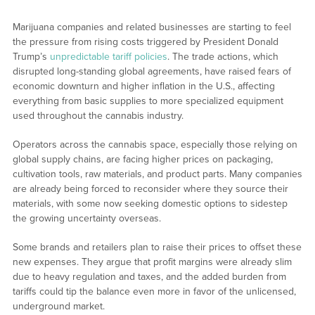
Marijuana companies and related businesses are starting to feel
the pressure from rising costs triggered by President Donald
Trump’s
unpredictable tariff policies
. The trade actions, which
disrupted long-standing global agreements, have raised fears of
economic downturn and higher inflation in the U.S., affecting
everything from basic supplies to more specialized equipment
used throughout the cannabis industry.
Operators across the cannabis space, especially those relying on
global supply chains, are facing higher prices on packaging,
cultivation tools, raw materials, and product parts. Many companies
are already being forced to reconsider where they source their
materials, with some now seeking domestic options to sidestep
the growing uncertainty overseas.
Some brands and retailers plan to raise their prices to offset these
new expenses. They argue that profit margins were already slim
due to heavy regulation and taxes, and the added burden from
tariffs could tip the balance even more in favor of the unlicensed,
underground market.