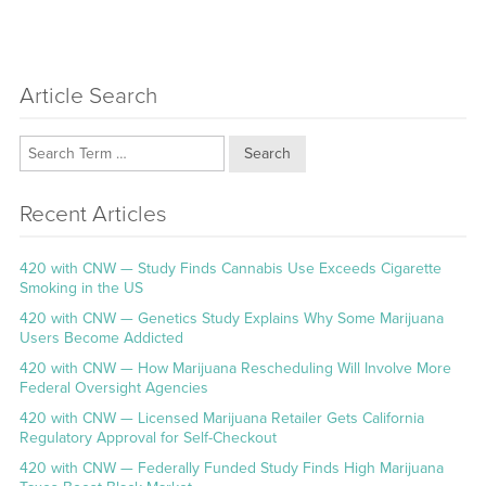
Article Search
Search
Recent Articles
420 with CNW — Study Finds Cannabis Use Exceeds Cigarette
Smoking in the US
420 with CNW — Genetics Study Explains Why Some Marijuana
Users Become Addicted
420 with CNW — How Marijuana Rescheduling Will Involve More
Federal Oversight Agencies
420 with CNW — Licensed Marijuana Retailer Gets California
Regulatory Approval for Self-Checkout
420 with CNW — Federally Funded Study Finds High Marijuana