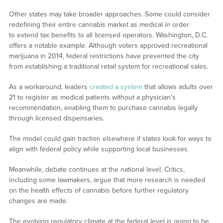
Other states may take broader approaches. Some could consider
redefining their entire cannabis market as medical in order
to extend tax benefits to all licensed operators. Washington, D.C.
offers a notable example. Although voters approved recreational
marijuana in 2014, federal restrictions have prevented the city
from establishing a traditional retail system for recreational sales.
As a workaround, leaders
created a system
that allows adults over
21 to register as medical patients without a physician’s
recommendation, enabling them to purchase cannabis legally
through licensed dispensaries.
The model could gain traction elsewhere if states look for ways to
align with federal policy while supporting local businesses.
Meanwhile, debate continues at the national level. Critics,
including some lawmakers, argue that more research is needed
on the health effects of cannabis before further regulatory
changes are made.
The evolving regulatory climate at the federal level is going to be