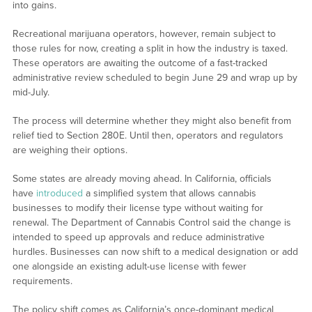
into gains.
Recreational marijuana operators, however, remain subject to
those rules for now, creating a split in how the industry is taxed.
These operators are awaiting the outcome of a fast-tracked
administrative review scheduled to begin June 29 and wrap up by
mid-July.
The process will determine whether they might also benefit from
relief tied to Section 280E. Until then, operators and regulators
are weighing their options.
Some states are already moving ahead. In California, officials
have
introduced
a simplified system that allows cannabis
businesses to modify their license type without waiting for
renewal. The Department of Cannabis Control said the change is
intended to speed up approvals and reduce administrative
hurdles. Businesses can now shift to a medical designation or add
one alongside an existing adult-use license with fewer
requirements.
The policy shift comes as California’s once-dominant medical