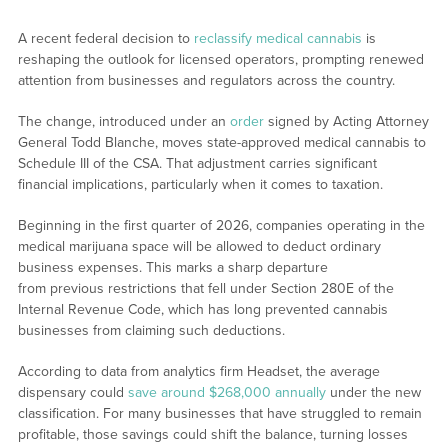
A recent federal decision to
reclassify medical cannabis
is
reshaping the outlook for licensed operators, prompting renewed
attention from businesses and regulators across the country.
The change, introduced under an
order
signed by Acting Attorney
General Todd Blanche, moves state-approved medical cannabis to
Schedule III of the CSA. That adjustment carries significant
financial implications, particularly when it comes to taxation.
Beginning in the first quarter of 2026, companies operating in the
medical marijuana space will be allowed to deduct ordinary
business expenses. This marks a sharp departure
from previous restrictions that fell under Section 280E of the
Internal Revenue Code, which has long prevented cannabis
businesses from claiming such deductions.
According to data from analytics firm Headset, the average
dispensary could
save around $268,000 annually
under the new
classification. For many businesses that have struggled to remain
profitable, those savings could shift the balance, turning losses