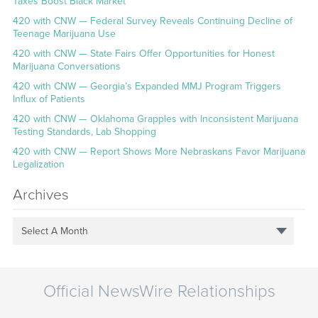
Taxes Boost Black Market
420 with CNW — Federal Survey Reveals Continuing Decline of
Teenage Marijuana Use
420 with CNW — State Fairs Offer Opportunities for Honest
Marijuana Conversations
420 with CNW — Georgia’s Expanded MMJ Program Triggers
Influx of Patients
420 with CNW — Oklahoma Grapples with Inconsistent Marijuana
Testing Standards, Lab Shopping
420 with CNW — Report Shows More Nebraskans Favor Marijuana
Legalization
Archives
Select A Month
Official NewsWire Relationships