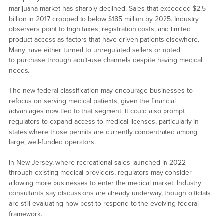
marijuana market has sharply declined. Sales that exceeded $2.5
billion in 2017 dropped to below $185 million by 2025. Industry
observers point to high taxes, registration costs, and limited
product access as factors that have driven patients elsewhere.
Many have either turned to unregulated sellers or opted
to purchase through adult-use channels despite having medical
needs.
The new federal classification may encourage businesses to
refocus on serving medical patients, given the financial
advantages now tied to that segment. It could also prompt
regulators to expand access to medical licenses, particularly in
states where those permits are currently concentrated among
large, well-funded operators.
In New Jersey, where recreational sales launched in 2022
through existing medical providers, regulators may consider
allowing more businesses to enter the medical market. Industry
consultants say discussions are already underway, though officials
are still evaluating how best to respond to the evolving federal
framework.