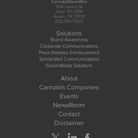
CannabisNewsWire
1108 Lavaca St
Suite 110-CNW
Austin, TX 78701
(512) 354-7000
Solutions
Brand Awareness
Corporate Communications
Press Release Enhancement
Syndicated Communications
Social Media Solutions
About
Cannabis Companies
Events
NewsRoom
Contact
Disclaimer