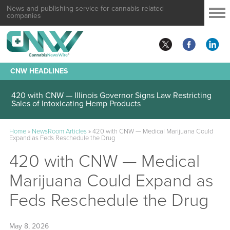
News and publishing service for cannabis related
companies
CNW HEADLINES
420 with CNW — Illinois Governor Signs Law Restricting
Sales of Intoxicating Hemp Products
Home
»
NewsRoom Articles
»
420 with CNW — Medical Marijuana Could
Expand as Feds Reschedule the Drug
420 with CNW — Medical
Marijuana Could Expand as
Feds Reschedule the Drug
May 8, 2026