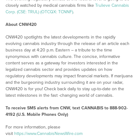
closely watched by medical cannabis firms like
Trulieve Cannabis
Corp. (CSE: TRUL) (OTCQX: TCNNF)
.
About CNW420
CNW420 spotlights the latest developments in the rapidly
evolving cannabis industry through the release of an article each
business day at 4:20 p.m. Eastern – a tribute to the time
synonymous with cannabis culture. The concise, informative
content serves as a gateway for investors interested in the
legalized cannabis sector and provides updates on how
regulatory developments may impact financial markets. If marijuana
and the burgeoning industry surrounding it are on your radar,
CNW420 is for you! Check back daily to stay up-to-date on the
latest milestones in the fast -changing world of cannabis.
To receive SMS alerts from CNW, text
CANNABIS to 888-902-
4192 (U.S. Mobile Phones Only)
For more information, please
visit
https://www.CannabisNewsWire.com