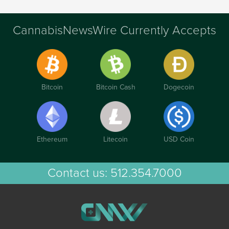
CannabisNewsWire Currently Accepts
Bitcoin
Bitcoin Cash
Dogecoin
Ethereum
Litecoin
USD Coin
Contact us:
512.354.7000