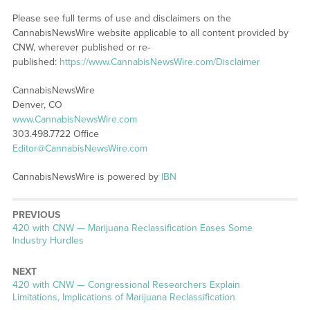
Please see full terms of use and disclaimers on the
CannabisNewsWire website applicable to all content provided by
CNW, wherever published or re-
published:
https://www.CannabisNewsWire.com/Disclaimer
CannabisNewsWire
Denver, CO
www.CannabisNewsWire.com
303.498.7722 Office
Editor@CannabisNewsWire.com
CannabisNewsWire is powered by
IBN
PREVIOUS
Previous
420 with CNW — Marijuana Reclassification Eases Some
post:
Industry Hurdles
NEXT
Next
420 with CNW — Congressional Researchers Explain
post:
Limitations, Implications of Marijuana Reclassification