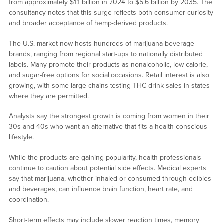
from approximately $1.1 billion in 2024 to $5.6 billion by 2035. The
consultancy notes that this surge reflects both consumer curiosity
and broader acceptance of hemp-derived products.
The U.S. market now hosts hundreds of marijuana beverage
brands, ranging from regional start-ups to nationally distributed
labels. Many promote their products as nonalcoholic, low-calorie,
and sugar-free options for social occasions. Retail interest is also
growing, with some large chains testing THC drink sales in states
where they are permitted.
Analysts say the strongest growth is coming from women in their
30s and 40s who want an alternative that fits a health-conscious
lifestyle.
While the products are gaining popularity, health professionals
continue to caution about potential side effects. Medical experts
say that marijuana, whether inhaled or consumed through edibles
and beverages, can influence brain function, heart rate, and
coordination.
Short-term effects may include slower reaction times, memory