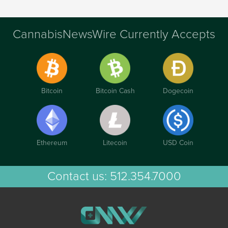
CannabisNewsWire Currently Accepts
Bitcoin
Bitcoin Cash
Dogecoin
Ethereum
Litecoin
USD Coin
Contact us:
512.354.7000