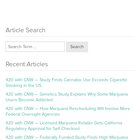
Article Search
Search
Recent Articles
420 with CNW — Study Finds Cannabis Use Exceeds Cigarette
Smoking in the US
420 with CNW — Genetics Study Explains Why Some Marijuana
Users Become Addicted
420 with CNW — How Marijuana Rescheduling Will Involve More
Federal Oversight Agencies
420 with CNW — Licensed Marijuana Retailer Gets California
Regulatory Approval for Self-Checkout
420 with CNW — Federally Funded Study Finds High Marijuana