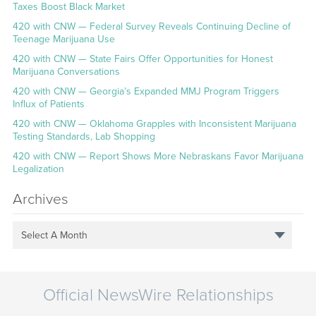
Taxes Boost Black Market
420 with CNW — Federal Survey Reveals Continuing Decline of
Teenage Marijuana Use
420 with CNW — State Fairs Offer Opportunities for Honest
Marijuana Conversations
420 with CNW — Georgia’s Expanded MMJ Program Triggers
Influx of Patients
420 with CNW — Oklahoma Grapples with Inconsistent Marijuana
Testing Standards, Lab Shopping
420 with CNW — Report Shows More Nebraskans Favor Marijuana
Legalization
Archives
Select A Month
Official NewsWire Relationships