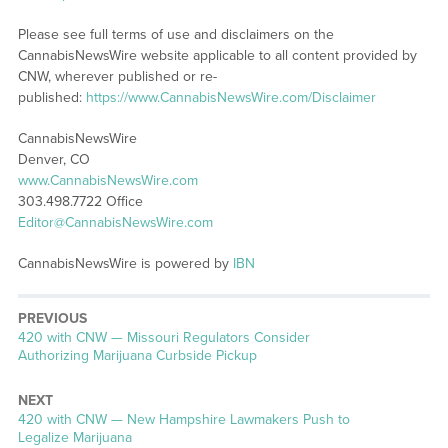
Please see full terms of use and disclaimers on the
CannabisNewsWire website applicable to all content provided by
CNW, wherever published or re-
published:
https://www.CannabisNewsWire.com/Disclaimer
CannabisNewsWire
Denver, CO
www.CannabisNewsWire.com
303.498.7722 Office
Editor@CannabisNewsWire.com
CannabisNewsWire is powered by
IBN
PREVIOUS
Previous
420 with CNW — Missouri Regulators Consider
post:
Authorizing Marijuana Curbside Pickup
NEXT
Next
420 with CNW — New Hampshire Lawmakers Push to
post:
Legalize Marijuana