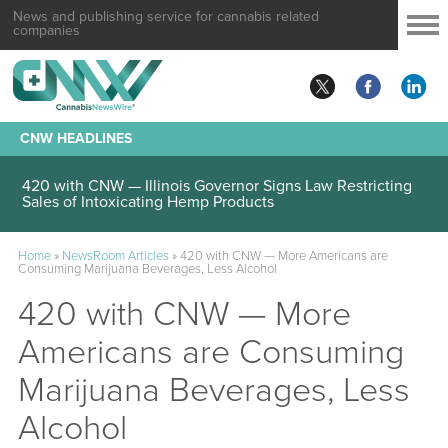
News and publishing service for cannabis related
companies
CNW HEADLINES
420 with CNW — Illinois Governor Signs Law Restricting
Sales of Intoxicating Hemp Products
Home
»
NewsRoom Articles
»
420 with CNW — More Americans are
Consuming Marijuana Beverages, Less Alcohol
420 with CNW — More
Americans are Consuming
Marijuana Beverages, Less
Alcohol