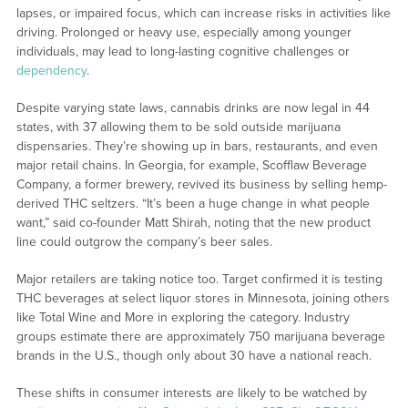
lapses, or impaired focus, which can increase risks in activities like
driving. Prolonged or heavy use, especially among younger
individuals, may lead to long-lasting cognitive challenges or
dependency
.
Despite varying state laws, cannabis drinks are now legal in 44
states, with 37 allowing them to be sold outside marijuana
dispensaries. They’re showing up in bars, restaurants, and even
major retail chains. In Georgia, for example, Scofflaw Beverage
Company, a former brewery, revived its business by selling hemp-
derived THC seltzers. “It’s been a huge change in what people
want,” said co-founder Matt Shirah, noting that the new product
line could outgrow the company’s beer sales.
Major retailers are taking notice too. Target confirmed it is testing
THC beverages at select liquor stores in Minnesota, joining others
like Total Wine and More in exploring the category. Industry
groups estimate there are approximately 750 marijuana beverage
brands in the U.S., though only about 30 have a national reach.
These shifts in consumer interests are likely to be watched by