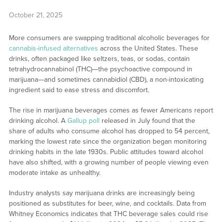
October 21, 2025
More consumers are swapping traditional alcoholic beverages for
cannabis-infused alternatives
across the United States. These
drinks, often packaged like seltzers, teas, or sodas, contain
tetrahydrocannabinol (THC)—the psychoactive compound in
marijuana—and sometimes cannabidiol (CBD), a non-intoxicating
ingredient said to ease stress and discomfort.
The rise in marijuana beverages comes as fewer Americans report
drinking alcohol. A
Gallup poll
released in July found that the
share of adults who consume alcohol has dropped to 54 percent,
marking the lowest rate since the organization began monitoring
drinking habits in the late 1930s. Public attitudes toward alcohol
have also shifted, with a growing number of people viewing even
moderate intake as unhealthy.
Industry analysts say marijuana drinks are increasingly being
positioned as substitutes for beer, wine, and cocktails. Data from
Whitney Economics indicates that THC beverage sales could rise