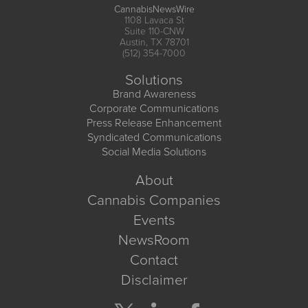
CannabisNewsWire
1108 Lavaca St
Suite 110-CNW
Austin, TX 78701
(512) 354-7000
Solutions
Brand Awareness
Corporate Communications
Press Release Enhancement
Syndicated Communications
Social Media Solutions
About
Cannabis Companies
Events
NewsRoom
Contact
Disclaimer