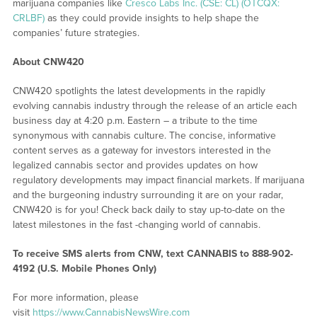
marijuana companies like
Cresco Labs Inc. (CSE: CL) (OTCQX:
CRLBF)
as they could provide insights to help shape the
companies’ future strategies.
About CNW420
CNW420 spotlights the latest developments in the rapidly
evolving cannabis industry through the release of an article each
business day at 4:20 p.m. Eastern – a tribute to the time
synonymous with cannabis culture. The concise, informative
content serves as a gateway for investors interested in the
legalized cannabis sector and provides updates on how
regulatory developments may impact financial markets. If marijuana
and the burgeoning industry surrounding it are on your radar,
CNW420 is for you! Check back daily to stay up-to-date on the
latest milestones in the fast -changing world of cannabis.
To receive SMS alerts from CNW, text
CANNABIS to 888-902-
4192 (U.S. Mobile Phones Only)
For more information, please
visit
https://www.CannabisNewsWire.com