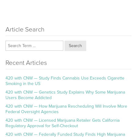
Article Search
Search
Recent Articles
420 with CNW — Study Finds Cannabis Use Exceeds Cigarette
Smoking in the US
420 with CNW — Genetics Study Explains Why Some Marijuana
Users Become Addicted
420 with CNW — How Marijuana Rescheduling Will Involve More
Federal Oversight Agencies
420 with CNW — Licensed Marijuana Retailer Gets California
Regulatory Approval for Self-Checkout
420 with CNW — Federally Funded Study Finds High Marijuana