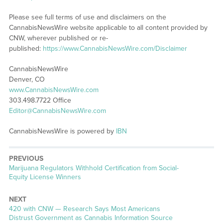
Please see full terms of use and disclaimers on the
CannabisNewsWire website applicable to all content provided by
CNW, wherever published or re-
published:
https://www.CannabisNewsWire.com/Disclaimer
CannabisNewsWire
Denver, CO
www.CannabisNewsWire.com
303.498.7722 Office
Editor@CannabisNewsWire.com
CannabisNewsWire is powered by
IBN
PREVIOUS
Previous
Marijuana Regulators Withhold Certification from Social-
post:
Equity License Winners
NEXT
Next
420 with CNW — Research Says Most Americans
post:
Distrust Government as Cannabis Information Source