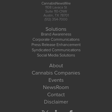
CannabisNewsWire
1108 Lavaca St
Suite 110-CNW
Austin, TX 78701
(512) 354-7000
Solutions
Brand Awareness
Corporate Communications
Press Release Enhancement
Syndicated Communications
Social Media Solutions
About
Cannabis Companies
Events
NewsRoom
Contact
Disclaimer