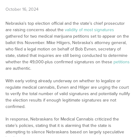
October 16, 2024
Nebraska’s top election official and the state’s chief prosecutor
are raising concerns about the
validity of most signatures
gathered for two medical marijuana petitions set to appear on the
ballot this November. Mike Hilgers, Nebraska’s attorney general,
who filed a legal motion on behalf of Bob Evnen, secretary of
state, stated that inquiries are still being conducted to determine
whether the 49,000-plus confirmed signatures on these
petitions
are authentic.
With early voting already underway on whether to legalize or
regulate medical cannabis, Evnen and Hilger are urging the court
to verify the total number of valid signatures and potentially nullify
the election results if enough legitimate signatures are not
confirmed.
In response, Nebraskans for Medical Cannabis criticized the
state’s policies, stating that it is alarming that the state is
attempting to silence Nebraskans based on largely speculative