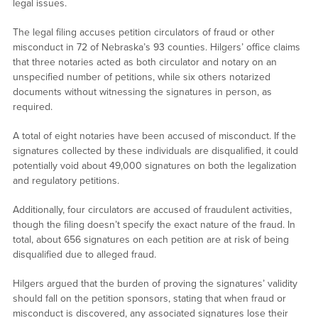
legal issues.
The legal filing accuses petition circulators of fraud or other
misconduct in 72 of Nebraska’s 93 counties. Hilgers’ office claims
that three notaries acted as both circulator and notary on an
unspecified number of petitions, while six others notarized
documents without witnessing the signatures in person, as
required.
A total of eight notaries have been accused of misconduct. If the
signatures collected by these individuals are disqualified, it could
potentially void about 49,000 signatures on both the legalization
and regulatory petitions.
Additionally, four circulators are accused of fraudulent activities,
though the filing doesn’t specify the exact nature of the fraud. In
total, about 656 signatures on each petition are at risk of being
disqualified due to alleged fraud.
Hilgers argued that the burden of proving the signatures’ validity
should fall on the petition sponsors, stating that when fraud or
misconduct is discovered, any associated signatures lose their