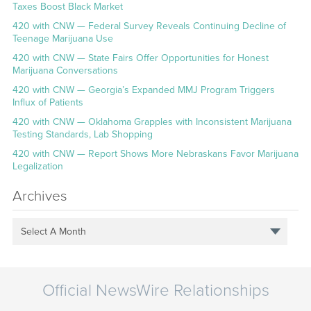
Taxes Boost Black Market
420 with CNW — Federal Survey Reveals Continuing Decline of
Teenage Marijuana Use
420 with CNW — State Fairs Offer Opportunities for Honest
Marijuana Conversations
420 with CNW — Georgia’s Expanded MMJ Program Triggers
Influx of Patients
420 with CNW — Oklahoma Grapples with Inconsistent Marijuana
Testing Standards, Lab Shopping
420 with CNW — Report Shows More Nebraskans Favor Marijuana
Legalization
Archives
Select A Month
Official NewsWire Relationships