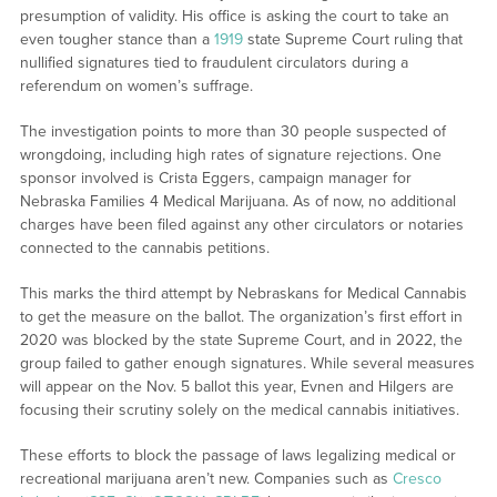
presumption of validity. His office is asking the court to take an
even tougher stance than a
1919
state Supreme Court ruling that
nullified signatures tied to fraudulent circulators during a
referendum on women’s suffrage.
The investigation points to more than 30 people suspected of
wrongdoing, including high rates of signature rejections. One
sponsor involved is Crista Eggers, campaign manager for
Nebraska Families 4 Medical Marijuana. As of now, no additional
charges have been filed against any other circulators or notaries
connected to the cannabis petitions.
This marks the third attempt by Nebraskans for Medical Cannabis
to get the measure on the ballot. The organization’s first effort in
2020 was blocked by the state Supreme Court, and in 2022, the
group failed to gather enough signatures. While several measures
will appear on the Nov. 5 ballot this year, Evnen and Hilgers are
focusing their scrutiny solely on the medical cannabis initiatives.
These efforts to block the passage of laws legalizing medical or
recreational marijuana aren’t new. Companies such as
Cresco