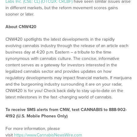
Labs Inc. (CSE: CL) (OTCQX: CRLBF)
have seen similar issues arise
in different markets, but the reform movement scores gains
sooner or later.
About CNW420
CNW420 spotlights the latest developments in the rapidly
evolving cannabis industry through the release of an article each
business day at 4:20 p.m. Eastern – a tribute to the time
synonymous with cannabis culture. The concise, informative
content serves as a gateway for investors interested in the
legalized cannabis sector and provides updates on how
regulatory developments may impact financial markets. If marijuana
and the burgeoning industry surrounding it are on your radar,
CNW420 is for you! Check back daily to stay up-to-date on the
latest milestones in the fast -changing world of cannabis.
To receive SMS alerts from CNW, text
CANNABIS to 888-902-
4192 (U.S. Mobile Phones Only)
For more information, please
visit
https://www.CannabisNewsWire.com