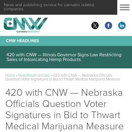
News and publishing service for cannabis related
companies
CNW HEADLINES
420 with CNW — Illinois Governor Signs Law Restricting
Sales of Intoxicating Hemp Products
Home
»
NewsRoom Articles
»
420 with CNW — Nebraska Officials
Question Voter Signatures in Bid to Thwart Medical Marijuana Measure
420 with CNW — Nebraska
Officials Question Voter
Signatures in Bid to Thwart
Medical Marijuana Measure