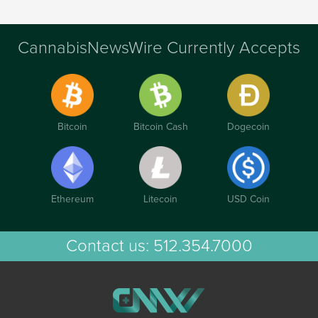
CannabisNewsWire Currently Accepts
Bitcoin
Bitcoin Cash
Dogecoin
Ethereum
Litecoin
USD Coin
Contact us:
512.354.7000