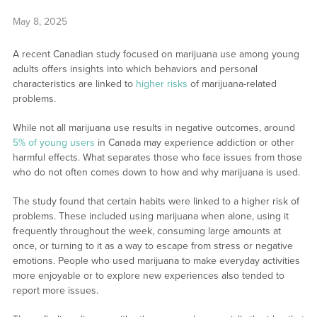
May 8, 2025
A recent Canadian study focused on marijuana use among young
adults offers insights into which behaviors and personal
characteristics are linked to
higher risks
of marijuana-related
problems.
While not all marijuana use results in negative outcomes, around
5% of young users
in Canada may experience addiction or other
harmful effects. What separates those who face issues from those
who do not often comes down to how and why marijuana is used.
The study found that certain habits were linked to a higher risk of
problems. These included using marijuana when alone, using it
frequently throughout the week, consuming large amounts at
once, or turning to it as a way to escape from stress or negative
emotions. People who used marijuana to make everyday activities
more enjoyable or to explore new experiences also tended to
report more issues.