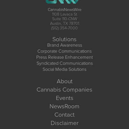
CannabisNewsWire
1108 Lavaca St
Suite 110-CNW
Austin, TX 78701
(512) 354-7000
Solutions
Brand Awareness
Corporate Communications
Press Release Enhancement
Syndicated Communications
Social Media Solutions
About
Cannabis Companies
Events
NewsRoom
Contact
Disclaimer