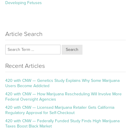
post:
Developing Fetuses
Article Search
Search
Recent Articles
420 with CNW — Genetics Study Explains Why Some Marijuana
Users Become Addicted
420 with CNW — How Marijuana Rescheduling Will Involve More
Federal Oversight Agencies
420 with CNW — Licensed Marijuana Retailer Gets California
Regulatory Approval for Self-Checkout
420 with CNW — Federally Funded Study Finds High Marijuana
Taxes Boost Black Market