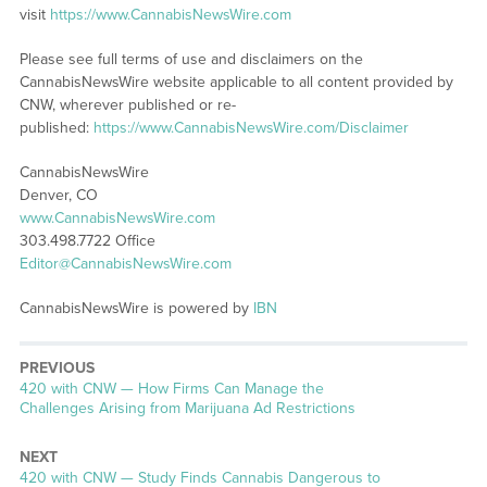
visit
https://www.CannabisNewsWire.com
Please see full terms of use and disclaimers on the
CannabisNewsWire website applicable to all content provided by
CNW, wherever published or re-
published:
https://www.CannabisNewsWire.com/Disclaimer
CannabisNewsWire
Denver, CO
www.CannabisNewsWire.com
303.498.7722 Office
Editor@CannabisNewsWire.com
CannabisNewsWire is powered by
IBN
PREVIOUS
Previous
420 with CNW — How Firms Can Manage the
post:
Challenges Arising from Marijuana Ad Restrictions
NEXT
Next
420 with CNW — Study Finds Cannabis Dangerous to