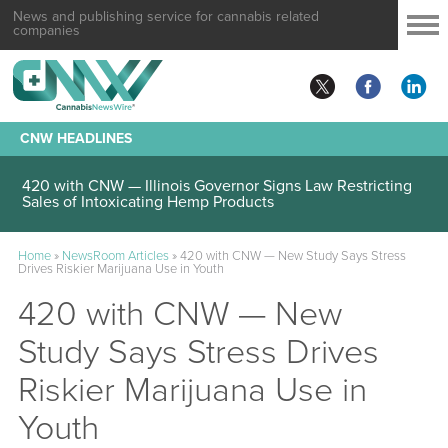
News and publishing service for cannabis related
companies
CNW HEADLINES
420 with CNW — Illinois Governor Signs Law Restricting
Sales of Intoxicating Hemp Products
Home
»
NewsRoom Articles
»
420 with CNW — New Study Says Stress
Drives Riskier Marijuana Use in Youth
420 with CNW — New
Study Says Stress Drives
Riskier Marijuana Use in
Youth