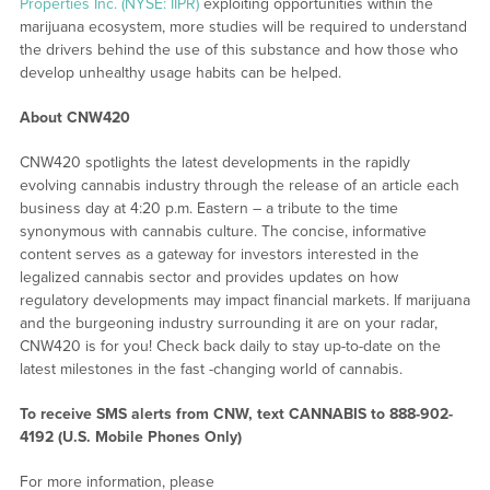
Properties Inc. (NYSE: IIPR)
exploiting opportunities within the
marijuana ecosystem, more studies will be required to understand
the drivers behind the use of this substance and how those who
develop unhealthy usage habits can be helped.
About CNW420
CNW420 spotlights the latest developments in the rapidly
evolving cannabis industry through the release of an article each
business day at 4:20 p.m. Eastern – a tribute to the time
synonymous with cannabis culture. The concise, informative
content serves as a gateway for investors interested in the
legalized cannabis sector and provides updates on how
regulatory developments may impact financial markets. If marijuana
and the burgeoning industry surrounding it are on your radar,
CNW420 is for you! Check back daily to stay up-to-date on the
latest milestones in the fast -changing world of cannabis.
To receive SMS alerts from CNW, text
CANNABIS to 888-902-
4192 (U.S. Mobile Phones Only)
For more information, please