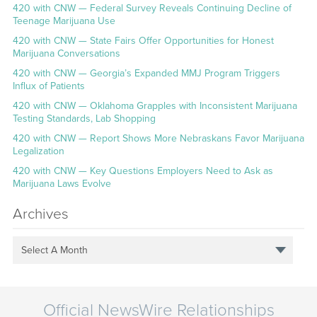
420 with CNW — Federal Survey Reveals Continuing Decline of
Teenage Marijuana Use
420 with CNW — State Fairs Offer Opportunities for Honest
Marijuana Conversations
420 with CNW — Georgia’s Expanded MMJ Program Triggers
Influx of Patients
420 with CNW — Oklahoma Grapples with Inconsistent Marijuana
Testing Standards, Lab Shopping
420 with CNW — Report Shows More Nebraskans Favor Marijuana
Legalization
420 with CNW — Key Questions Employers Need to Ask as
Marijuana Laws Evolve
Archives
Select A Month
Official NewsWire Relationships