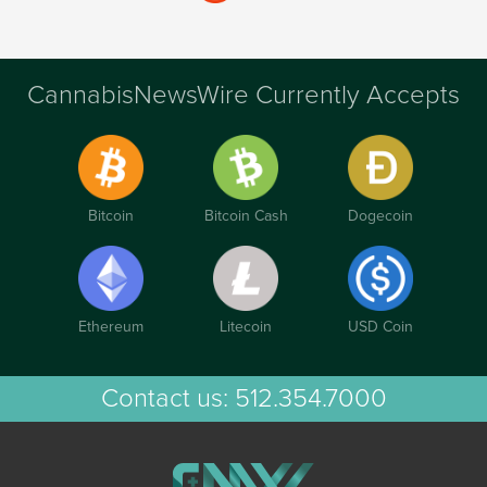
CannabisNewsWire Currently Accepts
Bitcoin
Bitcoin Cash
Dogecoin
Ethereum
Litecoin
USD Coin
Contact us:
512.354.7000