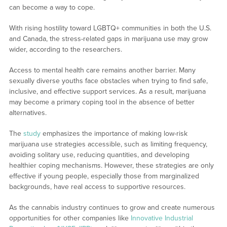
can become a way to cope.
With rising hostility toward LGBTQ+ communities in both the U.S.
and Canada, the stress-related gaps in marijuana use may grow
wider, according to the researchers.
Access to mental health care remains another barrier. Many
sexually diverse youths face obstacles when trying to find safe,
inclusive, and effective support services. As a result, marijuana
may become a primary coping tool in the absence of better
alternatives.
The
study
emphasizes the importance of making low-risk
marijuana use strategies accessible, such as limiting frequency,
avoiding solitary use, reducing quantities, and developing
healthier coping mechanisms. However, these strategies are only
effective if young people, especially those from marginalized
backgrounds, have real access to supportive resources.
As the cannabis industry continues to grow and create numerous
opportunities for other companies like
Innovative Industrial