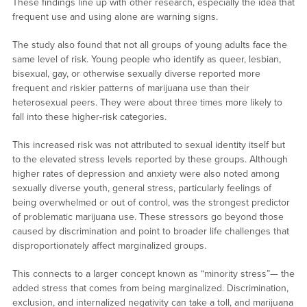
These findings line up with other research, especially the idea that
frequent use and using alone are warning signs.
The study also found that not all groups of young adults face the
same level of risk. Young people who identify as queer, lesbian,
bisexual, gay, or otherwise sexually diverse reported more
frequent and riskier patterns of marijuana use than their
heterosexual peers. They were about three times more likely to
fall into these higher-risk categories.
This increased risk was not attributed to sexual identity itself but
to the elevated stress levels reported by these groups. Although
higher rates of depression and anxiety were also noted among
sexually diverse youth, general stress, particularly feelings of
being overwhelmed or out of control, was the strongest predictor
of problematic marijuana use. These stressors go beyond those
caused by discrimination and point to broader life challenges that
disproportionately affect marginalized groups.
This connects to a larger concept known as “minority stress”— the
added stress that comes from being marginalized. Discrimination,
exclusion, and internalized negativity can take a toll, and marijuana