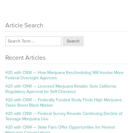
Article Search
Search
Recent Articles
420 with CNW — How Marijuana Rescheduling Will Involve More
Federal Oversight Agencies
420 with CNW — Licensed Marijuana Retailer Gets California
Regulatory Approval for Self-Checkout
420 with CNW — Federally Funded Study Finds High Marijuana
Taxes Boost Black Market
420 with CNW — Federal Survey Reveals Continuing Decline of
Teenage Marijuana Use
420 with CNW — State Fairs Offer Opportunities for Honest
Marijuana Conversations