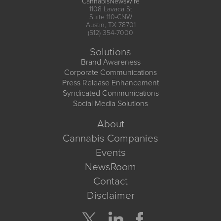
CannabisNewsWire
1108 Lavaca St
Suite 110-CNW
Austin, TX 78701
(512) 354-7000
Solutions
Brand Awareness
Corporate Communications
Press Release Enhancement
Syndicated Communications
Social Media Solutions
About
Cannabis Companies
Events
NewsRoom
Contact
Disclaimer