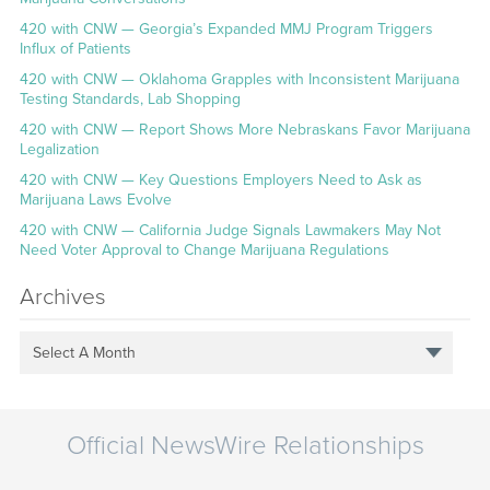
420 with CNW — Georgia’s Expanded MMJ Program Triggers
Influx of Patients
420 with CNW — Oklahoma Grapples with Inconsistent Marijuana
Testing Standards, Lab Shopping
420 with CNW — Report Shows More Nebraskans Favor Marijuana
Legalization
420 with CNW — Key Questions Employers Need to Ask as
Marijuana Laws Evolve
420 with CNW — California Judge Signals Lawmakers May Not
Need Voter Approval to Change Marijuana Regulations
Archives
Select A Month
Official NewsWire Relationships