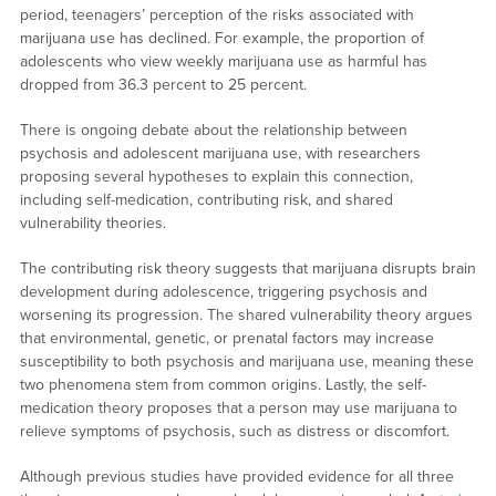
period, teenagers’ perception of the risks associated with
marijuana use has declined. For example, the proportion of
adolescents who view weekly marijuana use as harmful has
dropped from 36.3 percent to 25 percent.
There is ongoing debate about the relationship between
psychosis and adolescent marijuana use, with researchers
proposing several hypotheses to explain this connection,
including self-medication, contributing risk, and shared
vulnerability theories.
The contributing risk theory suggests that marijuana disrupts brain
development during adolescence, triggering psychosis and
worsening its progression. The shared vulnerability theory argues
that environmental, genetic, or prenatal factors may increase
susceptibility to both psychosis and marijuana use, meaning these
two phenomena stem from common origins. Lastly, the self-
medication theory proposes that a person may use marijuana to
relieve symptoms of psychosis, such as distress or discomfort.
Although previous studies have provided evidence for all three