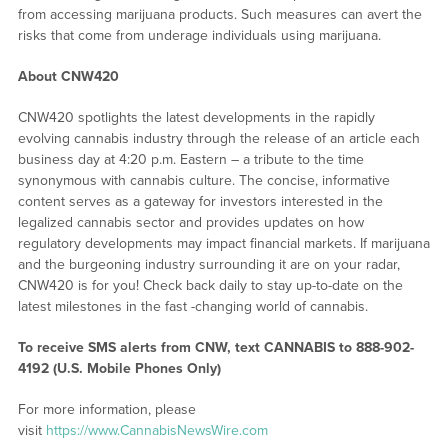
from accessing marijuana products. Such measures can avert the
risks that come from underage individuals using marijuana.
About CNW420
CNW420 spotlights the latest developments in the rapidly
evolving cannabis industry through the release of an article each
business day at 4:20 p.m. Eastern – a tribute to the time
synonymous with cannabis culture. The concise, informative
content serves as a gateway for investors interested in the
legalized cannabis sector and provides updates on how
regulatory developments may impact financial markets. If marijuana
and the burgeoning industry surrounding it are on your radar,
CNW420 is for you! Check back daily to stay up-to-date on the
latest milestones in the fast -changing world of cannabis.
To receive SMS alerts from CNW, text
CANNABIS to 888-902-
4192 (U.S. Mobile Phones Only)
For more information, please
visit
https://www.CannabisNewsWire.com