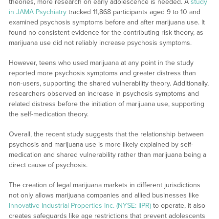
theories, more research on early adolescence is needed. A
study
in JAMA Psychiatry
tracked 11,868 participants aged 9 to 10 and
examined psychosis symptoms before and after marijuana use. It
found no consistent evidence for the contributing risk theory, as
marijuana use did not reliably increase psychosis symptoms.
However, teens who used marijuana at any point in the study
reported more psychosis symptoms and greater distress than
non-users, supporting the shared vulnerability theory. Additionally,
researchers observed an increase in psychosis symptoms and
related distress before the initiation of marijuana use, supporting
the self-medication theory.
Overall, the recent study suggests that the relationship between
psychosis and marijuana use is more likely explained by self-
medication and shared vulnerability rather than marijuana being a
direct cause of psychosis.
The creation of legal marijuana markets in different jurisdictions
not only allows marijuana companies and allied businesses like
Innovative Industrial Properties Inc. (NYSE: IIPR)
to operate, it also
creates safeguards like age restrictions that prevent adolescents