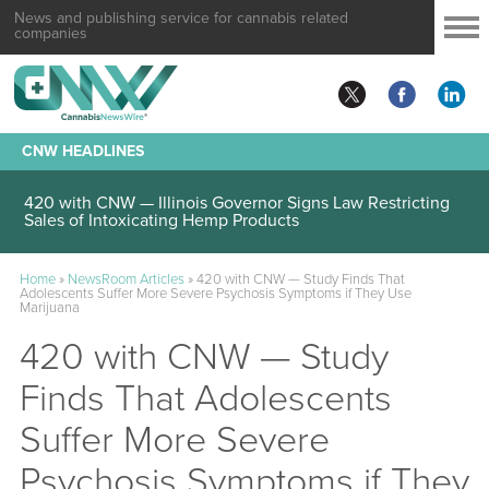
News and publishing service for cannabis related
companies
CNW HEADLINES
420 with CNW — Illinois Governor Signs Law Restricting
Sales of Intoxicating Hemp Products
Home
»
NewsRoom Articles
»
420 with CNW — Study Finds That
Adolescents Suffer More Severe Psychosis Symptoms if They Use
Marijuana
420 with CNW — Study
Finds That Adolescents
Suffer More Severe
Psychosis Symptoms if They