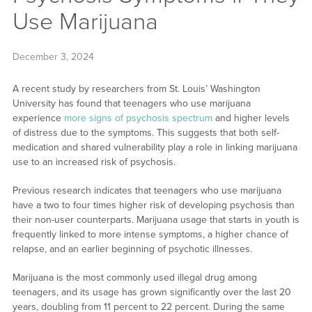
Use Marijuana
December 3, 2024
A recent study by researchers from St. Louis’ Washington
University has found that teenagers who use marijuana
experience
more signs of psychosis spectrum
and higher levels
of distress due to the symptoms. This suggests that both self-
medication and shared vulnerability play a role in linking marijuana
use to an increased risk of psychosis.
Previous research indicates that teenagers who use marijuana
have a two to four times higher risk of developing psychosis than
their non-user counterparts. Marijuana usage that starts in youth is
frequently linked to more intense symptoms, a higher chance of
relapse, and an earlier beginning of psychotic illnesses.
Marijuana is the most commonly used illegal drug among
teenagers, and its usage has grown significantly over the last 20
years, doubling from 11 percent to 22 percent. During the same