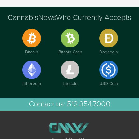
CannabisNewsWire Currently Accepts
Bitcoin
Bitcoin Cash
Dogecoin
Ethereum
Litecoin
USD Coin
Contact us:
512.354.7000