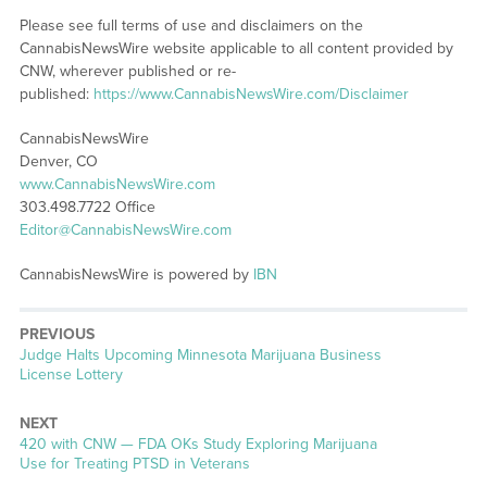
Please see full terms of use and disclaimers on the
CannabisNewsWire website applicable to all content provided by
CNW, wherever published or re-
published:
https://www.CannabisNewsWire.com/Disclaimer
CannabisNewsWire
Denver, CO
www.CannabisNewsWire.com
303.498.7722 Office
Editor@CannabisNewsWire.com
CannabisNewsWire is powered by
IBN
PREVIOUS
Previous
Judge Halts Upcoming Minnesota Marijuana Business
post:
License Lottery
NEXT
Next
420 with CNW — FDA OKs Study Exploring Marijuana
post:
Use for Treating PTSD in Veterans