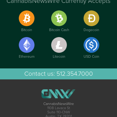
CannabisNewsWire Currently Accepts
Bitcoin
Bitcoin Cash
Dogecoin
Ethereum
Litecoin
USD Coin
Contact us:
512.354.7000
CannabisNewsWire
1108 Lavaca St
Suite 110-CNW
Austin, TX 78701