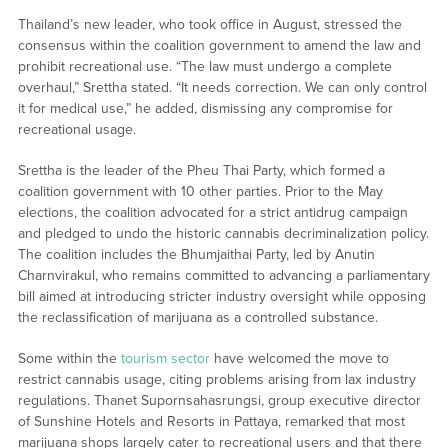
Thailand’s new leader, who took office in August, stressed the
consensus within the coalition government to amend the law and
prohibit recreational use. “The law must undergo a complete
overhaul,” Srettha stated. “It needs correction. We can only control
it for medical use,” he added, dismissing any compromise for
recreational usage.
Srettha is the leader of the Pheu Thai Party, which formed a
coalition government with 10 other parties. Prior to the May
elections, the coalition advocated for a strict antidrug campaign
and pledged to undo the historic cannabis decriminalization policy.
The coalition includes the Bhumjaithai Party, led by Anutin
Charnvirakul, who remains committed to advancing a parliamentary
bill aimed at introducing stricter industry oversight while opposing
the reclassification of marijuana as a controlled substance.
Some within the
tourism sector
have welcomed the move to
restrict cannabis usage, citing problems arising from lax industry
regulations. Thanet Supornsahasrungsi, group executive director
of Sunshine Hotels and Resorts in Pattaya, remarked that most
marijuana shops largely cater to recreational users and that there