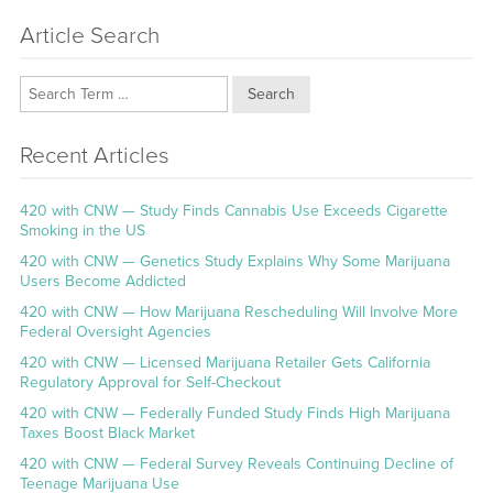
Article Search
Search
Recent Articles
420 with CNW — Study Finds Cannabis Use Exceeds Cigarette
Smoking in the US
420 with CNW — Genetics Study Explains Why Some Marijuana
Users Become Addicted
420 with CNW — How Marijuana Rescheduling Will Involve More
Federal Oversight Agencies
420 with CNW — Licensed Marijuana Retailer Gets California
Regulatory Approval for Self-Checkout
420 with CNW — Federally Funded Study Finds High Marijuana
Taxes Boost Black Market
420 with CNW — Federal Survey Reveals Continuing Decline of
Teenage Marijuana Use