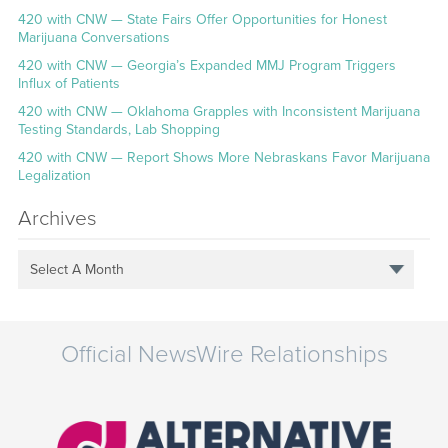
420 with CNW — State Fairs Offer Opportunities for Honest
Marijuana Conversations
420 with CNW — Georgia’s Expanded MMJ Program Triggers
Influx of Patients
420 with CNW — Oklahoma Grapples with Inconsistent Marijuana
Testing Standards, Lab Shopping
420 with CNW — Report Shows More Nebraskans Favor Marijuana
Legalization
Archives
Select A Month
Official NewsWire Relationships