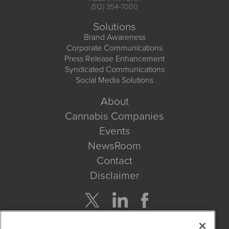
(512) 354-7000
Solutions
Brand Awareness
Corporate Communications
Press Release Enhancement
Syndicated Communications
Social Media Solutions
About
Cannabis Companies
Events
NewsRoom
Contact
Disclaimer