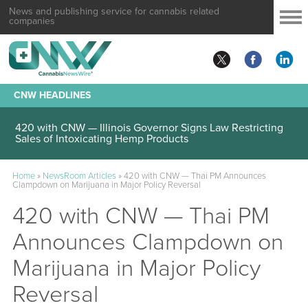
News and publishing service for cannabis related
companies
CNW HEADLINES
420 with CNW — Illinois Governor Signs Law Restricting
Sales of Intoxicating Hemp Products
Home
»
NewsRoom Articles
»
420 with CNW — Thai PM Announces
Clampdown on Marijuana in Major Policy Reversal
420 with CNW — Thai PM
Announces Clampdown on
Marijuana in Major Policy
Reversal