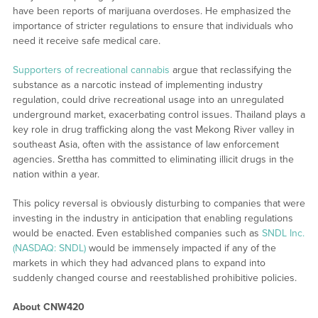
have been reports of marijuana overdoses. He emphasized the
importance of stricter regulations to ensure that individuals who
need it receive safe medical care.
Supporters of recreational cannabis
argue that reclassifying the
substance as a narcotic instead of implementing industry
regulation, could drive recreational usage into an unregulated
underground market, exacerbating control issues. Thailand plays a
key role in drug trafficking along the vast Mekong River valley in
southeast Asia, often with the assistance of law enforcement
agencies. Srettha has committed to eliminating illicit drugs in the
nation within a year.
This policy reversal is obviously disturbing to companies that were
investing in the industry in anticipation that enabling regulations
would be enacted. Even established companies such as
SNDL Inc.
(NASDAQ: SNDL)
would be immensely impacted if any of the
markets in which they had advanced plans to expand into
suddenly changed course and reestablished prohibitive policies.
About CNW420