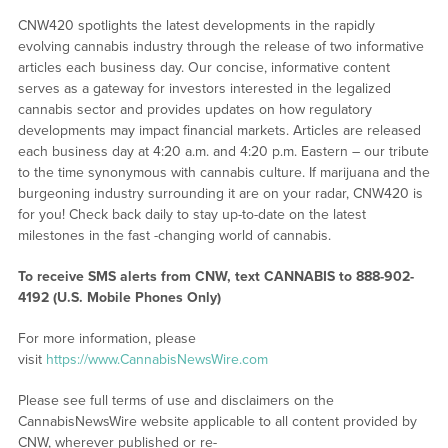
CNW420 spotlights the latest developments in the rapidly
evolving cannabis industry through the release of two informative
articles each business day. Our concise, informative content
serves as a gateway for investors interested in the legalized
cannabis sector and provides updates on how regulatory
developments may impact financial markets. Articles are released
each business day at 4:20 a.m. and 4:20 p.m. Eastern – our tribute
to the time synonymous with cannabis culture. If marijuana and the
burgeoning industry surrounding it are on your radar, CNW420 is
for you! Check back daily to stay up-to-date on the latest
milestones in the fast -changing world of cannabis.
To receive SMS alerts from CNW, text
CANNABIS to 888-902-
4192 (U.S. Mobile Phones Only)
For more information, please
visit
https://www.CannabisNewsWire.com
Please see full terms of use and disclaimers on the
CannabisNewsWire website applicable to all content provided by
CNW, wherever published or re-