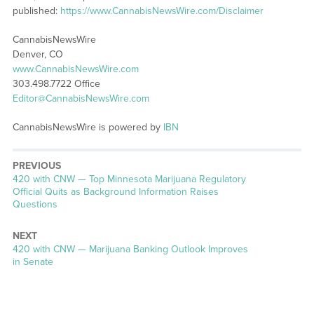
published:
https://www.CannabisNewsWire.com/Disclaimer
CannabisNewsWire
Denver, CO
www.CannabisNewsWire.com
303.498.7722 Office
Editor@CannabisNewsWire.com
CannabisNewsWire is powered by
IBN
PREVIOUS
Previous
420 with CNW — Top Minnesota Marijuana Regulatory
post:
Official Quits as Background Information Raises
Questions
NEXT
Next
420 with CNW — Marijuana Banking Outlook Improves
post:
in Senate