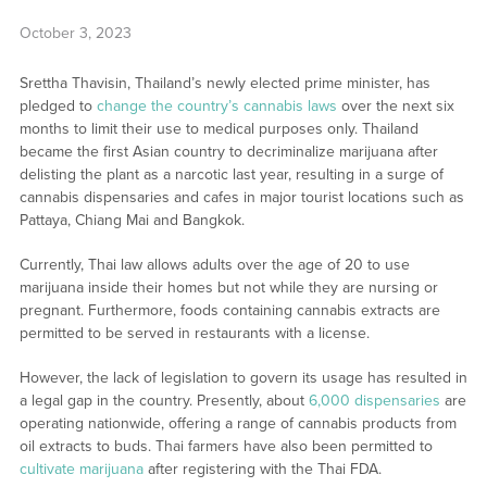
October 3, 2023
Srettha Thavisin, Thailand’s newly elected prime minister, has
pledged to
change the country’s cannabis laws
over the next six
months to limit their use to medical purposes only. Thailand
became the first Asian country to decriminalize marijuana after
delisting the plant as a narcotic last year, resulting in a surge of
cannabis dispensaries and cafes in major tourist locations such as
Pattaya, Chiang Mai and Bangkok.
Currently, Thai law allows adults over the age of 20 to use
marijuana inside their homes but not while they are nursing or
pregnant. Furthermore, foods containing cannabis extracts are
permitted to be served in restaurants with a license.
However, the lack of legislation to govern its usage has resulted in
a legal gap in the country. Presently, about
6,000 dispensaries
are
operating nationwide, offering a range of cannabis products from
oil extracts to buds. Thai farmers have also been permitted to
cultivate marijuana
after registering with the Thai FDA.