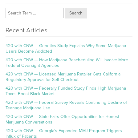
Search
Recent Articles
420 with CNW — Genetics Study Explains Why Some Marijuana
Users Become Addicted
420 with CNW — How Marijuana Rescheduling Will Involve More
Federal Oversight Agencies
420 with CNW — Licensed Marijuana Retailer Gets California
Regulatory Approval for Self-Checkout
420 with CNW — Federally Funded Study Finds High Marijuana
Taxes Boost Black Market
420 with CNW — Federal Survey Reveals Continuing Decline of
Teenage Marijuana Use
420 with CNW — State Fairs Offer Opportunities for Honest
Marijuana Conversations
420 with CNW — Georgia’s Expanded MMJ Program Triggers
Influx of Patients