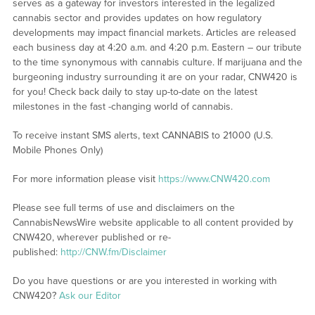
serves as a gateway for investors interested in the legalized
cannabis sector and provides updates on how regulatory
developments may impact financial markets. Articles are released
each business day at 4:20 a.m. and 4:20 p.m. Eastern – our tribute
to the time synonymous with cannabis culture. If marijuana and the
burgeoning industry surrounding it are on your radar, CNW420 is
for you! Check back daily to stay up-to-date on the latest
milestones in the fast -changing world of cannabis.
To receive instant SMS alerts, text CANNABIS to 21000 (U.S.
Mobile Phones Only)
For more information please visit
https://www.CNW420.com
Please see full terms of use and disclaimers on the
CannabisNewsWire website applicable to all content provided by
CNW420, wherever published or re-
published:
http://CNW.fm/Disclaimer
Do you have questions or are you interested in working with
CNW420?
Ask our Editor