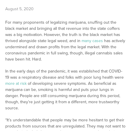
August 5, 2020
For many proponents of legalizing marijuana, snuffing out the
black market and bringing all that revenue into the state coffers
was a big motivation. However, the truth is the black market has
thrived alongside state legal weed, and in
many cases
has actively
undermined and drawn profits from the legal market. With the
coronavirus pandemic in full swing, though, illegal cannabis sales
have been hit. Hard.
In the early days of the pandemic, it was established that COVID-
19 was a respiratory disease and folks with poor lung health were
more at risk
of developing severe symptoms. As beneficial as
marijuana can be, smoking is harmful and puts your lungs in
danger. People are still consuming marijuana during this period,
though, they’re just getting it from a different, more trustworthy
source.
“It’s understandable that people may be more hesitant to get their
products from sources that are unregulated. They may not want to