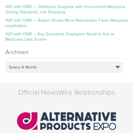
420 with CNW — Oklahoma Grapples with Inconsistent Marijuana
Testing Standards, Lab Shopping
420 with CNW — Report Shows More Nebraskans Favor Marijuana
Legalization
420 with CNW — Key Questions Employers Need to Ask as
Marijuana Laws Evolve
Archives
Select A Month
Official NewsWire Relationships