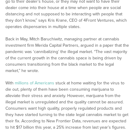
go to their dealer’s house, or they may not want to have their
dealer come into their house at a time when people are social
distancing and not supposed to be interacting with people that
they don’t know,” says Kris Krane, CEO of 4Front Ventures, which
operates dispensaries in multiple states.
Back in May, Mitch Baruchiwitz, managing partner at cannabis
investment firm Merida Capital Partners, argued in a paper that the
pandemic was ‘cannibalizing’ the illegal market. “The vast majority
of the current growth in the cannabis space is being driven by
consumers transitioning from the black market to the legal
market,” he wrote.
With
millions of Americans
stuck at home waiting for the virus to
die out, plenty of them have been consuming marijuana to
alleviate their stress and anxiety. However, marijuana from the
illegal market is unregulated and the quality cannot be assured.
Consumers want high quality, properly regulated products and
they have started turning to the state legal cannabis market to get
their fix. According to New Frontier Data, revenues are expected
to hit $17 billion this year, a 25% increase from last year’s figures.