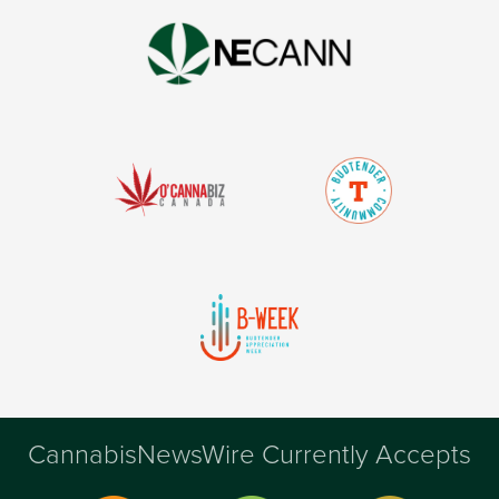
CannabisNewsWire Currently Accepts