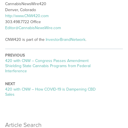
CannabisNewsWire420
Denver, Colorado
http://www.CNW420.com
303.498.7722 Office
Editor@CannabisNewsWire.com
CNW420 is part of the
InvestorBrandNetwork
.
PREVIOUS
Previous
420 with CNW – Congress Passes Amendment
post:
Shielding State Cannabis Programs from Federal
Interference
NEXT
Next
420 with CNW – How COVID-19 is Dampening CBD
post:
Sales
Article Search