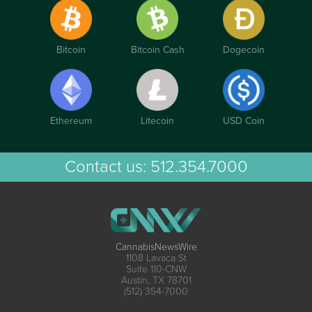
Bitcoin
Bitcoin Cash
Dogecoin
Ethereum
Litecoin
USD Coin
Contact us:
512.354.7000
CannabisNewsWire
1108 Lavaca St
Suite 110-CNW
Austin, TX 78701
(512) 354-7000