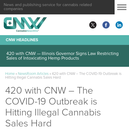
News and publishing service for cannabis related
companies
CNW HEADLINES
420 with CNW — Illinois Governor Signs Law Restricting
Sales of Intoxicating Hemp Products
Home
»
NewsRoom Articles
»
420 with CNW – The COVID-19 Outbreak is
Hitting Illegal Cannabis Sales Hard
420 with CNW – The
COVID-19 Outbreak is
Hitting Illegal Cannabis
Sales Hard