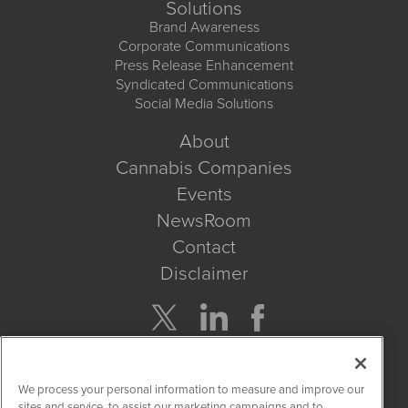
Solutions
Brand Awareness
Corporate Communications
Press Release Enhancement
Syndicated Communications
Social Media Solutions
About
Cannabis Companies
Events
NewsRoom
Contact
Disclaimer
Company Search
We process your personal information to measure and improve our
Get Quote
sites and service, to assist our marketing campaigns and to