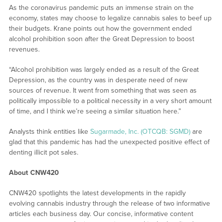
As the coronavirus pandemic puts an immense strain on the
economy, states may choose to legalize cannabis sales to beef up
their budgets. Krane points out how the government ended
alcohol prohibition soon after the Great Depression to boost
revenues.
“Alcohol prohibition was largely ended as a result of the Great
Depression, as the country was in desperate need of new
sources of revenue. It went from something that was seen as
politically impossible to a political necessity in a very short amount
of time, and I think we’re seeing a similar situation here.”
Analysts think entities like
Sugarmade, Inc. (OTCQB: SGMD)
are
glad that this pandemic has had the unexpected positive effect of
denting illicit pot sales.
About CNW420
CNW420 spotlights the latest developments in the rapidly
evolving cannabis industry through the release of two informative
articles each business day. Our concise, informative content