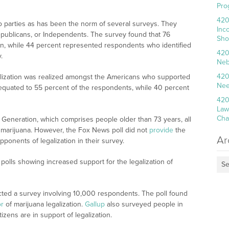
Pro
420
 parties as has been the norm of several surveys. They
Inc
publicans, or Independents. The survey found that 76
Sho
on, while 44 percent represented respondents who identified
420
.
Neb
420
alization was realized amongst the Americans who supported
Nee
 equated to 55 percent of the respondents, while 40 percent
420
Law
Cha
t Generation, which comprises people older than 73 years, all
f marijuana. However, the Fox News poll did not
provide
the
Ar
ponents of legalization in their survey.
t polls showing increased support for the legalization of
Se
ed a survey involving 10,000 respondents. The poll found
or
of marijuana legalization.
Gallup
also surveyed people in
izens are in support of legalization.