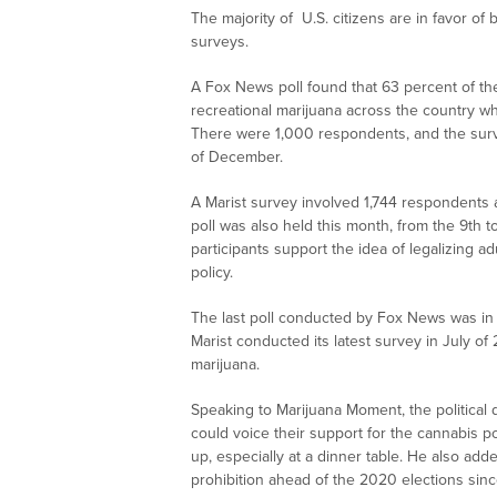
The majority of U.S. citizens are in favor of
surveys.
A Fox News poll found that 63 percent of the 
recreational marijuana across the country wh
There were 1,000 respondents, and the sur
of December.
A Marist survey involved 1,744 respondents
poll was also held this month, from the 9th t
participants support the idea of legalizing ad
policy.
The last poll conducted by Fox News was in 
Marist conducted its latest survey in July of
marijuana.
Speaking to Marijuana Moment, the political 
could voice their support for the cannabis p
up, especially at a dinner table. He also a
prohibition ahead of the 2020 elections since 