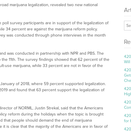
 broad marijuana legalization, revealed two new national
Ar
poll survey participants are in support of the legalization of
ile 34 percent are against the marijuana reform policy.
vey was conducted through phone interviews in the month
Re
 and was conducted in partnership with NPR and PBS. The
420
o the 11th. The survey findings showed that 62 percent of the
Wil
ult-use marijuana, while 33 percent are not in favor of the
420
Get
Che
January of 2018, where 59 percent supported legalization.
420
 2019 and found that 63 percent support the legalization of
Hig
420
Con
director of NORML, Justin Strekal, said that the Americans
olicy reform during the holidays when the topic is brought
420
dded that people should demand the end of marijuana
for
it is clear that the majority of the Americans are in favor of
420