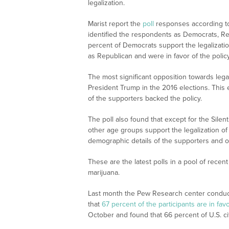
legalization.
Marist report the
poll
responses according to
identified the respondents as Democrats, Re
percent of Democrats support the legalizati
as Republican and were in favor of the policy
The most significant opposition towards leg
President Trump in the 2016 elections. This
of the supporters backed the policy.
The poll also found that except for the Silen
other age groups support the legalization o
demographic details of the supporters and op
These are the latest polls in a pool of recen
marijuana.
Last month the Pew Research center conduct
that
67 percent of the participants are in fav
October and found that 66 percent of U.S. cit