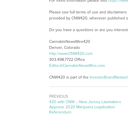
For more information please visit
https://w
Please see full terms of use and disclaimer
provided by CNW420, wherever published o
Do you have a questions or are you intere
CannabisNewsWire420
Denver, Colorado
http://www.CNW420.com
303.498.7722 Office
Editor@CannabisNewsWire.com
CNW420 is part of the
InvestorBrandNetwor
PREVIOUS
Previous
420 with CNW – New Jersey Lawmakers
post:
Approve 2020 Marijuana Legalization
Referendum