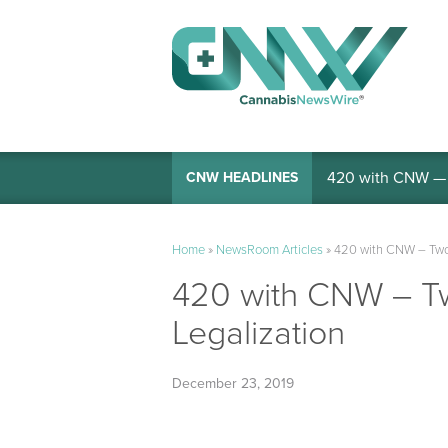
420 with CNW — I
CNW HEADLINES
Home
»
NewsRoom Articles
»
420 with CNW – Two 
420 with CNW – Tw
Legalization
December 23, 2019