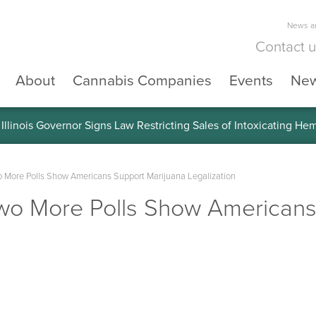
News an
Contact 
About
Cannabis Companies
Events
Ne
llinois Governor Signs Law Restricting Sales of Intoxicating He
More Polls Show Americans Support Marijuana Legalization
o More Polls Show Americans