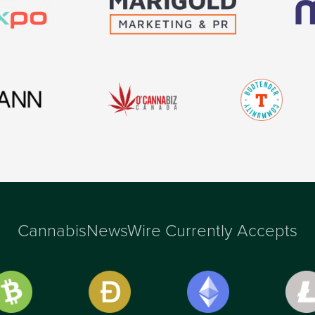
CannabisNewsWire Currently Accepts