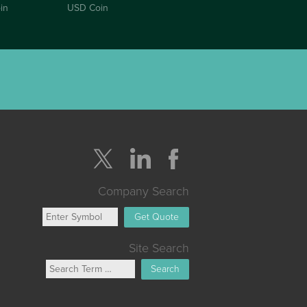
in
USD Coin
Company Search
Get Quote
Site Search
Search