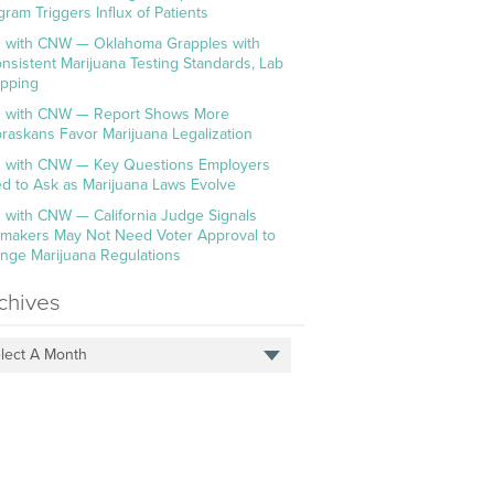
gram Triggers Influx of Patients
 with CNW — Oklahoma Grapples with
onsistent Marijuana Testing Standards, Lab
pping
 with CNW — Report Shows More
raskans Favor Marijuana Legalization
 with CNW — Key Questions Employers
d to Ask as Marijuana Laws Evolve
 with CNW — California Judge Signals
makers May Not Need Voter Approval to
nge Marijuana Regulations
chives
lect A Month