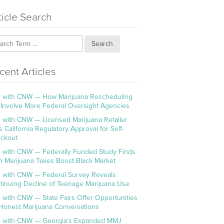
ticle Search
Search
cent Articles
 with CNW — How Marijuana Rescheduling
l Involve More Federal Oversight Agencies
 with CNW — Licensed Marijuana Retailer
s California Regulatory Approval for Self-
ckout
 with CNW — Federally Funded Study Finds
h Marijuana Taxes Boost Black Market
 with CNW — Federal Survey Reveals
tinuing Decline of Teenage Marijuana Use
 with CNW — State Fairs Offer Opportunities
 Honest Marijuana Conversations
 with CNW — Georgia’s Expanded MMJ