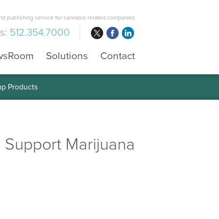
d publishing service for cannabis related companies
us:
512.354.7000
wsRoom
Solutions
Contact
mp Products
 Support Marijuana