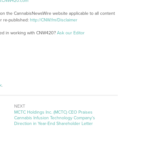
ww.CNW420.com
s on the CannabisNewsWire website applicable to all content
r re-published:
http://CNW.fm/Disclaimer
sted in working with CNW420?
Ask our Editor
k
.
NEXT
Next
MCTC Holdings Inc. (MCTC) CEO Praises
post:
Cannabis Infusion Technology Company’s
Direction in Year-End Shareholder Letter