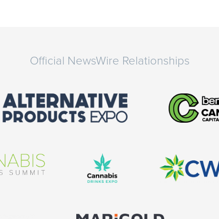
Official NewsWire Relationships