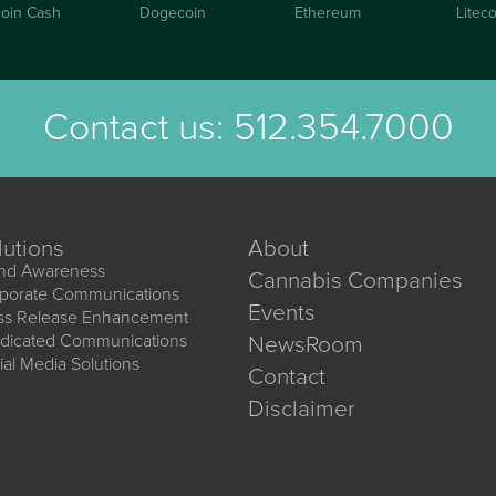
coin Cash
Dogecoin
Ethereum
Liteco
Contact us:
512.354.7000
lutions
About
nd Awareness
Cannabis Companies
porate Communications
Events
ss Release Enhancement
dicated Communications
NewsRoom
ial Media Solutions
Contact
Disclaimer