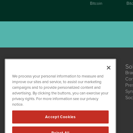
Bitcoin
Bit
So
Bra
We process your personal information to measure and
Cor
CannabisNewsWire
improve our sites and service, to assist our marketing
Pre
1108 Lavaca St
campaigns and to provide personalized content and
Suite 110-CNW
Syn
advertising. By clicking the buttons, you can exercise your
Austin, TX 78701
Soc
(512) 354-7000
privacy rights. For more information see our privacy
notice.
Accept Cookies
Reject All