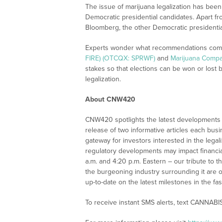
The issue of marijuana legalization has been
Democratic presidential candidates. Apart f
Bloomberg, the other Democratic presidential 
Experts wonder what recommendations com
FIRE) (OTCQX: SPRWF)
and
Marijuana Compa
stakes so that elections can be won or lost 
legalization.
About CNW420
CNW420 spotlights the latest developments i
release of two informative articles each bus
gateway for investors interested in the leg
regulatory developments may impact financia
a.m. and 4:20 p.m. Eastern – our tribute to 
the burgeoning industry surrounding it are o
up-to-date on the latest milestones in the fa
To receive instant SMS alerts, text CANNABI