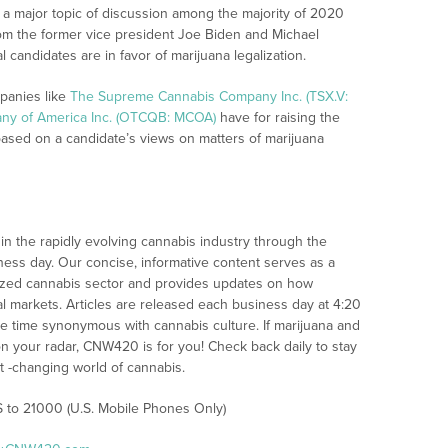
 a major topic of discussion among the majority of 2020
rom the former vice president Joe Biden and Michael
candidates are in favor of marijuana legalization.
panies like
The Supreme Cannabis Company Inc. (TSX.V:
ny of America Inc. (OTCQB: MCOA)
have for raising the
based on a candidate’s views on matters of marijuana
n the rapidly evolving cannabis industry through the
iness day. Our concise, informative content serves as a
alized cannabis sector and provides updates on how
l markets. Articles are released each business day at 4:20
the time synonymous with cannabis culture. If marijuana and
n your radar, CNW420 is for you! Check back daily to stay
st -changing world of cannabis.
S to 21000 (U.S. Mobile Phones Only)