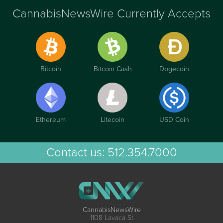
CannabisNewsWire Currently Accepts
Bitcoin
Bitcoin Cash
Dogecoin
Ethereum
Litecoin
USD Coin
Contact us:
512.354.7000
CannabisNewsWire
1108 Lavaca St