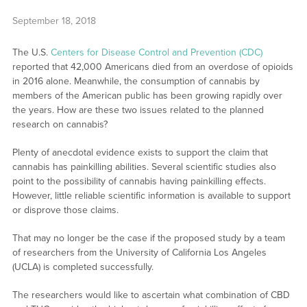
September 18, 2018
The U.S.
Centers for Disease Control and Prevention (CDC)
reported that 42,000 Americans died from an overdose of opioids
in 2016 alone. Meanwhile, the consumption of cannabis by
members of the American public has been growing rapidly over
the years. How are these two issues related to the planned
research on cannabis?
Plenty of anecdotal evidence exists to support the claim that
cannabis has painkilling abilities. Several scientific studies also
point to the possibility of cannabis having painkilling effects.
However, little reliable scientific information is available to support
or disprove those claims.
That may no longer be the case if the proposed study by a team
of researchers from the University of California Los Angeles
(UCLA) is completed successfully.
The researchers would like to ascertain what combination of CBD