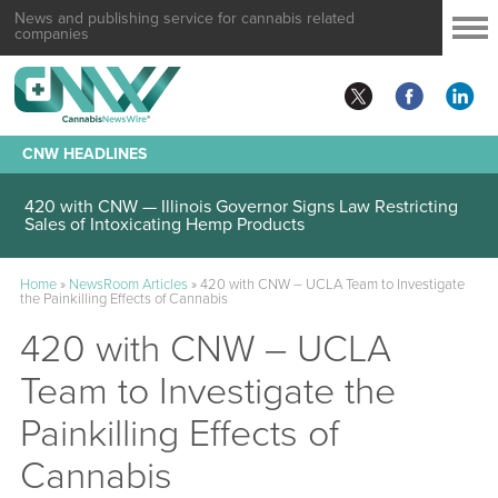
News and publishing service for cannabis related
companies
CNW HEADLINES
420 with CNW — Illinois Governor Signs Law Restricting
Sales of Intoxicating Hemp Products
Home
»
NewsRoom Articles
»
420 with CNW – UCLA Team to Investigate
the Painkilling Effects of Cannabis
420 with CNW – UCLA
Team to Investigate the
Painkilling Effects of
Cannabis