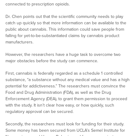
connected to prescription opioids.
Dr. Chen points out that the scientific community needs to play
catch up quickly so that more information can be available to the
public about cannabis. This information could save people from
falling for yet-to-be-substantiated claims by cannabis product
manufacturers.
However, the researchers have a huge task to overcome two
major obstacles before the study can commence.
First, cannabis is federally regarded as a schedule 1 controlled
substance, “a substance without any medical value and has a high
potential for addictiveness.” The researchers must convince the
Food and Drug Administration (FDA), as well as the Drug
Enforcement Agency (DEA), to grant them permission to proceed
with the study. It isn’t clear how easy, or how quickly, such
regulatory approval can be secured.
Secondly, the researchers must look for funding for their study.
Some money has been secured from UCLA’s Semel Institute for