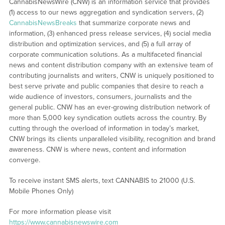
CannabisNewsWire (CNW) is an information service that provides
(1) access to our news aggregation and syndication servers, (2)
CannabisNewsBreaks
that summarize corporate news and
information, (3) enhanced press release services, (4) social media
distribution and optimization services, and (5) a full array of
corporate communication solutions. As a multifaceted financial
news and content distribution company with an extensive team of
contributing journalists and writers, CNW is uniquely positioned to
best serve private and public companies that desire to reach a
wide audience of investors, consumers, journalists and the
general public. CNW has an ever-growing distribution network of
more than 5,000 key syndication outlets across the country. By
cutting through the overload of information in today’s market,
CNW brings its clients unparalleled visibility, recognition and brand
awareness. CNW is where news, content and information
converge.
To receive instant SMS alerts, text CANNABIS to 21000 (U.S.
Mobile Phones Only)
For more information please visit
https://www.cannabisnewswire.com