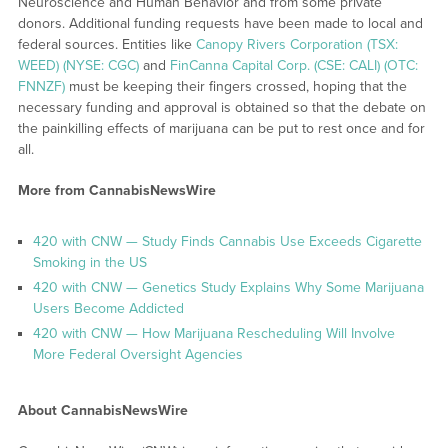
Neuroscience and Human Behavior and from some private
donors. Additional funding requests have been made to local and
federal sources. Entities like
Canopy Rivers Corporation (TSX:
WEED) (NYSE: CGC)
and
FinCanna Capital Corp. (CSE: CALI) (OTC:
FNNZF)
must be keeping their fingers crossed, hoping that the
necessary funding and approval is obtained so that the debate on
the painkilling effects of marijuana can be put to rest once and for
all.
More from CannabisNewsWire
420 with CNW — Study Finds Cannabis Use Exceeds Cigarette
Smoking in the US
420 with CNW — Genetics Study Explains Why Some Marijuana
Users Become Addicted
420 with CNW — How Marijuana Rescheduling Will Involve
More Federal Oversight Agencies
About CannabisNewsWire