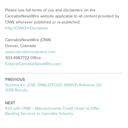
Please see full terms of use and disclaimers on the
CannabisNewsWire website applicable to all content provided by
CNW, wherever published or re-published:
http://CNW.fm/Disclaimer
CannabisNewsWire (CNW)
Denver, Colorado
www.cannabisnewswire.com
303.498.7722 Office
Editor@CannabisNewsWire.com
PREVIOUS
Previous
Sunniva Inc. (CSE: SNN) (OTCQX: SNNVF) Releases Q2
post:
2018 Results
NEXT
Next
420 with CNW – Massachusetts Credit Union to Offer
post:
Banking Services to Cannabis Industry