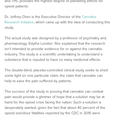
and THC provides the highest degree of painkilling effects for
opioid patients.
Dr. Jeffrey Chen is the Executive Director of the
Cannabis
Research Initiative
, which came up with the idea of conducting this
study.
The actual study was designed by a professor of psychiatry and
pharmacology, Edythe London. She explained that the research
isn’t intended to provide evidence for or against the cannabis
industry. The study is a scientific undertaking to understand a
substance that is reputed to have so many medicinal effects.
The double-blind, placebo-controlled clinical study seeks to shed
some light on one particular claim, the claim that cannabis can
help to ease the pain suffered by patients.
The success of the study in proving that cannabis can combat
pain would provide a glimmer of hope that a solution may be at
hand for the opioid crisis facing the nation. Such a solution is
desperately wanted, given the fact that about 40 percent of the
opioid overdose fatalities reported by the CDC in 2016 were