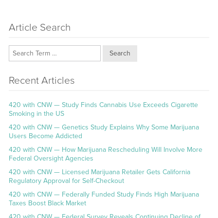
Article Search
Search
Recent Articles
420 with CNW — Study Finds Cannabis Use Exceeds Cigarette
Smoking in the US
420 with CNW — Genetics Study Explains Why Some Marijuana
Users Become Addicted
420 with CNW — How Marijuana Rescheduling Will Involve More
Federal Oversight Agencies
420 with CNW — Licensed Marijuana Retailer Gets California
Regulatory Approval for Self-Checkout
420 with CNW — Federally Funded Study Finds High Marijuana
Taxes Boost Black Market
420 with CNW — Federal Survey Reveals Continuing Decline of