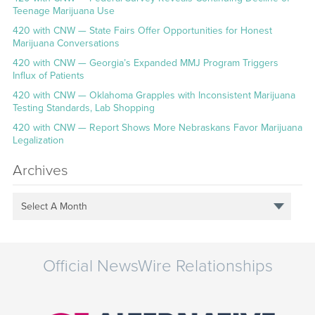
Teenage Marijuana Use
420 with CNW — State Fairs Offer Opportunities for Honest
Marijuana Conversations
420 with CNW — Georgia’s Expanded MMJ Program Triggers
Influx of Patients
420 with CNW — Oklahoma Grapples with Inconsistent Marijuana
Testing Standards, Lab Shopping
420 with CNW — Report Shows More Nebraskans Favor Marijuana
Legalization
Archives
Select A Month
Official NewsWire Relationships