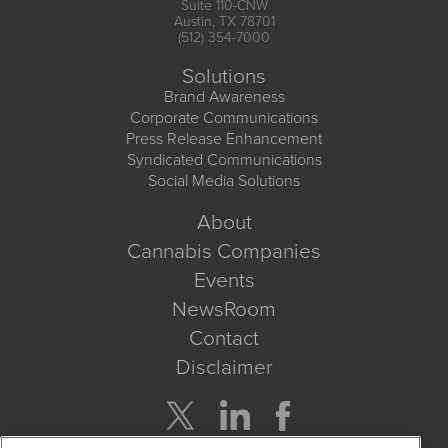
Suite 110-CNW
Austin, TX 78701
(512) 354-7000
Solutions
Brand Awareness
Corporate Communications
Press Release Enhancement
Syndicated Communications
Social Media Solutions
About
Cannabis Companies
Events
NewsRoom
Contact
Disclaimer