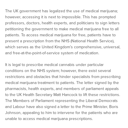
The UK government has legalized the use of medical marijuana;
however, accessing it is next to impossible. This has prompted
professors, doctors, health experts, and politicians to sign letters
petitioning the government to make medical marijuana free to all
patients. To access medical marijuana for free, patients have to
present a prescription from the NHS (National Health Service),
which serves as the United Kingdom’s comprehensive, universal,
and free-at-the-point-of-service system of medication.
It is legal to prescribe medical cannabis under particular
conditions on the NHS system; however, there exist several
restrictions and obstacles that hinder specialists from prescribing
medical marijuana treatment to patients. The letter signed by the
pharmacists, health experts, and members of parliament appeals
to the UK Health Secretary Matt Hancock to lift these restrictions.
The Members of Parliament representing the Liberal Democrats
and Labour have also signed a letter to the Prime Minister, Boris
Johnson, appealing to him to intervene for the patients who are
unable to access medical marijuana prescriptions.