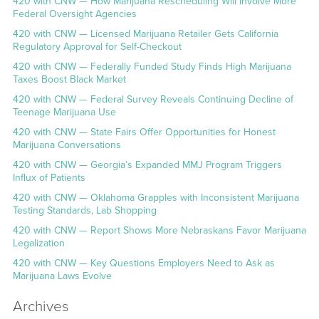
420 with CNW — How Marijuana Rescheduling Will Involve More
Federal Oversight Agencies
420 with CNW — Licensed Marijuana Retailer Gets California
Regulatory Approval for Self-Checkout
420 with CNW — Federally Funded Study Finds High Marijuana
Taxes Boost Black Market
420 with CNW — Federal Survey Reveals Continuing Decline of
Teenage Marijuana Use
420 with CNW — State Fairs Offer Opportunities for Honest
Marijuana Conversations
420 with CNW — Georgia’s Expanded MMJ Program Triggers
Influx of Patients
420 with CNW — Oklahoma Grapples with Inconsistent Marijuana
Testing Standards, Lab Shopping
420 with CNW — Report Shows More Nebraskans Favor Marijuana
Legalization
420 with CNW — Key Questions Employers Need to Ask as
Marijuana Laws Evolve
Archives