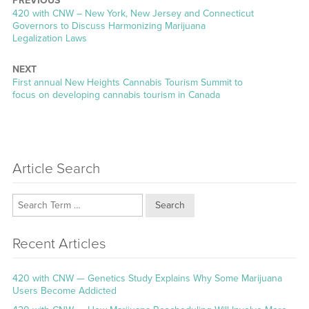
PREVIOUS
Previous
420 with CNW – New York, New Jersey and Connecticut
post:
Governors to Discuss Harmonizing Marijuana
Legalization Laws
NEXT
Next
First annual New Heights Cannabis Tourism Summit to
post:
focus on developing cannabis tourism in Canada
Article Search
Search
Recent Articles
420 with CNW — Genetics Study Explains Why Some Marijuana
Users Become Addicted