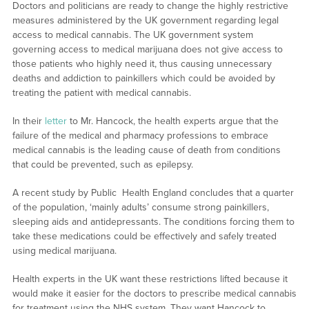
Doctors and politicians are ready to change the highly restrictive
measures administered by the UK government regarding legal
access to medical cannabis. The UK government system
governing access to medical marijuana does not give access to
those patients who highly need it, thus causing unnecessary
deaths and addiction to painkillers which could be avoided by
treating the patient with medical cannabis.
In their
letter
to Mr. Hancock, the health experts argue that the
failure of the medical and pharmacy professions to embrace
medical cannabis is the leading cause of death from conditions
that could be prevented, such as epilepsy.
A recent study by Public Health England concludes that a quarter
of the population, ‘mainly adults’ consume strong painkillers,
sleeping aids and antidepressants. The conditions forcing them to
take these medications could be effectively and safely treated
using medical marijuana.
Health experts in the UK want these restrictions lifted because it
would make it easier for the doctors to prescribe medical cannabis
for treatment using the NHS system. They want Hancock to