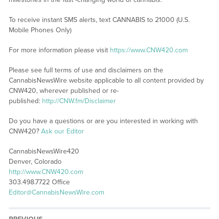
To receive instant SMS alerts, text CANNABIS to 21000 (U.S.
Mobile Phones Only)
For more information please visit
https://www.CNW420.com
Please see full terms of use and disclaimers on the
CannabisNewsWire website applicable to all content provided by
CNW420, wherever published or re-
published:
http://CNW.fm/Disclaimer
Do you have a questions or are you interested in working with
CNW420?
Ask our Editor
CannabisNewsWire420
Denver, Colorado
http://www.CNW420.com
303.498.7722 Office
Editor@CannabisNewsWire.com