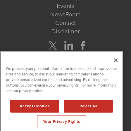
Events
NewsRoom
Contact
Disclaimer
Company Search
We process your personal information to measure and improve our
Get Quote
sites and service, to assist our marketing campaigns and to
provide personalized content and advertising. By clicking the
buttons, you can exercise your privacy rights. For more information
Site Search
see our privacy notice.
Search
Accept Cookies
Reject All
CannabisNewsWire is powered by
IBNAi
Your Privacy Rights
Copyright ©
2017 - 2026. CannabisNewsWire
®
/ 1108 Lavaca St
Suite 110-IBN Austin, TX 78701 (512) 354-7000 /
Disclaimers