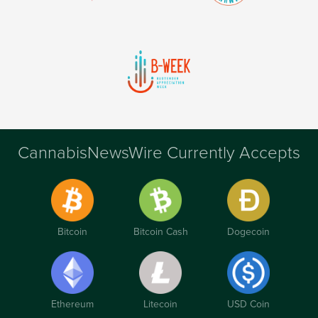
CannabisNewsWire Currently Accepts
Bitcoin
Bitcoin Cash
Dogecoin
Ethereum
Litecoin
USD Coin