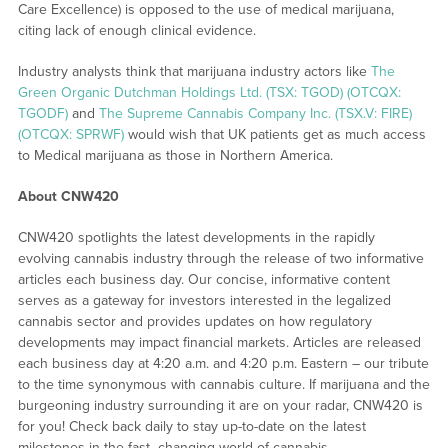
Care Excellence) is opposed to the use of medical marijuana,
citing lack of enough clinical evidence.
Industry analysts think that marijuana industry actors like
The
Green Organic Dutchman Holdings Ltd. (TSX: TGOD) (OTCQX:
TGODF)
and
The Supreme Cannabis Company Inc. (TSX.V: FIRE)
(OTCQX: SPRWF)
would wish that UK patients get as much access
to Medical marijuana as those in Northern America.
About CNW420
CNW420 spotlights the latest developments in the rapidly
evolving cannabis industry through the release of two informative
articles each business day. Our concise, informative content
serves as a gateway for investors interested in the legalized
cannabis sector and provides updates on how regulatory
developments may impact financial markets. Articles are released
each business day at 4:20 a.m. and 4:20 p.m. Eastern – our tribute
to the time synonymous with cannabis culture. If marijuana and the
burgeoning industry surrounding it are on your radar, CNW420 is
for you! Check back daily to stay up-to-date on the latest
milestones in the fast -changing world of cannabis.