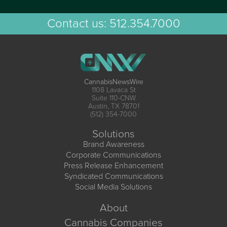
Contact us:
512.354.7000
CannabisNewsWire
1108 Lavaca St
Suite 110-CNW
Austin, TX 78701
(512) 354-7000
Solutions
Brand Awareness
Corporate Communications
Press Release Enhancement
Syndicated Communications
Social Media Solutions
About
Cannabis Companies