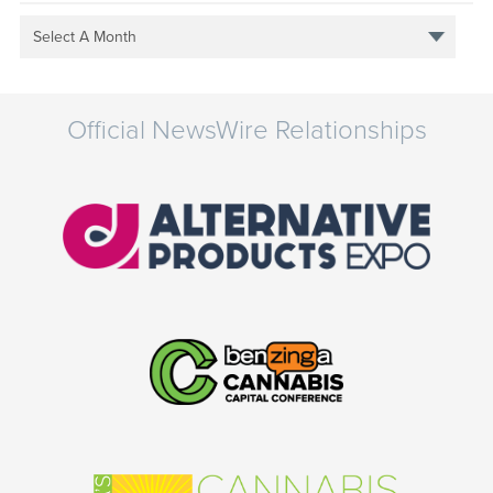
Select A Month
Official NewsWire Relationships