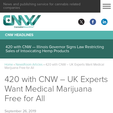
News and publishing service for cannabis related
companies
CNW HEADLINES
420 with CNW — Illinois Governor Signs Law Restricting
Sales of Intoxicating Hemp Products
Home
»
NewsRoom Articles
»
420 with CNW – UK Experts Want Medical
Marijuana Free for All
420 with CNW – UK Experts
Want Medical Marijuana
Free for All
September 26, 2019