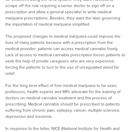
scrape off the rule requiring a senior doctor to sign off on a
prescription and allow a general specialist to write medical
marijuana prescriptions. Besides, they want the laws governing
the importation of medical marijuana simplified.
The proposed changes to medical marijuana could improve the
lives of many patients because with a prescription from the
medical provider; patients can access medical cannabis freely.
Lack of access to medical cannabis prescription forces patients to
seek the help of private caregivers who are very expensive;
forcing the patients to turn to the use of unregulated weed for
relief.
For the long term effect of free medical marijuana to be seen,
professors, health experts and MPs advocate for the training of
doctors on medical cannabis treatment and the process of
prescribing. Medical cannabis should be prescribed to patients
suffering from chronic pain, epilepsy, cancer, multiple sclerosis,
depression and insomnia.
In response to the letter, NICE (National Institute for Health and