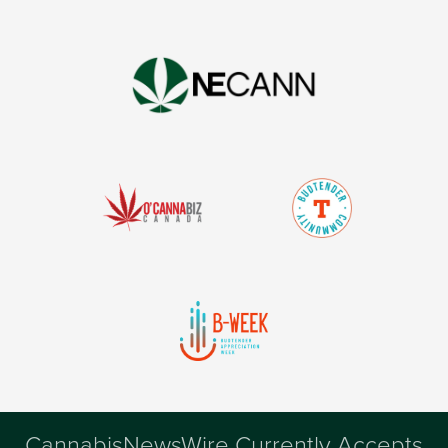
CannabisNewsWire Currently Accepts