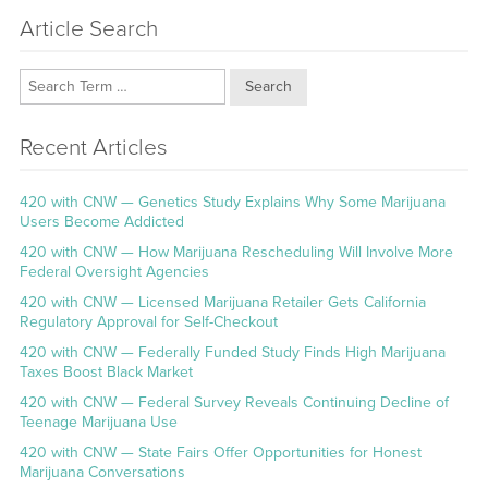
Article Search
Search
Recent Articles
420 with CNW — Genetics Study Explains Why Some Marijuana
Users Become Addicted
420 with CNW — How Marijuana Rescheduling Will Involve More
Federal Oversight Agencies
420 with CNW — Licensed Marijuana Retailer Gets California
Regulatory Approval for Self-Checkout
420 with CNW — Federally Funded Study Finds High Marijuana
Taxes Boost Black Market
420 with CNW — Federal Survey Reveals Continuing Decline of
Teenage Marijuana Use
420 with CNW — State Fairs Offer Opportunities for Honest
Marijuana Conversations