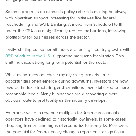
Second, progress on cannabis policy reform is making headway,
with bipartisan support increasing for initiatives like federal
rescheduling and SAFE Banking. A move from Schedule I to III
under the CSA could significantly reduce tax burdens, improving
profitability for businesses across the sector.
Lastly, shifting consumer attitudes are fueling industry growth, with
88% of adults in the U.S.
supporting marijuana legalization. This
shift indicates strong long-term potential for the sector.
While many investors chase rapidly rising markets, true
opportunities often emerge during downturns. Investors are now
favored in deal structuring, and valuations have stabilized to more
reasonable levels. Many businesses are discovering a more
obvious route to profitability as the industry develops.
Enterprise value-to-revenue multiples for American cannabis
operators have declined to historically low levels, in some cases
dropping from all-time highs of around 6X to nearly 1X. Moreover,
the potential for federal policy changes represents a significant