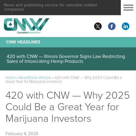
News and publishing service for cannabis related
companies
CNW HEADLINES
420 with CNW — Illinois Governor Signs Law Restricting
Sales of Intoxicating Hemp Products
Home
»
NewsRoom Articles
»
420 with CNW — Why 2025 Could Be a
Great Year for Marijuana Investors
420 with CNW — Why 2025
Could Be a Great Year for
Marijuana Investors
February 4, 2025