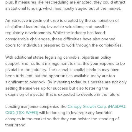
plus. If measures like rescheduling are enacted, they could attract
institutional funding, which has mostly stayed out of the market.
An attractive investment case is created by the combination of
disciplined leadership, favorable valuations, and possible
regulatory developments. While the industry has faced
considerable challenges, these difficulties have also opened
doors for individuals prepared to work through the complexities.
With additional states legalizing cannabis, bipartisan policy
support, and resilient management teams, this year appears to be
pivotal for the industry. The cannabis capital markets may have
been turbulent, but the opportunities available today are too
significant to overlook. By investing today, businesses are not only
setting themselves up for success but also fostering the
expansion of a sector that is expected to develop in the future.
Leading marijuana companies like
Canopy Growth Corp. (NASDAQ:
CGC) (TSX: WEED)
will be looking to leverage any favorable
changes in the market so that they can bolster the standing of
their brand.