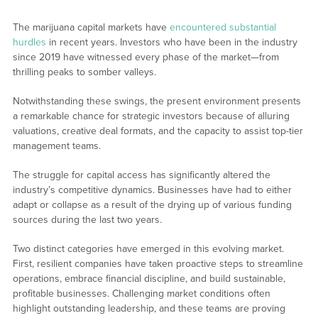
The marijuana capital markets have
encountered substantial
hurdles
in recent years. Investors who have been in the industry
since 2019 have witnessed every phase of the market—from
thrilling peaks to somber valleys.
Notwithstanding these swings, the present environment presents
a remarkable chance for strategic investors because of alluring
valuations, creative deal formats, and the capacity to assist top-tier
management teams.
The struggle for capital access has significantly altered the
industry’s competitive dynamics. Businesses have had to either
adapt or collapse as a result of the drying up of various funding
sources during the last two years.
Two distinct categories have emerged in this evolving market.
First, resilient companies have taken proactive steps to streamline
operations, embrace financial discipline, and build sustainable,
profitable businesses. Challenging market conditions often
highlight outstanding leadership, and these teams are proving