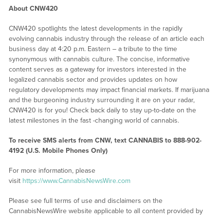
About CNW420
CNW420 spotlights the latest developments in the rapidly
evolving cannabis industry through the release of an article each
business day at 4:20 p.m. Eastern – a tribute to the time
synonymous with cannabis culture. The concise, informative
content serves as a gateway for investors interested in the
legalized cannabis sector and provides updates on how
regulatory developments may impact financial markets. If marijuana
and the burgeoning industry surrounding it are on your radar,
CNW420 is for you! Check back daily to stay up-to-date on the
latest milestones in the fast -changing world of cannabis.
To receive SMS alerts from CNW, text
CANNABIS to 888-902-
4192 (U.S. Mobile Phones Only)
For more information, please
visit
https://www.CannabisNewsWire.com
Please see full terms of use and disclaimers on the
CannabisNewsWire website applicable to all content provided by