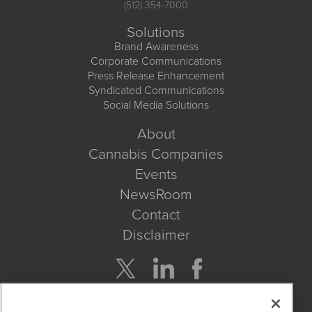
(512) 354-7000
Solutions
Brand Awareness
Corporate Communications
Press Release Enhancement
Syndicated Communications
Social Media Solutions
About
Cannabis Companies
Events
NewsRoom
Contact
Disclaimer