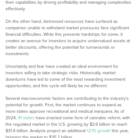
their capabilities by driving profitability and managing complexities
effectively.
On the other hand, distressed resources have surfaced as
companies unable to withstand market pressures face significant
financial difficulties. While this presents hardships for some, it
creates an avenue for investors to acquire undervalued assets at
better discounts, offering the potential for turnarounds or
investments.
Uncertainty and fear have created an ideal environment for
investors willing to take strategic risks. Historically, market
downturns have led to some of the most rewarding investment
opportunities, and this cycle will likely be no different.
Several macroeconomic factors are contributing to the industry’s
potential for growth. First, the market continues to expand as
more states approve recreational and medical marijuana. As of
2024,
41 states
have enacted some form of cannabis reform, with
the regulated market in the U.S. growing by $2.6 billion to reach
$31.4 billion. Analysts project an additional
12.1% growth
this year,
bringing the market to $35.2 billion.