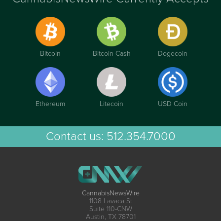
Bitcoin
Bitcoin Cash
Dogecoin
Ethereum
Litecoin
USD Coin
Contact us:
512.354.7000
CannabisNewsWire
1108 Lavaca St
Suite 110-CNW
Austin, TX 78701