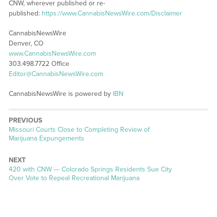
CNW, wherever published or re-
published:
https://www.CannabisNewsWire.com/Disclaimer
CannabisNewsWire
Denver, CO
www.CannabisNewsWire.com
303.498.7722 Office
Editor@CannabisNewsWire.com
CannabisNewsWire is powered by
IBN
PREVIOUS
Previous
Missouri Courts Close to Completing Review of
post:
Marijuana Expungements
NEXT
Next
420 with CNW — Colorado Springs Residents Sue City
post:
Over Vote to Repeal Recreational Marijuana