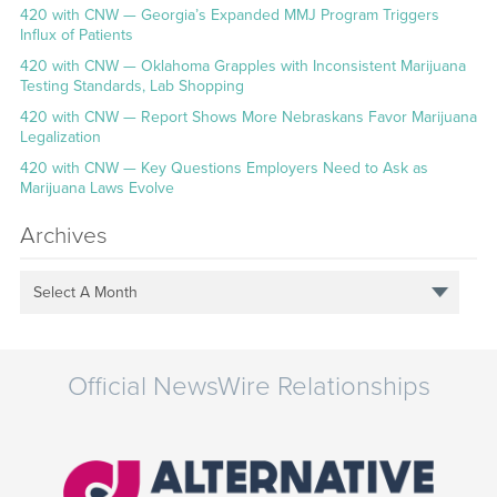
420 with CNW — Georgia’s Expanded MMJ Program Triggers
Influx of Patients
420 with CNW — Oklahoma Grapples with Inconsistent Marijuana
Testing Standards, Lab Shopping
420 with CNW — Report Shows More Nebraskans Favor Marijuana
Legalization
420 with CNW — Key Questions Employers Need to Ask as
Marijuana Laws Evolve
Archives
Select A Month
Official NewsWire Relationships