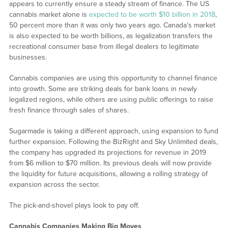
appears to currently ensure a steady stream of finance. The US
cannabis market alone is
expected to be worth $10 billion in 2018
,
50 percent more than it was only two years ago. Canada’s market
is also expected to be worth billions, as legalization transfers the
recreational consumer base from illegal dealers to legitimate
businesses.
Cannabis companies are using this opportunity to channel finance
into growth. Some are striking deals for bank loans in newly
legalized regions, while others are using public offerings to raise
fresh finance through sales of shares.
Sugarmade is taking a different approach, using expansion to fund
further expansion. Following the BizRight and Sky Unlimited deals,
the company has upgraded its projections for revenue in 2019
from $6 million to $70 million. Its previous deals will now provide
the liquidity for future acquisitions, allowing a rolling strategy of
expansion across the sector.
The pick-and-shovel plays look to pay off.
Cannabis Companies Making Big Moves