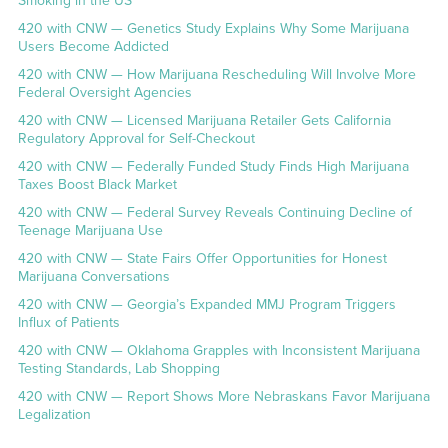
Smoking in the US
420 with CNW — Genetics Study Explains Why Some Marijuana
Users Become Addicted
420 with CNW — How Marijuana Rescheduling Will Involve More
Federal Oversight Agencies
420 with CNW — Licensed Marijuana Retailer Gets California
Regulatory Approval for Self-Checkout
420 with CNW — Federally Funded Study Finds High Marijuana
Taxes Boost Black Market
420 with CNW — Federal Survey Reveals Continuing Decline of
Teenage Marijuana Use
420 with CNW — State Fairs Offer Opportunities for Honest
Marijuana Conversations
420 with CNW — Georgia’s Expanded MMJ Program Triggers
Influx of Patients
420 with CNW — Oklahoma Grapples with Inconsistent Marijuana
Testing Standards, Lab Shopping
420 with CNW — Report Shows More Nebraskans Favor Marijuana
Legalization