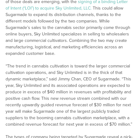
of those deals are emerging, with the
signing of a binding Letter
of Intent (“LOI”) to acquire Sky Unlimited, LLC.
This could allow
Sugarmade to expand its distribution channels, thanks to the
different models followed by the two companies. While
Sugarmade’s sales to the cannabis sector primarily come through
online buyers, Sky Unlimited specializes in selling to wholesalers
and large commercial cultivators. Combining the two may create
manufacturing, logistical, and marketing efficiencies across an
expanded customer base.
“The trend in cannabis cultivation is toward the larger commercial
cultivation operations, and Sky Unlimited is in the thick of that
dynamic marketplace,” said Jimmy Chan, CEO of Sugarmade. “This
year, Sky Unlimited and its associated operations are expected to
produce in excess of $40 million in revenues with profitability and
positive cash flow. This new revenue stream combined with our
recently upwardly guided revenue forecast of $30 million for next
year will make Sugarmade one of the largest publicly traded
suppliers to the booming cannabis cultivation marketplace, with a
combined revenue forecast for next year in excess of $70 million.”
The types of company being targeted by Sugarmade reveal a pick-