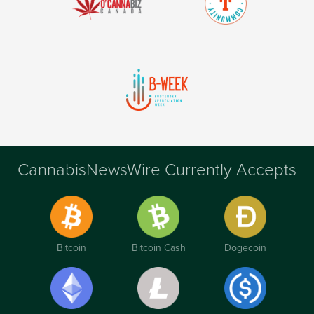
CannabisNewsWire Currently Accepts
Bitcoin
Bitcoin Cash
Dogecoin