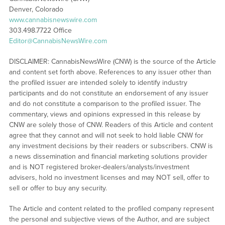
Denver, Colorado
www.cannabisnewswire.com
303.498.7722 Office
Editor@CannabisNewsWire.com
DISCLAIMER: CannabisNewsWire (CNW) is the source of the Article
and content set forth above. References to any issuer other than
the profiled issuer are intended solely to identify industry
participants and do not constitute an endorsement of any issuer
and do not constitute a comparison to the profiled issuer. The
commentary, views and opinions expressed in this release by
CNW are solely those of CNW. Readers of this Article and content
agree that they cannot and will not seek to hold liable CNW for
any investment decisions by their readers or subscribers. CNW is
a news dissemination and financial marketing solutions provider
and is NOT registered broker-dealers/analysts/investment
advisers, hold no investment licenses and may NOT sell, offer to
sell or offer to buy any security.
The Article and content related to the profiled company represent
the personal and subjective views of the Author, and are subject