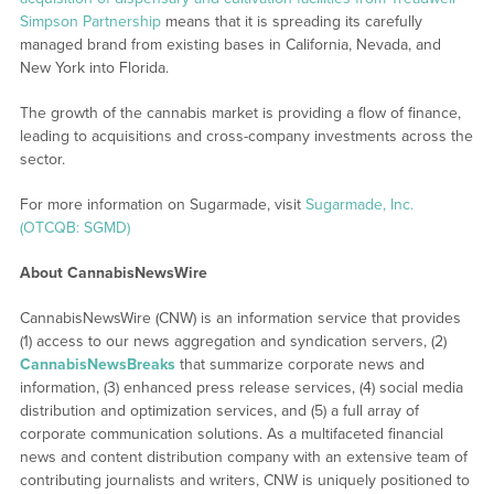
Simpson Partnership
means that it is spreading its carefully
managed brand from existing bases in California, Nevada, and
New York into Florida.
The growth of the cannabis market is providing a flow of finance,
leading to acquisitions and cross-company investments across the
sector.
For more information on Sugarmade, visit
Sugarmade, Inc.
(OTCQB: SGMD)
About CannabisNewsWire
CannabisNewsWire (CNW) is an information service that provides
(1) access to our news aggregation and syndication servers, (2)
CannabisNewsBreaks
that summarize corporate news and
information, (3) enhanced press release services, (4) social media
distribution and optimization services, and (5) a full array of
corporate communication solutions. As a multifaceted financial
news and content distribution company with an extensive team of
contributing journalists and writers, CNW is uniquely positioned to