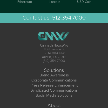
Ethereum
Litecoin
USD Coin
Contact us:
512.354.7000
CannabisNewsWire
1108 Lavaca St
Suite 110-CNW
Austin, TX 78701
(512) 354-7000
Solutions
Brand Awareness
Corporate Communications
Press Release Enhancement
Syndicated Communications
Social Media Solutions
About