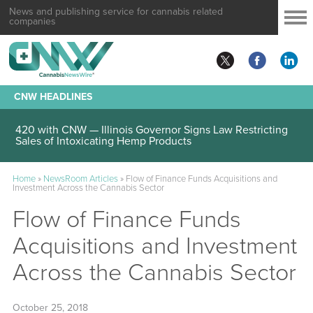
News and publishing service for cannabis related
companies
CNW HEADLINES
420 with CNW — Illinois Governor Signs Law Restricting
Sales of Intoxicating Hemp Products
Home
»
NewsRoom Articles
»
Flow of Finance Funds Acquisitions and
Investment Across the Cannabis Sector
Flow of Finance Funds
Acquisitions and Investment
Across the Cannabis Sector
October 25, 2018