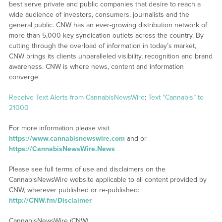
best serve private and public companies that desire to reach a
wide audience of investors, consumers, journalists and the
general public. CNW has an ever-growing distribution network of
more than 5,000 key syndication outlets across the country. By
cutting through the overload of information in today’s market,
CNW brings its clients unparalleled visibility, recognition and brand
awareness. CNW is where news, content and information
converge.
Receive Text Alerts from CannabisNewsWire
:
Text “Cannabis” to
21000
For more information please visit
https://www.cannabisnewswire.com
and or
https://CannabisNewsWire.News
Please see full terms of use and disclaimers on the
CannabisNewsWire website applicable to all content provided by
CNW, wherever published or re-published:
http://CNW.fm/Disclaimer
CannabisNewsWire (CNW)