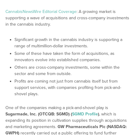
CannabisNewsWire Editorial Coverage
: A growing market is
supporting a wave of acquisitions and cross-company investments
in the cannabis industry.
Significant growth in the cannabis industry is supporting a
range of multimillion-dollar investments.
Some of these have taken the form of acquisitions, as
innovators evolve into established companies.
Others are cross-company investments, some within the
sector and some from outside.
Profits are coming not just from cannabis itself but from
support services, with companies profiting from pick-and-
shovel plays.
One of the companies making a pick-and-shovel play is
Sugarmade, Inc. (OTCQB: SGMD) (
SGMD Profile
)
, which is
expanding its position in cultivation supplies through acquisitions
and marketing agreements.
GW Pharmaceuticals Plc (NASDAQ:
GWPH)
recently carried out a public offering to fund further