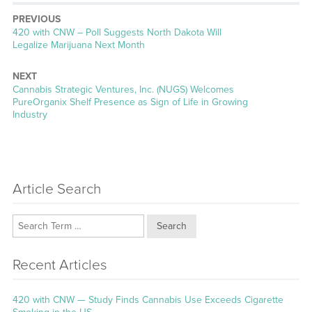
PREVIOUS
Previous
420 with CNW – Poll Suggests North Dakota Will
post:
Legalize Marijuana Next Month
NEXT
Next
Cannabis Strategic Ventures, Inc. (NUGS) Welcomes
post:
PureOrganix Shelf Presence as Sign of Life in Growing
Industry
Article Search
Search
Recent Articles
420 with CNW — Study Finds Cannabis Use Exceeds Cigarette