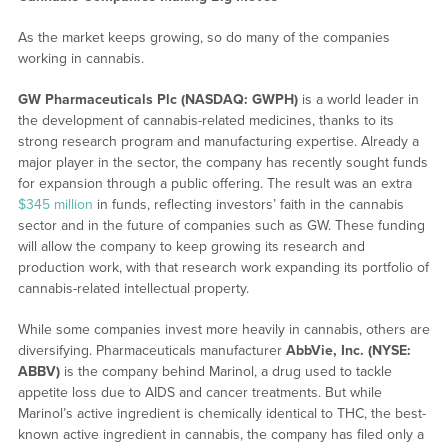
As the market keeps growing, so do many of the companies
working in cannabis.
GW Pharmaceuticals Plc (NASDAQ: GWPH)
is a world leader in
the development of cannabis-related medicines, thanks to its
strong research program and manufacturing expertise. Already a
major player in the sector, the company has recently sought funds
for expansion through a public offering. The result was an extra
$345 million
in funds, reflecting investors’ faith in the cannabis
sector and in the future of companies such as GW. These funding
will allow the company to keep growing its research and
production work, with that research work expanding its portfolio of
cannabis-related intellectual property.
While some companies invest more heavily in cannabis, others are
diversifying. Pharmaceuticals manufacturer
AbbVie, Inc. (NYSE:
ABBV)
is the company behind Marinol, a drug used to tackle
appetite loss due to AIDS and cancer treatments. But while
Marinol’s active ingredient is chemically identical to THC, the best-
known active ingredient in cannabis, the company has filed only a