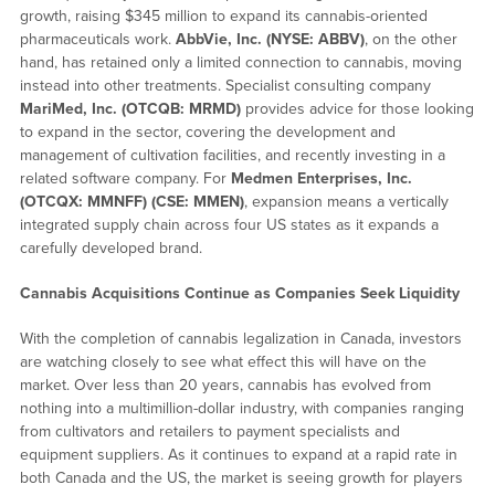
growth, raising $345 million to expand its cannabis-oriented
pharmaceuticals work.
AbbVie, Inc. (NYSE: ABBV)
, on the other
hand, has retained only a limited connection to cannabis, moving
instead into other treatments. Specialist consulting company
MariMed, Inc. (OTCQB: MRMD)
provides advice for those looking
to expand in the sector, covering the development and
management of cultivation facilities, and recently investing in a
related software company. For
Medmen Enterprises, Inc.
(OTCQX: MMNFF) (CSE: MMEN)
, expansion means a vertically
integrated supply chain across four US states as it expands a
carefully developed brand.
Cannabis Acquisitions Continue as Companies Seek Liquidity
With the completion of cannabis legalization in Canada, investors
are watching closely to see what effect this will have on the
market. Over less than 20 years, cannabis has evolved from
nothing into a multimillion-dollar industry, with companies ranging
from cultivators and retailers to payment specialists and
equipment suppliers. As it continues to expand at a rapid rate in
both Canada and the US, the market is seeing growth for players