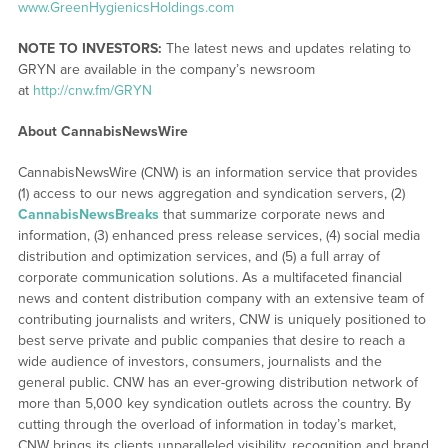
www.GreenHygienicsHoldings.com
NOTE TO INVESTORS:
The latest news and updates relating to
GRYN are available in the company’s newsroom
at
http://cnw.fm/GRYN
About CannabisNewsWire
CannabisNewsWire (CNW) is an information service that provides
(1) access to our news aggregation and syndication servers, (2)
CannabisNewsBreaks
that summarize corporate news and
information, (3) enhanced press release services, (4) social media
distribution and optimization services, and (5) a full array of
corporate communication solutions. As a multifaceted financial
news and content distribution company with an extensive team of
contributing journalists and writers, CNW is uniquely positioned to
best serve private and public companies that desire to reach a
wide audience of investors, consumers, journalists and the
general public. CNW has an ever-growing distribution network of
more than 5,000 key syndication outlets across the country. By
cutting through the overload of information in today’s market,
CNW brings its clients unparalleled visibility, recognition and brand