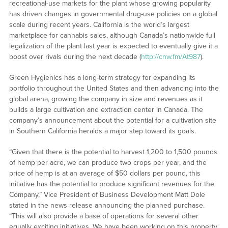
recreational-use markets for the plant whose growing popularity
has driven changes in governmental drug-use policies on a global
scale during recent years. California is the world’s largest
marketplace for cannabis sales, although Canada’s nationwide full
legalization of the plant last year is expected to eventually give it a
boost over rivals during the next decade (
http://cnw.fm/At987
).
Green Hygienics has a long-term strategy for expanding its
portfolio throughout the United States and then advancing into the
global arena, growing the company in size and revenues as it
builds a large cultivation and extraction center in Canada. The
company’s announcement about the potential for a cultivation site
in Southern California heralds a major step toward its goals.
“Given that there is the potential to harvest 1,200 to 1,500 pounds
of hemp per acre, we can produce two crops per year, and the
price of hemp is at an average of $50 dollars per pound, this
initiative has the potential to produce significant revenues for the
Company,” Vice President of Business Development Matt Dole
stated in the news release announcing the planned purchase.
“This will also provide a base of operations for several other
equally exciting initiatives. We have been working on this property