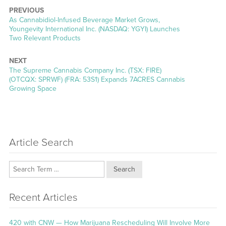
PREVIOUS
Previous
As Cannabidiol-Infused Beverage Market Grows,
post:
Youngevity International Inc. (NASDAQ: YGYI) Launches
Two Relevant Products
NEXT
Next
The Supreme Cannabis Company Inc. (TSX: FIRE)
post:
(OTCQX: SPRWF) (FRA: 53S1) Expands 7ACRES Cannabis
Growing Space
Article Search
Search
Recent Articles
420 with CNW — How Marijuana Rescheduling Will Involve More