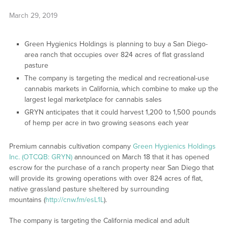
March 29, 2019
Green Hygienics Holdings is planning to buy a San Diego-
area ranch that occupies over 824 acres of flat grassland
pasture
The company is targeting the medical and recreational-use
cannabis markets in California, which combine to make up the
largest legal marketplace for cannabis sales
GRYN anticipates that it could harvest 1,200 to 1,500 pounds
of hemp per acre in two growing seasons each year
Premium cannabis cultivation company
Green Hygienics Holdings
Inc. (OTCQB: GRYN)
announced on March 18 that it has opened
escrow for the purchase of a ranch property near San Diego that
will provide its growing operations with over 824 acres of flat,
native grassland pasture sheltered by surrounding
mountains (
http://cnw.fm/esL1L
).
The company is targeting the California medical and adult