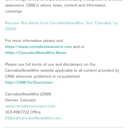
awareness. CNW is where news, content and information
converge.
Receive Text Alerts from CannabisNewsWire
:
Text “Cannabis” to
21000
For more information please visit
https://www.cannabisnewswire.com
and or
https://CannabisNewsWire.News
Please see full terms of use and disclaimers on the
CannabisNewsWire website applicable to all content provided by
CNW, wherever published or re-published:
http://CNW.fm/Disclaimer
CannabisNewsWire (CNW)
Denver, Colorado
www.cannabisnewswire.com
303.498.7722 Office
Editor@CannabisNewsWire.com