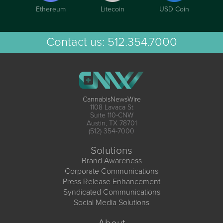
Ethereum
Litecoin
USD Coin
Contact us:
512.354.7000
CannabisNewsWire
1108 Lavaca St
Suite 110-CNW
Austin, TX 78701
(512) 354-7000
Solutions
Brand Awareness
Corporate Communications
Press Release Enhancement
Syndicated Communications
Social Media Solutions