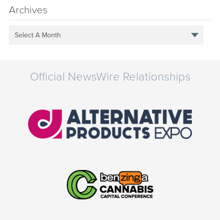
Archives
Select A Month
Official NewsWire Relationships