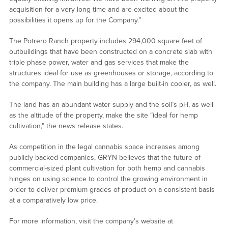
acquisition for a very long time and are excited about the
possibilities it opens up for the Company.”
The Potrero Ranch property includes 294,000 square feet of
outbuildings that have been constructed on a concrete slab with
triple phase power, water and gas services that make the
structures ideal for use as greenhouses or storage, according to
the company. The main building has a large built-in cooler, as well.
The land has an abundant water supply and the soil’s pH, as well
as the altitude of the property, make the site “ideal for hemp
cultivation,” the news release states.
As competition in the legal cannabis space increases among
publicly-backed companies, GRYN believes that the future of
commercial-sized plant cultivation for both hemp and cannabis
hinges on using science to control the growing environment in
order to deliver premium grades of product on a consistent basis
at a comparatively low price.
For more information, visit the company’s website at