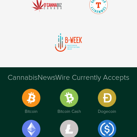
CannabisNewsWire Currently Accepts
Bitcoin
Bitcoin Cash
Dogecoin