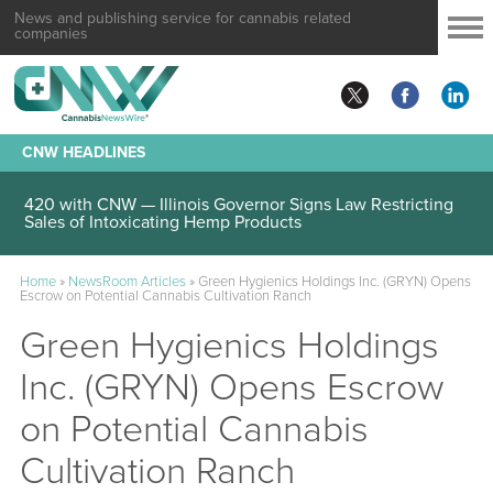
News and publishing service for cannabis related
companies
CNW HEADLINES
420 with CNW — Illinois Governor Signs Law Restricting
Sales of Intoxicating Hemp Products
Home
»
NewsRoom Articles
»
Green Hygienics Holdings Inc. (GRYN) Opens
Escrow on Potential Cannabis Cultivation Ranch
Green Hygienics Holdings
Inc. (GRYN) Opens Escrow
on Potential Cannabis
Cultivation Ranch