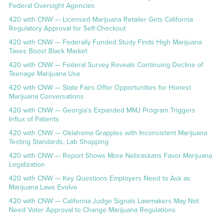
Federal Oversight Agencies
420 with CNW — Licensed Marijuana Retailer Gets California
Regulatory Approval for Self-Checkout
420 with CNW — Federally Funded Study Finds High Marijuana
Taxes Boost Black Market
420 with CNW — Federal Survey Reveals Continuing Decline of
Teenage Marijuana Use
420 with CNW — State Fairs Offer Opportunities for Honest
Marijuana Conversations
420 with CNW — Georgia’s Expanded MMJ Program Triggers
Influx of Patients
420 with CNW — Oklahoma Grapples with Inconsistent Marijuana
Testing Standards, Lab Shopping
420 with CNW — Report Shows More Nebraskans Favor Marijuana
Legalization
420 with CNW — Key Questions Employers Need to Ask as
Marijuana Laws Evolve
420 with CNW — California Judge Signals Lawmakers May Not
Need Voter Approval to Change Marijuana Regulations