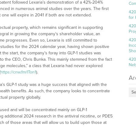
patent followed Lexaria’s demonstration of a 42%-204%
Con
denced in numerous animal studies over the years. The first
420
t one will expire in 2041 if both are not extended.
for
420
lectual property, which remains significant in supporting
Pro
tegral in growing the company’s shareholder value, an
420
me progresses. Even so, Lexaria is still committed to
Inc
) studies for the 2024 calendar year, having shown positive
Sho
At the start, the company’s foray into GLP-1 studies was
 to the CEO, Chris Bunka. This mainly stemmed from the fact
420
Neb
arge molecules,” a class that Lexaria had never explored
(
https://cnw.fm/ITon1
).
Ar
a’s GLP-1 study was a huge success that aligned with the
r health benefits. As such, the company looks to concentrate
Se
tual property globally.
cused and will be concentrated mainly on GLP-1
ng additional 2024 research in the antiviral nicotine, or PDE5
ch of those areas that will allow us to build upon those at