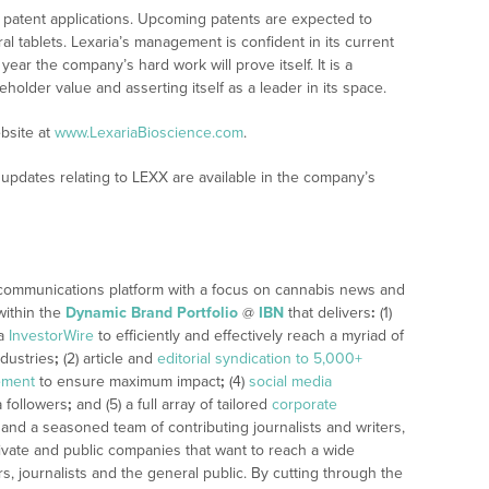
al patent applications. Upcoming patents are expected to
l tablets. Lexaria’s management is confident in its current
year the company’s hard work will prove itself. It is a
holder value and asserting itself as a leader in its space.
bsite at
www.LexariaBioscience.com
.
updates relating to LEXX are available in the company’s
 communications platform with a focus on cannabis news and
within the
Dynamic Brand Portfolio
@
IBN
that delivers
:
(1)
ia
InvestorWire
to efficiently and effectively reach a myriad of
dustries
;
(2) article and
editorial syndication to 5,000+
ement
to ensure maximum impact
;
(4)
social media
a followers
;
and (5) a full array of tailored
corporate
 and a seasoned team of contributing journalists and writers,
ivate and public companies that want to reach a wide
s, journalists and the general public. By cutting through the