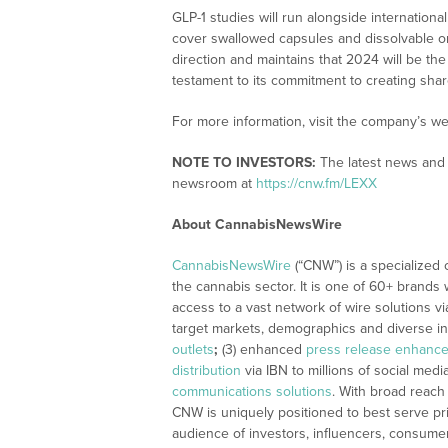
GLP-1 studies will run alongside internation
cover swallowed capsules and dissolvable ora
direction and maintains that 2024 will be the 
testament to its commitment to creating share
For more information, visit the company’s we
NOTE TO INVESTORS:
The latest news and 
newsroom at
https://cnw.fm/LEXX
About CannabisNewsWire
CannabisNewsWire
(“CNW”) is a specialized
the cannabis sector. It is one of 60+ brands 
access to a vast network of wire solutions v
target markets, demographics and diverse in
outlets
;
(3) enhanced
press release enhanc
distribution
via IBN to millions of social medi
communications solutions
. With broad reach
CNW is uniquely positioned to best serve pr
audience of investors, influencers, consumer