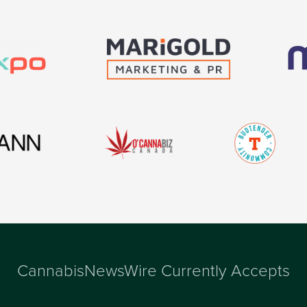
CannabisNewsWire Currently Accepts