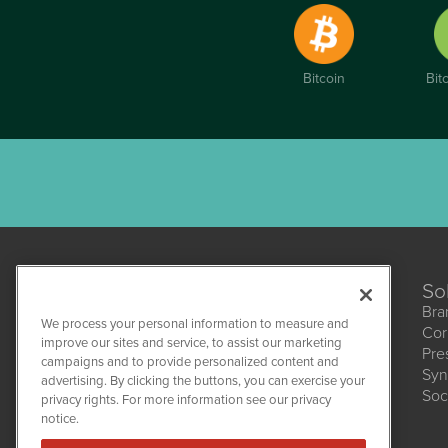
Bitcoin
Bit
So
Bra
We process your personal information to measure and
Cor
CannabisNewsWire
improve our sites and service, to assist our marketing
Pre
1108 Lavaca St
campaigns and to provide personalized content and
Suite 110-CNW
Syn
advertising. By clicking the buttons, you can exercise your
Austin, TX 78701
Soc
(512) 354-7000
privacy rights. For more information see our privacy
notice.