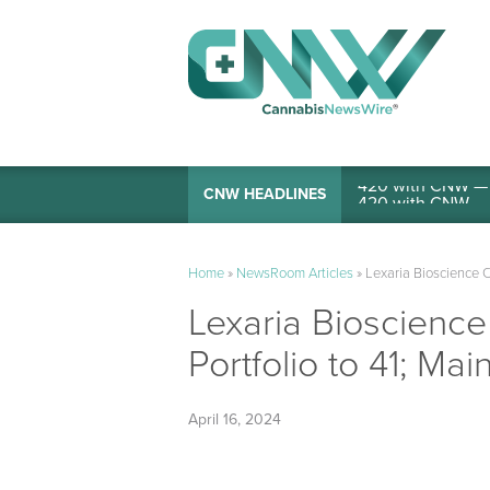
420 with CNW — I
CNW HEADLINES
Home
»
NewsRoom Articles
»
Lexaria Bioscience C
Lexaria Bioscienc
Portfolio to 41; Ma
April 16, 2024