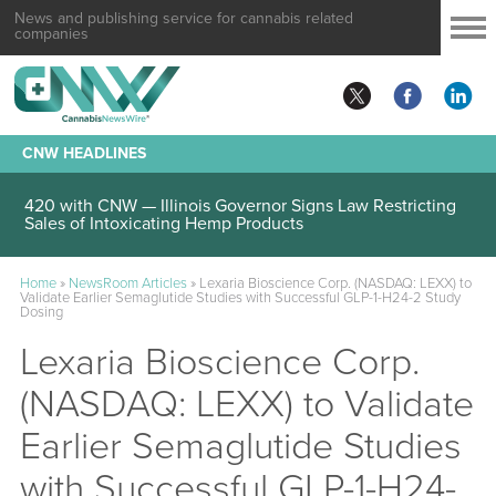
News and publishing service for cannabis related
companies
CNW HEADLINES
420 with CNW — Illinois Governor Signs Law Restricting
Sales of Intoxicating Hemp Products
Home
»
NewsRoom Articles
»
Lexaria Bioscience Corp. (NASDAQ: LEXX) to
Validate Earlier Semaglutide Studies with Successful GLP-1-H24-2 Study
Dosing
Lexaria Bioscience Corp.
(NASDAQ: LEXX) to Validate
Earlier Semaglutide Studies
with Successful GLP-1-H24-