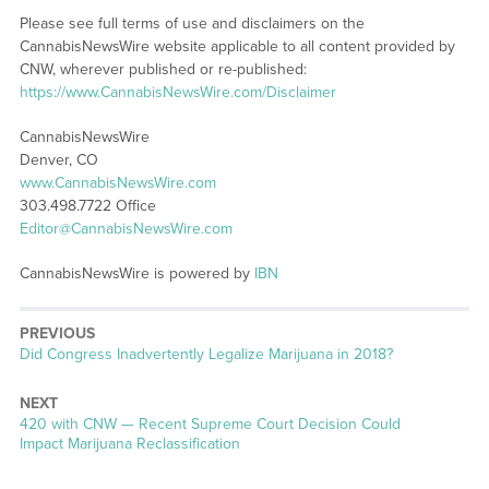
Please see full terms of use and disclaimers on the
CannabisNewsWire website applicable to all content provided by
CNW, wherever published or re-published:
https://www.CannabisNewsWire.com/Disclaimer
CannabisNewsWire
Denver, CO
www.CannabisNewsWire.com
303.498.7722 Office
Editor@CannabisNewsWire.com
CannabisNewsWire is powered by
IBN
PREVIOUS
Previous
Did Congress Inadvertently Legalize Marijuana in 2018?
post:
NEXT
Next
420 with CNW — Recent Supreme Court Decision Could
post:
Impact Marijuana Reclassification