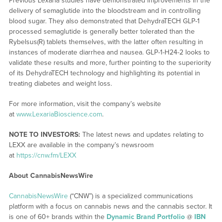
Previous Lexaria studies have demonstrated improvements in the
delivery of semaglutide into the bloodstream and in controlling
blood sugar. They also demonstrated that DehydraTECH GLP-1
processed semaglutide is generally better tolerated than the
Rybelsus(R) tablets themselves, with the latter often resulting in
instances of moderate diarrhea and nausea. GLP-1-H24-2 looks to
validate these results and more, further pointing to the superiority
of its DehydraTECH technology and highlighting its potential in
treating diabetes and weight loss.
For more information, visit the company’s website
at
www.LexariaBioscience.com
.
NOTE TO INVESTORS:
The latest news and updates relating to
LEXX are available in the company’s newsroom
at
https://cnw.fm/LEXX
About CannabisNewsWire
CannabisNewsWire
(“CNW”) is a specialized communications
platform with a focus on cannabis news and the cannabis sector. It
is one of 60+ brands within the
Dynamic Brand Portfolio
@
IBN