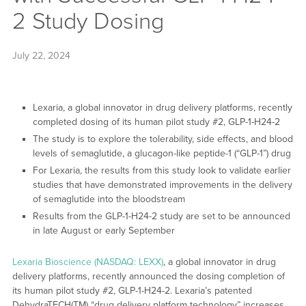
2 Study Dosing
July 22, 2024
Lexaria, a global innovator in drug delivery platforms, recently
completed dosing of its human pilot study #2, GLP-1-H24-2
The study is to explore the tolerability, side effects, and blood
levels of semaglutide, a glucagon-like peptide-1 (“GLP-1”) drug
For Lexaria, the results from this study look to validate earlier
studies that have demonstrated improvements in the delivery
of semaglutide into the bloodstream
Results from the GLP-1-H24-2 study are set to be announced
in late August or early September
Lexaria Bioscience (NASDAQ: LEXX)
, a global innovator in drug
delivery platforms, recently announced the dosing completion of
its human pilot study #2, GLP-1-H24-2. Lexaria’s patented
DehydraTECH(TM) “drug delivery platform technology” increases