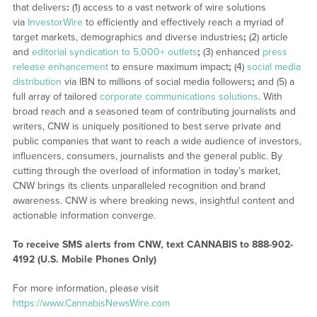
that delivers
:
(1) access to a vast network of wire solutions
via
InvestorWire
to efficiently and effectively reach a myriad of
target markets, demographics and diverse industries
;
(2) article
and
editorial syndication to 5,000+ outlets
;
(3) enhanced
press
release enhancement
to ensure maximum impact
;
(4)
social media
distribution
via IBN to millions of social media followers
;
and (5) a
full array of tailored
corporate communications solutions
. With
broad reach and a seasoned team of contributing journalists and
writers, CNW is uniquely positioned to best serve private and
public companies that want to reach a wide audience of investors,
influencers, consumers, journalists and the general public. By
cutting through the overload of information in today’s market,
CNW brings its clients unparalleled recognition and brand
awareness. CNW is where breaking news, insightful content and
actionable information converge.
To receive SMS alerts from CNW, text
CANNABIS to 888-902-
4192 (U.S. Mobile Phones Only)
For more information, please visit
https://www.CannabisNewsWire.com