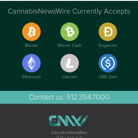
CannabisNewsWire Currently Accepts
Bitcoin
Bitcoin Cash
Dogecoin
Ethereum
Litecoin
USD Coin
Contact us:
512.354.7000
CannabisNewsWire
1108 Lavaca St