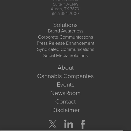
Suite 110-CNW
Austin, TX 78701
(512) 354-7000
Solutions
Brand Awareness
Corporate Communications
Press Release Enhancement
Syndicated Communications
Social Media Solutions
About
Cannabis Companies
Events
NewsRoom
Contact
Disclaimer