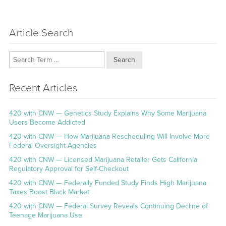
Article Search
Search
Recent Articles
420 with CNW — Genetics Study Explains Why Some Marijuana
Users Become Addicted
420 with CNW — How Marijuana Rescheduling Will Involve More
Federal Oversight Agencies
420 with CNW — Licensed Marijuana Retailer Gets California
Regulatory Approval for Self-Checkout
420 with CNW — Federally Funded Study Finds High Marijuana
Taxes Boost Black Market
420 with CNW — Federal Survey Reveals Continuing Decline of
Teenage Marijuana Use