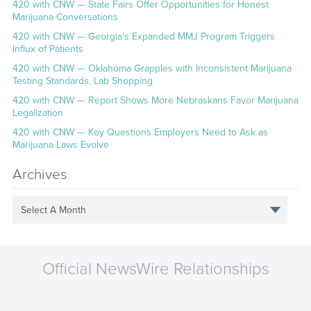
420 with CNW — State Fairs Offer Opportunities for Honest
Marijuana Conversations
420 with CNW — Georgia’s Expanded MMJ Program Triggers
Influx of Patients
420 with CNW — Oklahoma Grapples with Inconsistent Marijuana
Testing Standards, Lab Shopping
420 with CNW — Report Shows More Nebraskans Favor Marijuana
Legalization
420 with CNW — Key Questions Employers Need to Ask as
Marijuana Laws Evolve
Archives
Select A Month
Official NewsWire Relationships