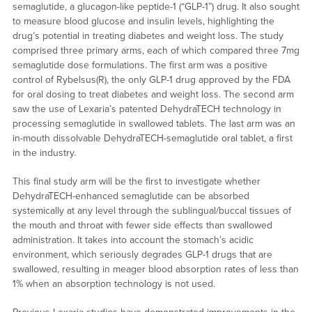
semaglutide, a glucagon-like peptide-1 (“GLP-1”) drug. It also sought
to measure blood glucose and insulin levels, highlighting the
drug’s potential in treating diabetes and weight loss. The study
comprised three primary arms, each of which compared three 7mg
semaglutide dose formulations. The first arm was a positive
control of Rybelsus(R), the only GLP-1 drug approved by the FDA
for oral dosing to treat diabetes and weight loss. The second arm
saw the use of Lexaria’s patented DehydraTECH technology in
processing semaglutide in swallowed tablets. The last arm was an
in-mouth dissolvable DehydraTECH-semaglutide oral tablet, a first
in the industry.
This final study arm will be the first to investigate whether
DehydraTECH-enhanced semaglutide can be absorbed
systemically at any level through the sublingual/buccal tissues of
the mouth and throat with fewer side effects than swallowed
administration. It takes into account the stomach’s acidic
environment, which seriously degrades GLP-1 drugs that are
swallowed, resulting in meager blood absorption rates of less than
1% when an absorption technology is not used.