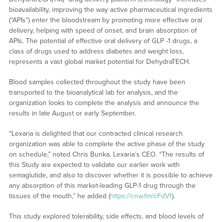
bioavailability, improving the way active pharmaceutical ingredients
(“APIs”) enter the bloodstream by promoting more effective oral
delivery, helping with speed of onset, and brain absorption of
APIs. The potential of effective oral delivery of GLP -1 drugs, a
class of drugs used to address diabetes and weight loss,
represents a vast global market potential for DehydraTECH.
Blood samples collected throughout the study have been
transported to the bioanalytical lab for analysis, and the
organization looks to complete the analysis and announce the
results in late August or early September.
“Lexaria is delighted that our contracted clinical research
organization was able to complete the active phase of the study
on schedule,” noted Chris Bunka, Lexaria’s CEO. “The results of
this Study are expected to validate our earlier work with
semaglutide, and also to discover whether it is possible to achieve
any absorption of this market-leading GLP-1 drug through the
tissues of the mouth,” he added (
https://cnw.fm/cFdVf
).
This study explored tolerability, side effects, and blood levels of