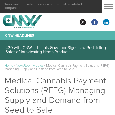
News and publishing service for cannabis related
companies
CNW HEADLINES
420 with CNW — Illinois Governor Signs Law Restricting
Sales of Intoxicating Hemp Products
Home
»
NewsRoom Articles
»
Medical Cannabis Payment Solutions (REFG)
Managing Supply and Demand from Seed to Sale
Medical Cannabis Payment
Solutions (REFG) Managing
Supply and Demand from
Seed to Sale