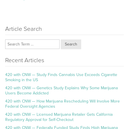
Article Search
Search
Recent Articles
420 with CNW — Study Finds Cannabis Use Exceeds Cigarette
Smoking in the US
420 with CNW — Genetics Study Explains Why Some Marijuana
Users Become Addicted
420 with CNW — How Marijuana Rescheduling Will Involve More
Federal Oversight Agencies
420 with CNW — Licensed Marijuana Retailer Gets California
Regulatory Approval for Self-Checkout
420 with CNW — Federally Funded Study Finds High Marijuana