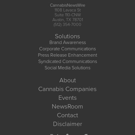
CannabisNewsWire
1108 Lavaca St
Suite 110-CNW
Austin, TX 78701
(512) 354-7000
Solutions
Brand Awareness
Corporate Communications
Press Release Enhancement
Syndicated Communications
Social Media Solutions
About
Cannabis Companies
Events
NewsRoom
Contact
Disclaimer