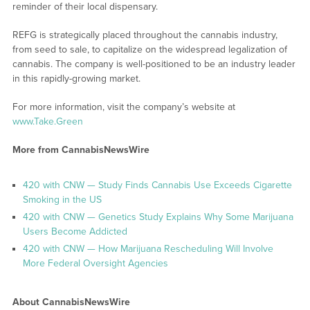
reminder of their local dispensary.
REFG is strategically placed throughout the cannabis industry,
from seed to sale, to capitalize on the widespread legalization of
cannabis. The company is well-positioned to be an industry leader
in this rapidly-growing market.
For more information, visit the company’s website at
www.Take.Green
More from CannabisNewsWire
420 with CNW — Study Finds Cannabis Use Exceeds Cigarette
Smoking in the US
420 with CNW — Genetics Study Explains Why Some Marijuana
Users Become Addicted
420 with CNW — How Marijuana Rescheduling Will Involve
More Federal Oversight Agencies
About CannabisNewsWire