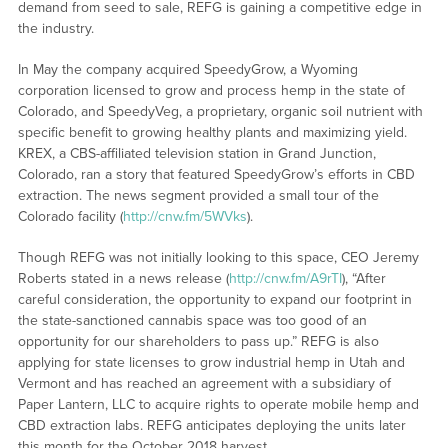
demand from seed to sale, REFG is gaining a competitive edge in
the industry.
In May the company acquired SpeedyGrow, a Wyoming
corporation licensed to grow and process hemp in the state of
Colorado, and SpeedyVeg, a proprietary, organic soil nutrient with
specific benefit to growing healthy plants and maximizing yield.
KREX, a CBS-affiliated television station in Grand Junction,
Colorado, ran a story that featured SpeedyGrow’s efforts in CBD
extraction. The news segment provided a small tour of the
Colorado facility (
http://cnw.fm/5WVks
).
Though REFG was not initially looking to this space, CEO Jeremy
Roberts stated in a news release (
http://cnw.fm/A9rTI
), “After
careful consideration, the opportunity to expand our footprint in
the state-sanctioned cannabis space was too good of an
opportunity for our shareholders to pass up.” REFG is also
applying for state licenses to grow industrial hemp in Utah and
Vermont and has reached an agreement with a subsidiary of
Paper Lantern, LLC to acquire rights to operate mobile hemp and
CBD extraction labs. REFG anticipates deploying the units later
this month for the October 2018 harvest.