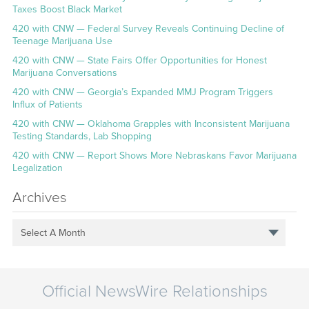
Taxes Boost Black Market
420 with CNW — Federal Survey Reveals Continuing Decline of
Teenage Marijuana Use
420 with CNW — State Fairs Offer Opportunities for Honest
Marijuana Conversations
420 with CNW — Georgia’s Expanded MMJ Program Triggers
Influx of Patients
420 with CNW — Oklahoma Grapples with Inconsistent Marijuana
Testing Standards, Lab Shopping
420 with CNW — Report Shows More Nebraskans Favor Marijuana
Legalization
Archives
Select A Month
Official NewsWire Relationships