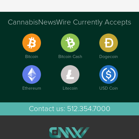
CannabisNewsWire Currently Accepts
Bitcoin
Bitcoin Cash
Dogecoin
Ethereum
Litecoin
USD Coin
Contact us:
512.354.7000