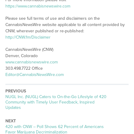
https://www.cannabisnewswire.com
Please see full terms of use and disclaimers on the
CannabisNewsWire website applicable to all content provided by
CNW, wherever published or re-published:
http://CNW.fm/Disclaimer
CannabisNewsWire (CNW)
Denver, Colorado
www.cannabisnewswire.com
303.498.7722 Office
Editor@CannabisNewsWire.com
PREVIOUS
Previous
NUGL Inc. (NUGL) Caters to On-the-Go Lifestyle of 420
post:
Community with Timely User Feedback, Inspired
Updates
NEXT
Next
420 with CNW – Poll Shows 62 Percent of Americans
post:
Favor Marijuana Decriminalization