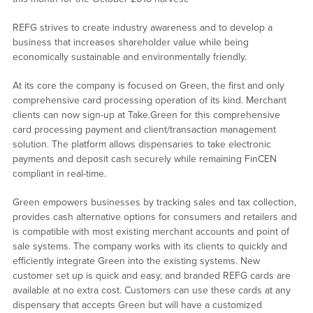
REFG strives to create industry awareness and to develop a
business that increases shareholder value while being
economically sustainable and environmentally friendly.
At its core the company is focused on Green, the first and only
comprehensive card processing operation of its kind. Merchant
clients can now sign-up at Take.Green for this comprehensive
card processing payment and client/transaction management
solution. The platform allows dispensaries to take electronic
payments and deposit cash securely while remaining FinCEN
compliant in real-time.
Green empowers businesses by tracking sales and tax collection,
provides cash alternative options for consumers and retailers and
is compatible with most existing merchant accounts and point of
sale systems. The company works with its clients to quickly and
efficiently integrate Green into the existing systems. New
customer set up is quick and easy, and branded REFG cards are
available at no extra cost. Customers can use these cards at any
dispensary that accepts Green but will have a customized