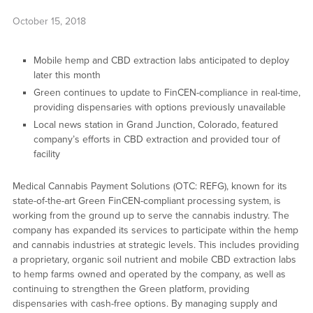
October 15, 2018
Mobile hemp and CBD extraction labs anticipated to deploy
later this month
Green continues to update to FinCEN-compliance in real-time,
providing dispensaries with options previously unavailable
Local news station in Grand Junction, Colorado, featured
company’s efforts in CBD extraction and provided tour of
facility
Medical Cannabis Payment Solutions (OTC: REFG), known for its
state-of-the-art Green FinCEN-compliant processing system, is
working from the ground up to serve the cannabis industry. The
company has expanded its services to participate within the hemp
and cannabis industries at strategic levels. This includes providing
a proprietary, organic soil nutrient and mobile CBD extraction labs
to hemp farms owned and operated by the company, as well as
continuing to strengthen the Green platform, providing
dispensaries with cash-free options. By managing supply and