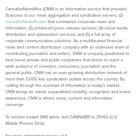
CannabisNewsWire (CNW) is an information service that provides
(1) access to our news aggregation and syndication servers, (2)
CannabisNewsBreaks
that summarize corporate news and
information, (3) enhanced press release services, (4) social media
distribution and optimization services, and (5) a full array of
corporate communication solutions. As a multifaceted financial
news and content distribution company with an extensive team of
contributing journalists and writers, CNW is uniquely positioned to
best serve private and public companies that desire to reach a
wide audience of investors, consumers, journalists and the
general public. CNW has an ever-growing distribution network of
more than 5,000 key syndication outlets across the country. By
cutting through the overload of information in today’s market,
CNW brings its clients unparalleled visibility, recognition and brand
awareness. CNW is where news, content and information
converge.
To receive instant SMS alerts, text CANNABIS to 21000 (U.S.
Mobile Phones Only)
For more information please visit