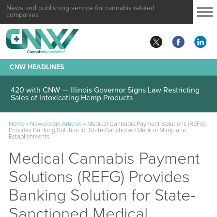
News and publishing service for cannabis related
companies
CNW HEADLINES
420 with CNW — Illinois Governor Signs Law Restricting
Sales of Intoxicating Hemp Products
Home
»
NewsRoom Articles
»
Medical Cannabis Payment Solutions (REFG)
Provides Banking Solution for State-Sanctioned Medical Marijuana
Establishments
Medical Cannabis Payment
Solutions (REFG) Provides
Banking Solution for State-
Sanctioned Medical