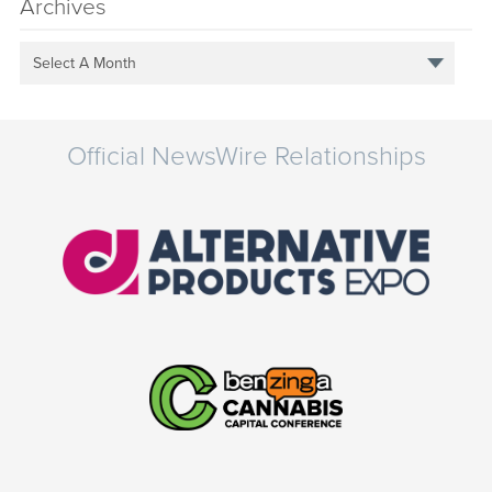
Archives
Select A Month
Official NewsWire Relationships