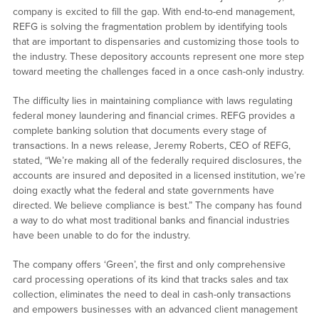
company is excited to fill the gap. With end-to-end management,
REFG is solving the fragmentation problem by identifying tools
that are important to dispensaries and customizing those tools to
the industry. These depository accounts represent one more step
toward meeting the challenges faced in a once cash-only industry.
The difficulty lies in maintaining compliance with laws regulating
federal money laundering and financial crimes. REFG provides a
complete banking solution that documents every stage of
transactions. In a news release, Jeremy Roberts, CEO of REFG,
stated, “We’re making all of the federally required disclosures, the
accounts are insured and deposited in a licensed institution, we’re
doing exactly what the federal and state governments have
directed. We believe compliance is best.” The company has found
a way to do what most traditional banks and financial industries
have been unable to do for the industry.
The company offers ‘Green’, the first and only comprehensive
card processing operations of its kind that tracks sales and tax
collection, eliminates the need to deal in cash-only transactions
and empowers businesses with an advanced client management