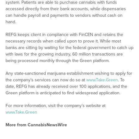
system. Patients are able to purchase cannabis with funds
accessed directly from their bank accounts, while dispensaries
can handle payroll and payments to vendors without cash on
hand.
REFG keeps client in compliance with FinCEN and retains the
necessary records when called upon to prove it. While most
banks are sitting by waiting for the federal government to catch up
with laws for the growing industry, 60 million transactions are
being processed monthly through the Green platform.
Any state-sanctioned marijuana establishment wishing to apply for
the company’s services can now do so at
www.Take.Green
. To
date, REFG has already received over 100 applications, and the
Green platform is anticipated to find widespread application.
For more information, visit the company’s website at
www.Take.Green
More from CannabisNewsWire