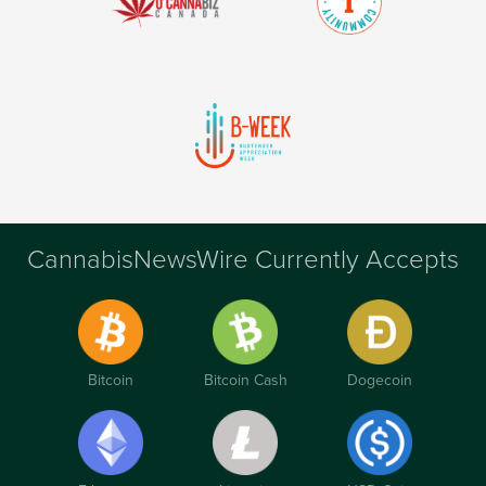
CannabisNewsWire Currently Accepts
Bitcoin
Bitcoin Cash
Dogecoin