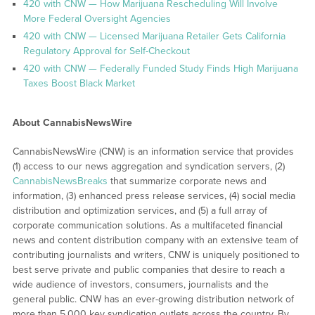
420 with CNW — How Marijuana Rescheduling Will Involve
More Federal Oversight Agencies
420 with CNW — Licensed Marijuana Retailer Gets California
Regulatory Approval for Self-Checkout
420 with CNW — Federally Funded Study Finds High Marijuana
Taxes Boost Black Market
About CannabisNewsWire
CannabisNewsWire (CNW) is an information service that provides
(1) access to our news aggregation and syndication servers, (2)
CannabisNewsBreaks
that summarize corporate news and
information, (3) enhanced press release services, (4) social media
distribution and optimization services, and (5) a full array of
corporate communication solutions. As a multifaceted financial
news and content distribution company with an extensive team of
contributing journalists and writers, CNW is uniquely positioned to
best serve private and public companies that desire to reach a
wide audience of investors, consumers, journalists and the
general public. CNW has an ever-growing distribution network of
more than 5,000 key syndication outlets across the country. By