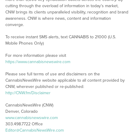
cutting through the overload of information in today’s market,
CNW brings its clients unparalleled visibility, recognition and brand
awareness. CNW is where news, content and information
converge.
To receive instant SMS alerts, text CANNABIS to 21000 (U.S.
Mobile Phones Only)
For more information please visit
https://www.cannabisnewswire.com
Please see full terms of use and disclaimers on the
CannabisNewsWire website applicable to all content provided by
CNW, wherever published or re-published:
http://CNW.fm/Disclaimer
CannabisNewsWire (CNW)
Denver, Colorado
www.cannabisnewswire.com
303.498.7722 Office
Editor@CannabisNewsWire.com