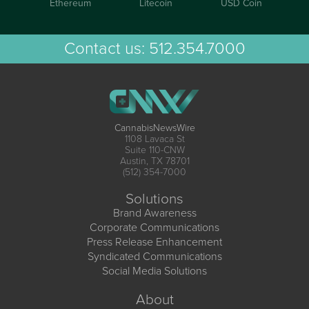
Ethereum
Litecoin
USD Coin
Contact us:
512.354.7000
CannabisNewsWire
1108 Lavaca St
Suite 110-CNW
Austin, TX 78701
(512) 354-7000
Solutions
Brand Awareness
Corporate Communications
Press Release Enhancement
Syndicated Communications
Social Media Solutions
About