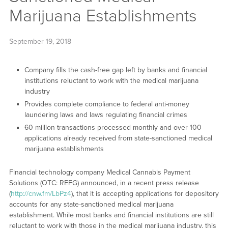
Marijuana Establishments
September 19, 2018
Company fills the cash-free gap left by banks and financial
institutions reluctant to work with the medical marijuana
industry
Provides complete compliance to federal anti-money
laundering laws and laws regulating financial crimes
60 million transactions processed monthly and over 100
applications already received from state-sanctioned medical
marijuana establishments
Financial technology company Medical Cannabis Payment
Solutions (OTC: REFG) announced, in a recent press release
(
http://cnw.fm/LbPz4
), that it is accepting applications for depository
accounts for any state-sanctioned medical marijuana
establishment. While most banks and financial institutions are still
reluctant to work with those in the medical marijuana industry, this