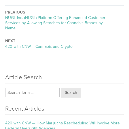
PREVIOUS
Previous
NUGL Inc. (NUGL) Platform Offering Enhanced Customer
post:
Services by Allowing Searches for Cannabis Brands by
Name
NEXT
Next
420 with CNW – Cannabis and Crypto
post:
Article Search
Search
Recent Articles
420 with CNW — How Marijuana Rescheduling Will Involve More
Federal Oversight Agencies