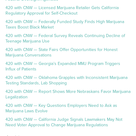
420 with CNW — Licensed Marijuana Retailer Gets California
Regulatory Approval for Self-Checkout
420 with CNW — Federally Funded Study Finds High Marijuana
Taxes Boost Black Market
420 with CNW — Federal Survey Reveals Continuing Decline of
Teenage Marijuana Use
420 with CNW — State Fairs Offer Opportunities for Honest
Marijuana Conversations
420 with CNW — Georgia’s Expanded MMJ Program Triggers
Influx of Patients
420 with CNW — Oklahoma Grapples with Inconsistent Marijuana
Testing Standards, Lab Shopping
420 with CNW — Report Shows More Nebraskans Favor Marijuana
Legalization
420 with CNW — Key Questions Employers Need to Ask as
Marijuana Laws Evolve
420 with CNW — California Judge Signals Lawmakers May Not
Need Voter Approval to Change Marijuana Regulations