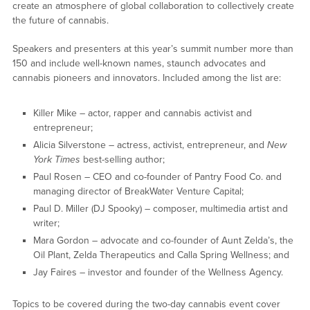
create an atmosphere of global collaboration to collectively create
the future of cannabis.
Speakers and presenters at this year’s summit number more than
150 and include well-known names, staunch advocates and
cannabis pioneers and innovators. Included among the list are:
Killer Mike – actor, rapper and cannabis activist and
entrepreneur;
Alicia Silverstone – actress, activist, entrepreneur, and
New
York Times
best-selling author;
Paul Rosen – CEO and co-founder of Pantry Food Co. and
managing director of BreakWater Venture Capital;
Paul D. Miller (DJ Spooky) – composer, multimedia artist and
writer;
Mara Gordon – advocate and co-founder of Aunt Zelda’s, the
Oil Plant, Zelda Therapeutics and Calla Spring Wellness; and
Jay Faires – investor and founder of the Wellness Agency.
Topics to be covered during the two-day cannabis event cover