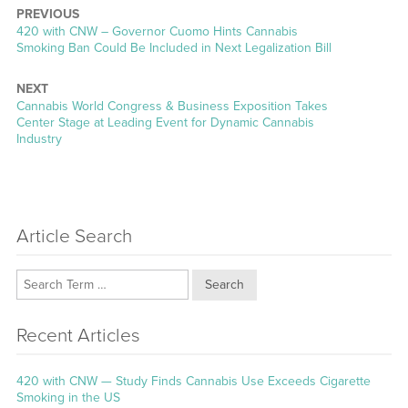
PREVIOUS
Previous
420 with CNW – Governor Cuomo Hints Cannabis
post:
Smoking Ban Could Be Included in Next Legalization Bill
NEXT
Next
Cannabis World Congress & Business Exposition Takes
post:
Center Stage at Leading Event for Dynamic Cannabis
Industry
Article Search
Search
Recent Articles
420 with CNW — Study Finds Cannabis Use Exceeds Cigarette
Smoking in the US