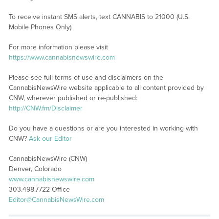
To receive instant SMS alerts, text CANNABIS to 21000 (U.S.
Mobile Phones Only)
For more information please visit
https://www.cannabisnewswire.com
Please see full terms of use and disclaimers on the
CannabisNewsWire website applicable to all content provided by
CNW, wherever published or re-published:
http://CNW.fm/Disclaimer
Do you have a questions or are you interested in working with
CNW?
Ask our Editor
CannabisNewsWire (CNW)
Denver, Colorado
www.cannabisnewswire.com
303.498.7722 Office
Editor@CannabisNewsWire.com