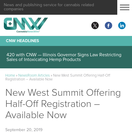
News and publishing service for cannabis related
companies
CNW HEADLINES
420 with CNW — Illinois Governor Signs Law Restricting
Sales of Intoxicating Hemp Products
Home
»
NewsRoom Articles
»
New West Summit Offering Half-Off
Registration – Available Now
New West Summit Offering
Half-Off Registration –
Available Now
September 20, 2019