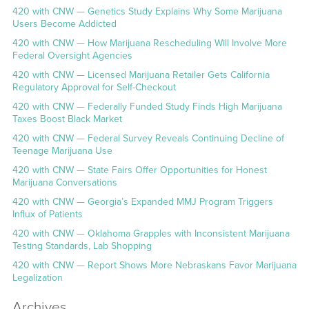
420 with CNW — Genetics Study Explains Why Some Marijuana
Users Become Addicted
420 with CNW — How Marijuana Rescheduling Will Involve More
Federal Oversight Agencies
420 with CNW — Licensed Marijuana Retailer Gets California
Regulatory Approval for Self-Checkout
420 with CNW — Federally Funded Study Finds High Marijuana
Taxes Boost Black Market
420 with CNW — Federal Survey Reveals Continuing Decline of
Teenage Marijuana Use
420 with CNW — State Fairs Offer Opportunities for Honest
Marijuana Conversations
420 with CNW — Georgia’s Expanded MMJ Program Triggers
Influx of Patients
420 with CNW — Oklahoma Grapples with Inconsistent Marijuana
Testing Standards, Lab Shopping
420 with CNW — Report Shows More Nebraskans Favor Marijuana
Legalization
Archives