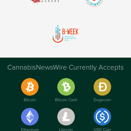
CannabisNewsWire Currently Accepts
Bitcoin
Bitcoin Cash
Dogecoin
Ethereum
Litecoin
USD Coin