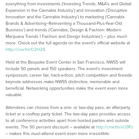
everything from investments (‘Investing Trends, M&A’s and Global
Expansion in the Cannabis Industry’) and innovation (‘Disruptive
Innovation and the Cannabis Industry’) to marketing (‘Cannabis
Brands & Advertising–Reinventing a Thousand-Plus-Year-Old
Business’) and trends (‘Cannabis, Design & Fashion: Modern
Marijuana Trends I Fashion and Design Industries’) – plus much
more. Check out the full agenda on the event’s official website at
http://cnw.fm/O2hQ9
.
Held at the Bespoke Event Center in San Francisco, NWS5 will
include 50 panels and 150 speakers. The event’s investment
symposium, career fair, hack-a-thon, pitch competition and fireside
keynote addresses make NWS5 distinctive, memorable and
beneficial. Networking opportunities make the event even more
valuable.
Attendees can choose from a one- or two-day pass, an afterparty
ticket or a rooftop party ticket. The two-day pass provides access
to all conference activities apart from hosted parties and outside
events. The 50 percent discount – available at
http://cnw.fm/xU9Pz
– makes this must-attend event even more irresistible.