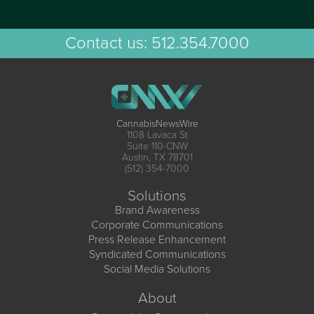
Contact us:
512.354.7000
CannabisNewsWire
1108 Lavaca St
Suite 110-CNW
Austin, TX 78701
(512) 354-7000
Solutions
Brand Awareness
Corporate Communications
Press Release Enhancement
Syndicated Communications
Social Media Solutions
About