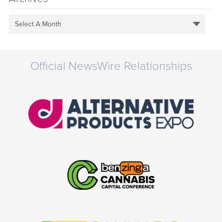
Select A Month
Official NewsWire Relationships