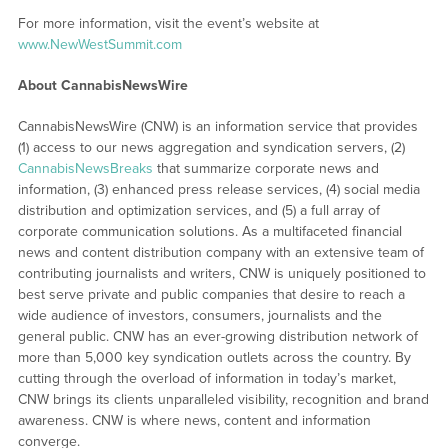
For more information, visit the event’s website at
www.NewWestSummit.com
About CannabisNewsWire
CannabisNewsWire (CNW) is an information service that provides
(1) access to our news aggregation and syndication servers, (2)
CannabisNewsBreaks
that summarize corporate news and
information, (3) enhanced press release services, (4) social media
distribution and optimization services, and (5) a full array of
corporate communication solutions. As a multifaceted financial
news and content distribution company with an extensive team of
contributing journalists and writers, CNW is uniquely positioned to
best serve private and public companies that desire to reach a
wide audience of investors, consumers, journalists and the
general public. CNW has an ever-growing distribution network of
more than 5,000 key syndication outlets across the country. By
cutting through the overload of information in today’s market,
CNW brings its clients unparalleled visibility, recognition and brand
awareness. CNW is where news, content and information
converge.