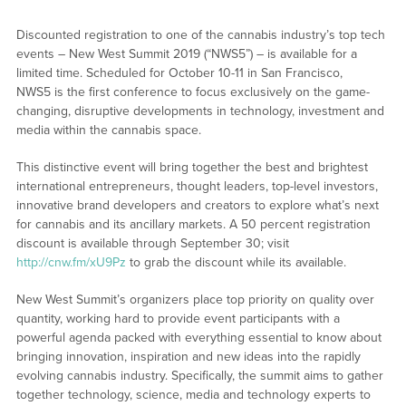
Discounted registration to one of the cannabis industry’s top tech
events – New West Summit 2019 (“NWS5”) – is available for a
limited time. Scheduled for October 10-11 in San Francisco,
NWS5 is the first conference to focus exclusively on the game-
changing, disruptive developments in technology, investment and
media within the cannabis space.
This distinctive event will bring together the best and brightest
international entrepreneurs, thought leaders, top-level investors,
innovative brand developers and creators to explore what’s next
for cannabis and its ancillary markets. A 50 percent registration
discount is available through September 30; visit
http://cnw.fm/xU9Pz
to grab the discount while its available.
New West Summit’s organizers place top priority on quality over
quantity, working hard to provide event participants with a
powerful agenda packed with everything essential to know about
bringing innovation, inspiration and new ideas into the rapidly
evolving cannabis industry. Specifically, the summit aims to gather
together technology, science, media and technology experts to