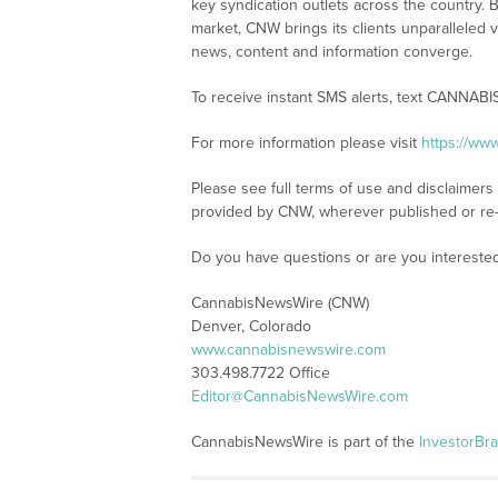
key syndication outlets across the country. B
market, CNW brings its clients unparalleled 
news, content and information converge.
To receive instant SMS alerts, text CANNABI
For more information please visit
https://ww
Please see full terms of use and disclaimer
provided by CNW, wherever published or re
Do you have questions or are you interest
CannabisNewsWire (CNW)
Denver, Colorado
www.cannabisnewswire.com
303.498.7722 Office
Editor@CannabisNewsWire.com
CannabisNewsWire is part of the
InvestorBr