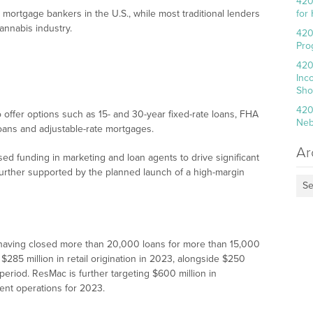
420
 mortgage bankers in the U.S., while most traditional lenders
for
cannabis industry.
420
Pro
420
Inc
Sho
420
offer options such as 15- and 30-year fixed-rate loans, FHA
Neb
oans and adjustable-rate mortgages.
Ar
d funding in marketing and loan agents to drive significant
further supported by the planned launch of a high-margin
Se
 having closed more than 20,000 loans for more than 15,000
285 million in retail origination in 2023, alongside $250
 period. ResMac is further targeting $600 million in
ent operations for 2023.