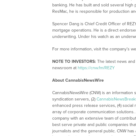
banking. He has built and sold several high 
ResMac, he is responsible for production an
Spencer Dang is Chief Credit Officer of REZ
mortgage operations. He is a direct endors
underwriting. Under his watch as an underwr
For more information, visit the company’s we
NOTE TO INVESTORS:
The latest news and 
newsroom at
https://cnw.fm/REZY
About CannabisNewsWire
CannabisNewsWire (CNW) is an information se
syndication servers, (2)
CannabisNewsBreak
enhanced press release services, (4) social me
array of corporate communication solutions. 
company with an extensive team of contributi
best serve private and public companies tha
journalists and the general public. CNW has