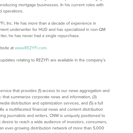
producing mortgage businesses. In his current roles with
d operations.
YFi, Inc. He has more than a decade of experience in
ement underwriter for HUD and has specialized in non-QM
iter, he has never had a single repurchase.
bsite at
www.REZYFi.com
.
updates relating to REZYFi are available in the company’s
rvice that provides (1) access to our news aggregation and
s
that summarize corporate news and information, (3)
dia distribution and optimization services, and (5) a full
As a multifaceted financial news and content distribution
ng journalists and writers, CNW is uniquely positioned to
t desire to reach a wide audience of investors, consumers,
 an ever-growing distribution network of more than 5,000