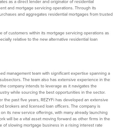
es as a direct lender and originator of residential
ent and mortgage servicing operations. Through its
rchases and aggregates residential mortgages from trusted
 of customers within its mortgage servicing operations as
cially relative to the new alternative residential loan
ned management team with significant expertise spanning a
 subsectors. The team also has extensive experience in the
he company intends to leverage as it navigates the
stry while sourcing the best opportunities in the sector.
r the past five years, REZYFi has developed an extensive
d brokers and licensed loan officers. The company is
on its new service offerings, with many already launching
rk will be a vital asset moving forward as other firms in the
ce of slowing mortgage business in a rising interest rate