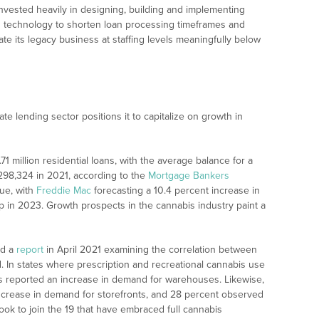
vested heavily in designing, building and implementing
g technology to shorten loan processing timeframes and
rate its legacy business at staffing levels meaningfully below
te lending sector positions it to capitalize on growth in
.71 million residential loans, with the average balance for a
$298,324 in 2021, according to the
Mortgage Bankers
nue, with
Freddie Mac
forecasting a 10.4 percent increase in
 in 2023. Growth prospects in the cannabis industry paint a
ed a
report
in April 2021 examining the correlation between
. In states where prescription and recreational cannabis use
nts reported an increase in demand for warehouses. Likewise,
ncrease in demand for storefronts, and 28 percent observed
ook to join the 19 that have embraced full cannabis