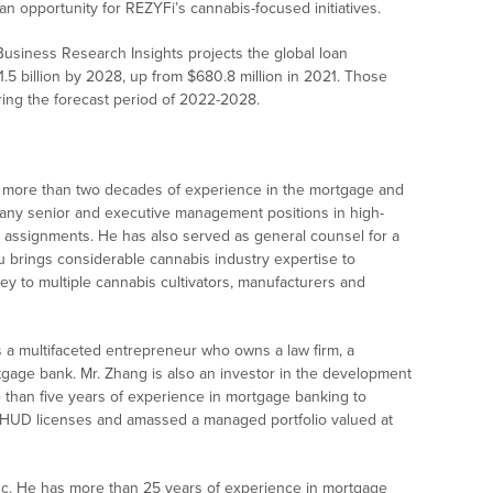
 an opportunity for REZYFi’s cannabis-focused initiatives.
 Business Research Insights projects the global loan
1.5 billion by 2028, up from $680.8 million in 2021. Those
ring the forecast period of 2022-2028.
as more than two decades of experience in the mortgage and
many senior and executive management positions in high-
 assignments. He has also served as general counsel for a
u brings considerable cannabis industry expertise to
y to multiple cannabis cultivators, manufacturers and
is a multifaceted entrepreneur who owns a law firm, a
tgage bank. Mr. Zhang is also an investor in the development
 than five years of experience in mortgage banking to
HUD licenses and amassed a managed portfolio valued at
nc. He has more than 25 years of experience in mortgage