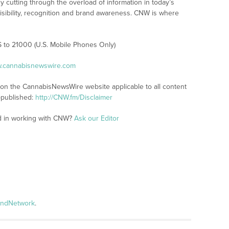
y cutting through the overload of information in today’s
visibility, recognition and brand awareness. CNW is where
S to 21000 (U.S. Mobile Phones Only)
w.cannabisnewswire.com
s on the CannabisNewsWire website applicable to all content
-published:
http://CNW.fm/Disclaimer
ed in working with CNW?
Ask our Editor
andNetwork
.