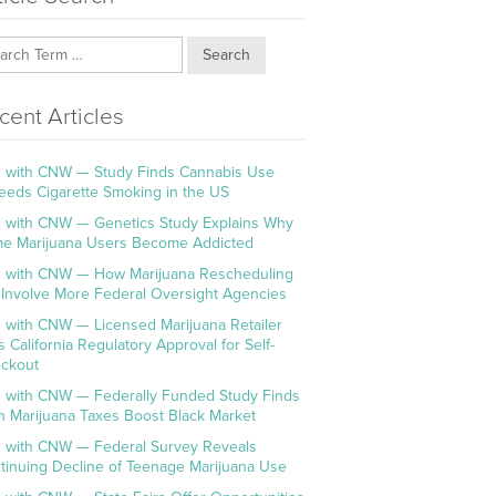
Search
cent Articles
 with CNW — Study Finds Cannabis Use
eeds Cigarette Smoking in the US
 with CNW — Genetics Study Explains Why
e Marijuana Users Become Addicted
 with CNW — How Marijuana Rescheduling
l Involve More Federal Oversight Agencies
 with CNW — Licensed Marijuana Retailer
s California Regulatory Approval for Self-
ckout
 with CNW — Federally Funded Study Finds
h Marijuana Taxes Boost Black Market
 with CNW — Federal Survey Reveals
tinuing Decline of Teenage Marijuana Use