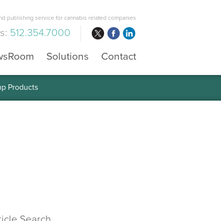
d publishing service for cannabis related companies
us:
512.354.7000
wsRoom
Solutions
Contact
mp Products
ticle Search