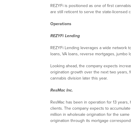
REZYFi is positioned as one of first cannabis
are still reticent to serve the state-licensed 
Operations
REZYFi Lending
REZYFi Lending leverages a wide network to 
loans, VA loans, reverse mortgages, jumbo l
Looking ahead, the company expects increase
origination growth over the next two years, 
cannabis division later this year.
ResMac Inc.
ResMac has been in operation for 13 years,
clients. The company expects to accumulate $
million in wholesale origination for the same
origination through its mortgage correspond