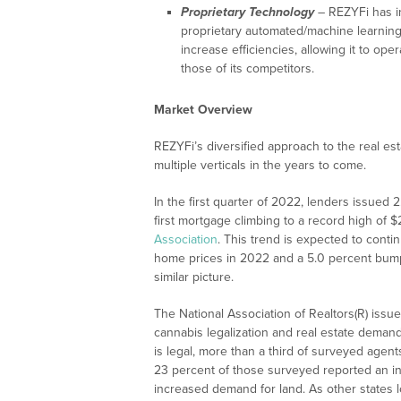
Proprietary Technology
– REZYFi has in
proprietary automated/machine learnin
increase efficiencies, allowing it to ope
those of its competitors.
Market Overview
REZYFi’s diversified approach to the real esta
multiple verticals in the years to come.
In the first quarter of 2022, lenders issued 2
first mortgage climbing to a record high of 
Association
. This trend is expected to conti
home prices in 2022 and a 5.0 percent bump
similar picture.
The National Association of Realtors(R) issu
cannabis legalization and real estate demand
is legal, more than a third of surveyed age
23 percent of those surveyed reported an i
increased demand for land. As other states l