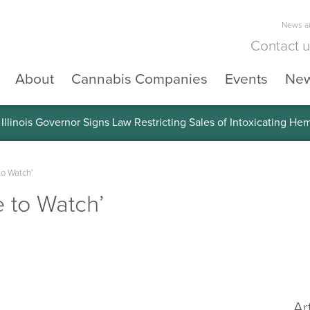
News an
Contact 
About
Cannabis Companies
Events
Ne
llinois Governor Signs Law Restricting Sales of Intoxicating He
to Watch’
e to Watch’
Ar