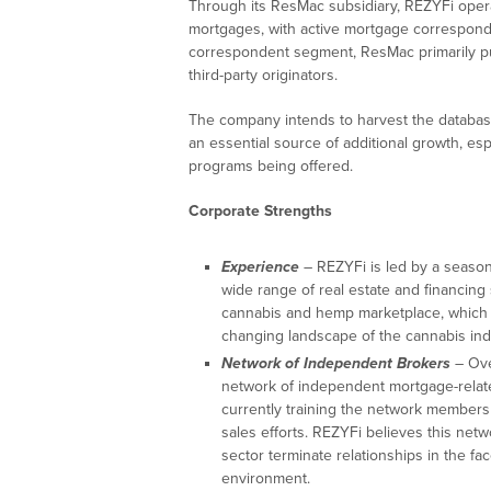
Through its ResMac subsidiary, REZYFi operat
mortgages, with active mortgage correspond
correspondent segment, ResMac primarily pu
third-party originators.
The company intends to harvest the database
an essential source of additional growth, espe
programs being offered.
Corporate Strengths
Experience
– REZYFi is led by a seaso
wide range of real estate and financing
cannabis and hemp marketplace, which t
changing landscape of the cannabis indu
Network of Independent Brokers
– Ove
network of independent mortgage-relate
currently training the network members 
sales efforts. REZYFi believes this netwo
sector terminate relationships in the fa
environment.