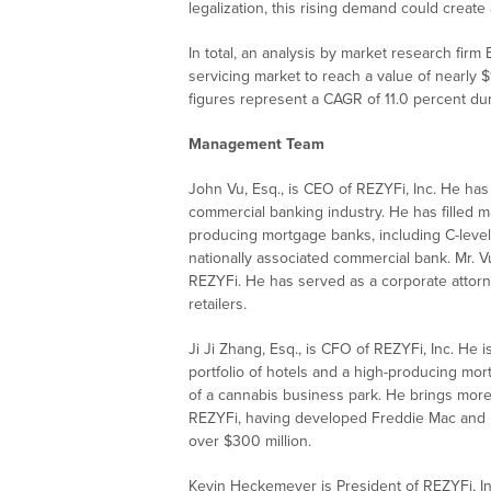
legalization, this rising demand could create
In total, an analysis by market research firm
servicing market to reach a value of nearly $
figures represent a CAGR of 11.0 percent du
Management Team
John Vu, Esq., is CEO of REZYFi, Inc. He h
commercial banking industry. He has filled 
producing mortgage banks, including C-level
nationally associated commercial bank. Mr. V
REZYFi. He has served as a corporate attorne
retailers.
Ji Ji Zhang, Esq., is CFO of REZYFi, Inc. He 
portfolio of hotels and a high-producing mor
of a cannabis business park. He brings more
REZYFi, having developed Freddie Mac and 
over $300 million.
Kevin Heckemeyer is President of REZYFi, I