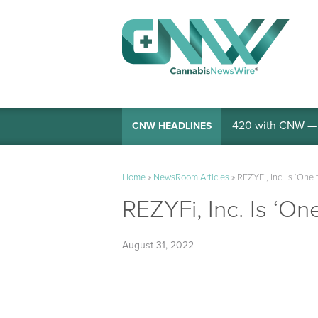
420 with CNW — I
CNW HEADLINES
Home
»
NewsRoom Articles
»
REZYFi, Inc. Is ‘One 
REZYFi, Inc. Is ‘On
August 31, 2022