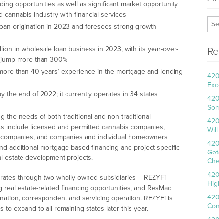
ng opportunities as well as significant market opportunity
cannabis industry with financial services
 loan origination in 2023 and foresees strong growth
lion in wholesale loan business in 2023, with its year-over-
Re
to jump more than 300%
re than 40 years’ experience in the mortgage and lending
420
Exc
 the end of 2022; it currently operates in 34 states
420
Som
 the needs of both traditional and non-traditional
420
ts include licensed and permitted cannabis companies,
Wil
is companies, and companies and individual homeowners
420
t and additional mortgage-based financing and project-specific
Get
eal estate development projects.
Che
420
erates through two wholly owned subsidiaries – REZYFi
Hig
 real estate-related financing opportunities, and ResMac
420
gination, correspondent and servicing operation. REZYFi is
Con
s to expand to all remaining states later this year.