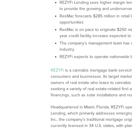
REZYFi Lending sees higher margin lendi
to provide the growing and underserved 
ResMac forecasts $285 million in retail
opportunities
ResMac is on pace to originate $250 mil
year credit facility increase expected 
The company’s management team has mo
industry
REZYFi expects to operate nationwide by
REZYFi
is a cannabis mortgage bank servicing
consumers and businesses. Its target marke
owners of real estate who lease to cannab
seeking a variety of real estate-related firs
financings, such as solar installations and r
Headquartered in Miami, Florida, REZYFi op
Lending, which primarily addresses emerging
Inc., the company’s traditional mortgage ori
currently licensed in 34 U.S. states, with plan