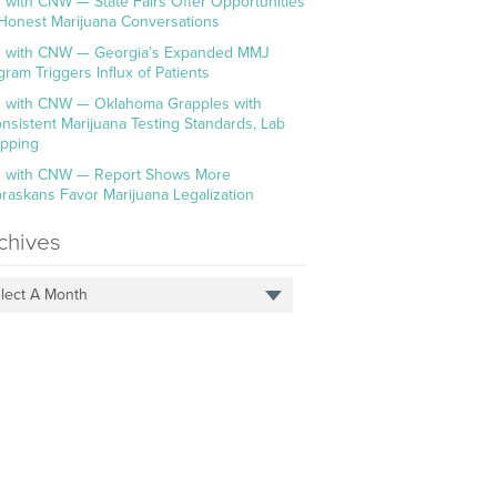
 with CNW — State Fairs Offer Opportunities
 Honest Marijuana Conversations
 with CNW — Georgia’s Expanded MMJ
gram Triggers Influx of Patients
 with CNW — Oklahoma Grapples with
onsistent Marijuana Testing Standards, Lab
pping
 with CNW — Report Shows More
raskans Favor Marijuana Legalization
chives
lect A Month