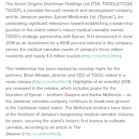
The Green Organic Dutchman Holdings Ltd. (TSX: TGOD) (OTCQX:
TGODF), a cannabis-focused research and development company,
and its Jamaican partner, Epican Medicinals Ltd. (“Epican”), are
celebrating significant milestones toward establishing a leadership
position in the island nation’s robust medical cannabis market.
TGOD’s strategic partnership with Epican, first announced in June
2018 as an investment for a 49.18 percent interest in the company,
serves the medical cannabis needs of Jamaica’s three million
residents and nearly 4.3 million tourists (
http://cnw.fm/L39dz
).
The relationship has been marked by nonstop highs for the
partners, Brian Athaide, director and CEO of TGOD, stated in a
news release (
http://cnw.fm/Hkvf3
). Highlights of an eventful 2018
are reviewed in the release, which includes praise for the
founders of Epican – brothers Dwayne and Karibe McKenzie – as
the Jamaican cannabis company continues to break new ground
in the Caribbean island nation. The McKenzie brothers have been
at the forefront of Jamaica’s burgeoning medical cannabis industry
for years, securing the island’s historic first license to cultivate
cannabis, according to an article in
The
Gleaner
(
http://cnw.fm/aXts6
).