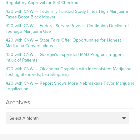
Regulatory Approval for Self-Checkout
420 with CNW — Federally Funded Study Finds High Marijuana
Taxes Boost Black Market
420 with CNW — Federal Survey Reveals Continuing Decline of
Teenage Marijuana Use
420 with CNW — State Fairs Offer Opportunities for Honest
Marijuana Conversations
420 with CNW — Georgia’s Expanded MMJ Program Triggers
Influx of Patients
420 with CNW — Oklahoma Grapples with Inconsistent Marijuana
Testing Standards, Lab Shopping
420 with CNW — Report Shows More Nebraskans Favor Marijuana
Legalization
Archives
Select A Month