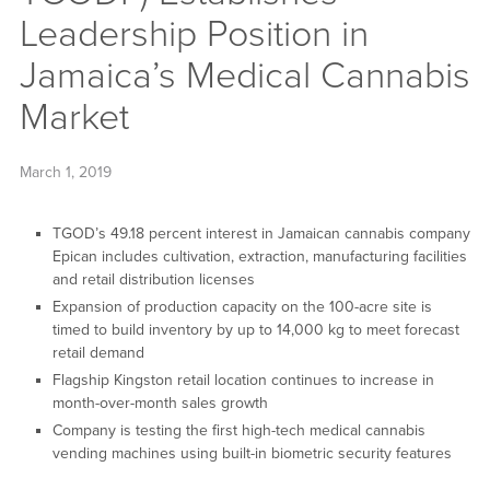
Leadership Position in
Jamaica’s Medical Cannabis
Market
March 1, 2019
TGOD’s 49.18 percent interest in Jamaican cannabis company
Epican includes cultivation, extraction, manufacturing facilities
and retail distribution licenses
Expansion of production capacity on the 100-acre site is
timed to build inventory by up to 14,000 kg to meet forecast
retail demand
Flagship Kingston retail location continues to increase in
month-over-month sales growth
Company is testing the first high-tech medical cannabis
vending machines using built-in biometric security features