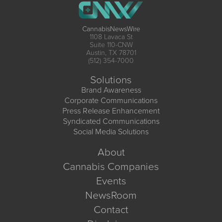
CannabisNewsWire
1108 Lavaca St
Suite 110-CNW
Austin, TX 78701
(512) 354-7000
Solutions
Brand Awareness
Corporate Communications
Press Release Enhancement
Syndicated Communications
Social Media Solutions
About
Cannabis Companies
Events
NewsRoom
Contact