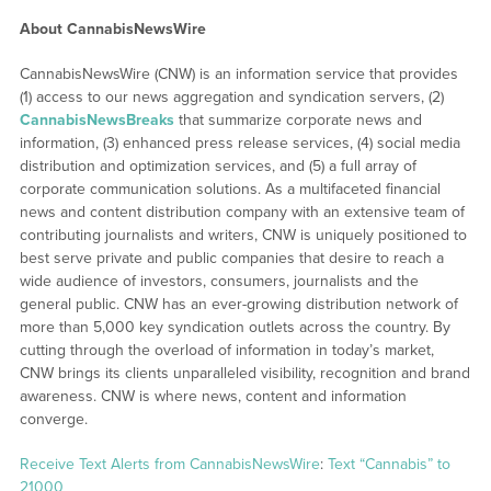
About CannabisNewsWire
CannabisNewsWire (CNW) is an information service that provides
(1) access to our news aggregation and syndication servers, (2)
CannabisNewsBreaks
that summarize corporate news and
information, (3) enhanced press release services, (4) social media
distribution and optimization services, and (5) a full array of
corporate communication solutions. As a multifaceted financial
news and content distribution company with an extensive team of
contributing journalists and writers, CNW is uniquely positioned to
best serve private and public companies that desire to reach a
wide audience of investors, consumers, journalists and the
general public. CNW has an ever-growing distribution network of
more than 5,000 key syndication outlets across the country. By
cutting through the overload of information in today’s market,
CNW brings its clients unparalleled visibility, recognition and brand
awareness. CNW is where news, content and information
converge.
Receive Text Alerts from CannabisNewsWire
:
Text “Cannabis” to
21000