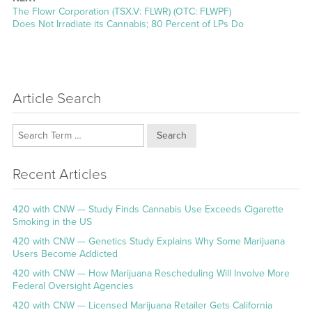
Next
The Flowr Corporation (TSX.V: FLWR) (OTC: FLWPF)
post:
Does Not Irradiate its Cannabis; 80 Percent of LPs Do
Article Search
Search
Recent Articles
420 with CNW — Study Finds Cannabis Use Exceeds Cigarette
Smoking in the US
420 with CNW — Genetics Study Explains Why Some Marijuana
Users Become Addicted
420 with CNW — How Marijuana Rescheduling Will Involve More
Federal Oversight Agencies
420 with CNW — Licensed Marijuana Retailer Gets California