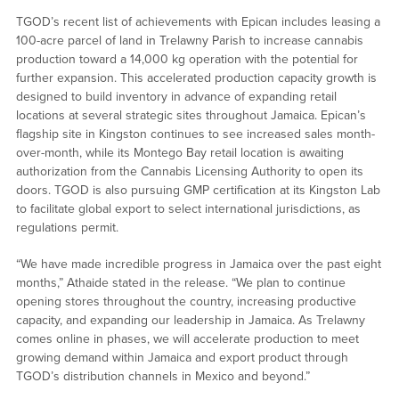
TGOD’s recent list of achievements with Epican includes leasing a
100-acre parcel of land in Trelawny Parish to increase cannabis
production toward a 14,000 kg operation with the potential for
further expansion. This accelerated production capacity growth is
designed to build inventory in advance of expanding retail
locations at several strategic sites throughout Jamaica. Epican’s
flagship site in Kingston continues to see increased sales month-
over-month, while its Montego Bay retail location is awaiting
authorization from the Cannabis Licensing Authority to open its
doors. TGOD is also pursuing GMP certification at its Kingston Lab
to facilitate global export to select international jurisdictions, as
regulations permit.
“We have made incredible progress in Jamaica over the past eight
months,” Athaide stated in the release. “We plan to continue
opening stores throughout the country, increasing productive
capacity, and expanding our leadership in Jamaica. As Trelawny
comes online in phases, we will accelerate production to meet
growing demand within Jamaica and export product through
TGOD’s distribution channels in Mexico and beyond.”