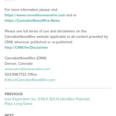
For more information please visit
https://www.cannabisnewswire.com
and or
https://CannabisNewsWire.News
Please see full terms of use and disclaimers on the
CannabisNewsWire website applicable to all content provided by
CNW, wherever published or re-published:
http://CNW.fm/Disclaimer
CannabisNewsWire (CNW)
Denver, Colorado
www.cannabisnewswire.com
303.498.7722 Office
Editor@CannabisNewsWire.com
PREVIOUS
Previous
Icon Exploration Inc. (TSX.V: IEX.H) Identifies Potential,
post:
Plays Long Game
NEXT