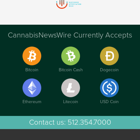
CannabisNewsWire Currently Accepts
Bitcoin
Bitcoin Cash
Dogecoin
Ethereum
Litecoin
USD Coin
Contact us:
512.354.7000