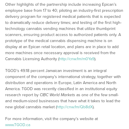
Other highlights of the partnership include increasing Epican’s
employee base from 17 to 40; piloting an industry-first prescription
delivery program for registered medical patients that is expected
to dramatically reduce delivery times; and testing of the first high-
technology cannabis vending machines that utilize thumbprint
scanners, ensuring product access to authorized patients only. A
prototype of the medical cannabis dispensing machine is on
display at an Epican retail location, and plans are in place to add
more machines once necessary approval is received from the
Cannabis Licensing Authority (
http://cnw.fm/m0Ya9
).
TGOD’s 49.18 percent Jamaican investment is an integral
component of the company’s international strategy, together with
distribution and operations in Europe, Latin America and North
America. TGOD was recently classified in an institutional equity
research report by
CIBC World Markets
as one of the few small-
and medium-sized businesses that have what it takes to lead the
new global cannabis market (
http://cnw.fm/Qb8dX
).
For more information, visit the company’s website at
www.TGOD.ca