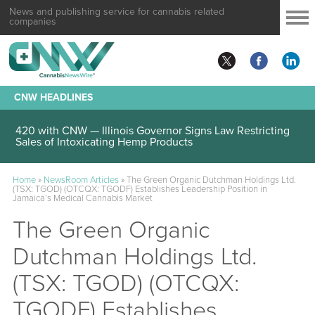
News and publishing service for cannabis related
companies
CNW HEADLINES
420 with CNW — Illinois Governor Signs Law Restricting
Sales of Intoxicating Hemp Products
Home
»
NewsRoom Articles
»
The Green Organic Dutchman Holdings Ltd.
(TSX: TGOD) (OTCQX: TGODF) Establishes Leadership Position in
Jamaica’s Medical Cannabis Market
The Green Organic
Dutchman Holdings Ltd.
(TSX: TGOD) (OTCQX:
TGODF) Establishes