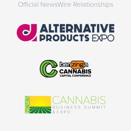
Official NewsWire Relationships