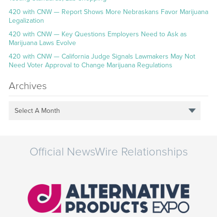
420 with CNW — Report Shows More Nebraskans Favor Marijuana
Legalization
420 with CNW — Key Questions Employers Need to Ask as
Marijuana Laws Evolve
420 with CNW — California Judge Signals Lawmakers May Not
Need Voter Approval to Change Marijuana Regulations
Archives
Select A Month
Official NewsWire Relationships