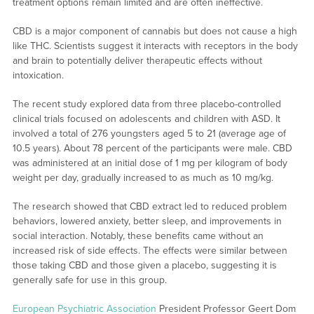
treatment options remain limited and are often ineffective.
CBD is a major component of cannabis but does not cause a high
like THC. Scientists suggest it interacts with receptors in the body
and brain to potentially deliver therapeutic effects without
intoxication.
The recent study explored data from three placebo-controlled
clinical trials focused on adolescents and children with ASD. It
involved a total of 276 youngsters aged 5 to 21 (average age of
10.5 years). About 78 percent of the participants were male. CBD
was administered at an initial dose of 1 mg per kilogram of body
weight per day, gradually increased to as much as 10 mg/kg.
The research showed that CBD extract led to reduced problem
behaviors, lowered anxiety, better sleep, and improvements in
social interaction. Notably, these benefits came without an
increased risk of side effects. The effects were similar between
those taking CBD and those given a placebo, suggesting it is
generally safe for use in this group.
European Psychiatric Association
President Professor Geert Dom