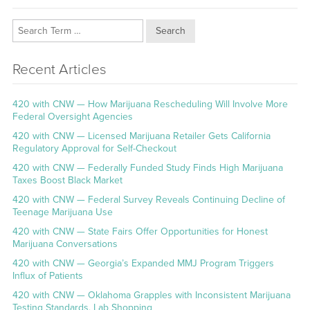
Search
Recent Articles
420 with CNW — How Marijuana Rescheduling Will Involve More
Federal Oversight Agencies
420 with CNW — Licensed Marijuana Retailer Gets California
Regulatory Approval for Self-Checkout
420 with CNW — Federally Funded Study Finds High Marijuana
Taxes Boost Black Market
420 with CNW — Federal Survey Reveals Continuing Decline of
Teenage Marijuana Use
420 with CNW — State Fairs Offer Opportunities for Honest
Marijuana Conversations
420 with CNW — Georgia’s Expanded MMJ Program Triggers
Influx of Patients
420 with CNW — Oklahoma Grapples with Inconsistent Marijuana
Testing Standards, Lab Shopping