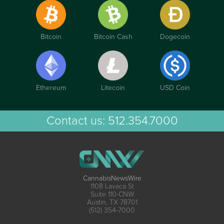
Bitcoin
Bitcoin Cash
Dogecoin
Ethereum
Litecoin
USD Coin
Contact us:
512.354.7000
CannabisNewsWire
1108 Lavaca St
Suite 110-CNW
Austin, TX 78701
(512) 354-7000