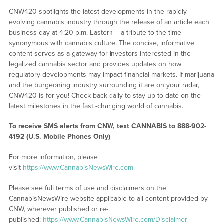
CNW420 spotlights the latest developments in the rapidly
evolving cannabis industry through the release of an article each
business day at 4:20 p.m. Eastern – a tribute to the time
synonymous with cannabis culture. The concise, informative
content serves as a gateway for investors interested in the
legalized cannabis sector and provides updates on how
regulatory developments may impact financial markets. If marijuana
and the burgeoning industry surrounding it are on your radar,
CNW420 is for you! Check back daily to stay up-to-date on the
latest milestones in the fast -changing world of cannabis.
To receive SMS alerts from CNW, text
CANNABIS to 888-902-
4192 (U.S. Mobile Phones Only)
For more information, please
visit
https://www.CannabisNewsWire.com
Please see full terms of use and disclaimers on the
CannabisNewsWire website applicable to all content provided by
CNW, wherever published or re-
published:
https://www.CannabisNewsWire.com/Disclaimer