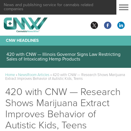
News and publishing service for cannabis related
companies
CNW HEADLINES
420 with CNW — Illinois Governor Signs Law Restricting
Sales of Intoxicating Hemp Products
Home
»
NewsRoom Articles
»
420 with CNW — Research Shows Marijuana
Extract Improves Behavior of Autistic Kids, Teens
420 with CNW — Research
Shows Marijuana Extract
Improves Behavior of
Autistic Kids, Teens