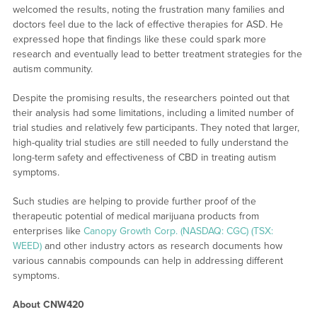
welcomed the results, noting the frustration many families and
doctors feel due to the lack of effective therapies for ASD. He
expressed hope that findings like these could spark more
research and eventually lead to better treatment strategies for the
autism community.
Despite the promising results, the researchers pointed out that
their analysis had some limitations, including a limited number of
trial studies and relatively few participants. They noted that larger,
high-quality trial studies are still needed to fully understand the
long-term safety and effectiveness of CBD in treating autism
symptoms.
Such studies are helping to provide further proof of the
therapeutic potential of medical marijuana products from
enterprises like
Canopy Growth Corp. (NASDAQ: CGC) (TSX:
WEED)
and other industry actors as research documents how
various cannabis compounds can help in addressing different
symptoms.
About CNW420