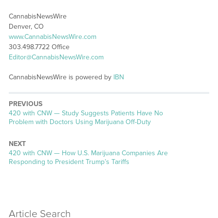
CannabisNewsWire
Denver, CO
www.CannabisNewsWire.com
303.498.7722 Office
Editor@CannabisNewsWire.com
CannabisNewsWire is powered by
IBN
PREVIOUS
Previous
420 with CNW — Study Suggests Patients Have No
post:
Problem with Doctors Using Marijuana Off-Duty
NEXT
Next
420 with CNW — How U.S. Marijuana Companies Are
post:
Responding to President Trump’s Tariffs
Article Search