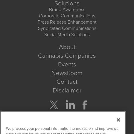
Solutions
Brand Awareness
Corporate Communications
Press Release Enhancement
Syndicated Communications
Social Media Solutions
About
Cannabis Companies
Events
NewsRoom
Contact
Disclaimer
Company Search
We process your personal information to measure and improve our
Get Quote