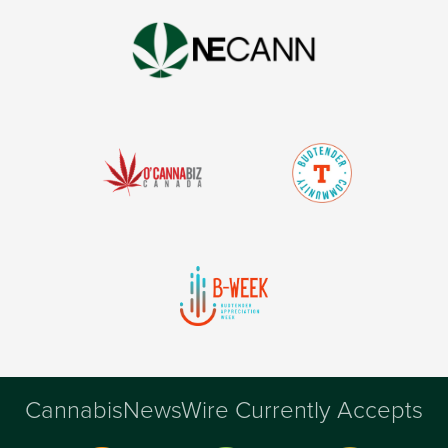
CannabisNewsWire Currently Accepts