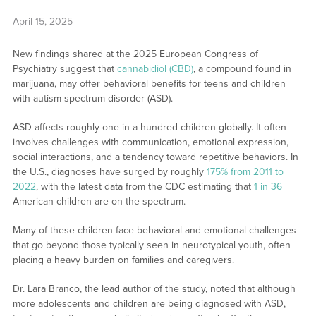
April 15, 2025
New findings shared at the 2025 European Congress of
Psychiatry suggest that
cannabidiol (CBD)
, a compound found in
marijuana, may offer behavioral benefits for teens and children
with autism spectrum disorder (ASD).
ASD affects roughly one in a hundred children globally. It often
involves challenges with communication, emotional expression,
social interactions, and a tendency toward repetitive behaviors. In
the U.S., diagnoses have surged by roughly
175% from 2011 to
2022
, with the latest data from the CDC estimating that
1 in 36
American children are on the spectrum.
Many of these children face behavioral and emotional challenges
that go beyond those typically seen in neurotypical youth, often
placing a heavy burden on families and caregivers.
Dr. Lara Branco, the lead author of the study, noted that although
more adolescents and children are being diagnosed with ASD,