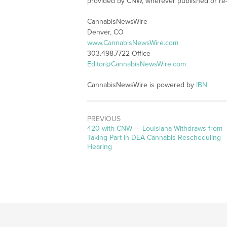
provided by CNW, wherever published or re
CannabisNewsWire
Denver, CO
www.CannabisNewsWire.com
303.498.7722 Office
Editor@CannabisNewsWire.com
CannabisNewsWire is powered by
IBN
PREVIOUS
Previous
420 with CNW — Louisiana Withdraws from
post:
Taking Part in DEA Cannabis Rescheduling
Hearing