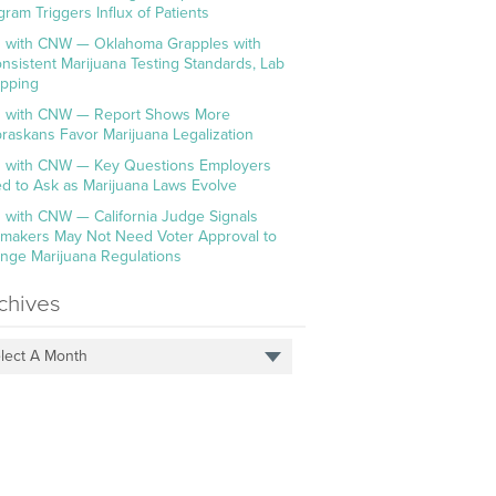
gram Triggers Influx of Patients
 with CNW — Oklahoma Grapples with
onsistent Marijuana Testing Standards, Lab
pping
 with CNW — Report Shows More
raskans Favor Marijuana Legalization
 with CNW — Key Questions Employers
d to Ask as Marijuana Laws Evolve
 with CNW — California Judge Signals
makers May Not Need Voter Approval to
nge Marijuana Regulations
chives
lect A Month