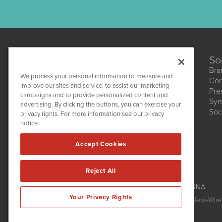
So
Bra
We process your personal information to measure and
Cor
CannabisNewsWire
improve our sites and service, to assist our marketing
Pre
1108 Lavaca St
campaigns and to provide personalized content and
Suite 110-CNW
Syn
advertising. By clicking the buttons, you can exercise your
Austin, TX 78701
Soc
(512) 354-7000
privacy rights. For more information see our privacy
notice.
Accept Cookies
Reject All
CannabisNewsWire is powered by
IBNAi
Your Privacy Rights
Copyright ©
2017 - 2026. CannabisNewsWire