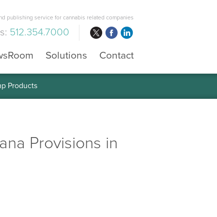
d publishing service for cannabis related companies
us:
512.354.7000
wsRoom
Solutions
Contact
mp Products
na Provisions in