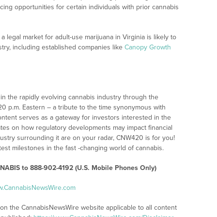
ng opportunities for certain individuals with prior cannabis
 legal market for adult-use marijuana in Virginia is likely to
try, including established companies like
Canopy Growth
n the rapidly evolving cannabis industry through the
:20 p.m. Eastern – a tribute to the time synonymous with
ontent serves as a gateway for investors interested in the
ates on how regulatory developments may impact financial
ustry surrounding it are on your radar, CNW420 is for you!
test milestones in the fast -changing world of cannabis.
ABIS to 888-902-4192 (U.S. Mobile Phones Only)
ww.CannabisNewsWire.com
s on the CannabisNewsWire website applicable to all content