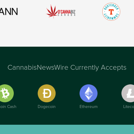
CannabisNewsWire Currently Accepts
coin Cash
Dogecoin
Ethereum
Liteco