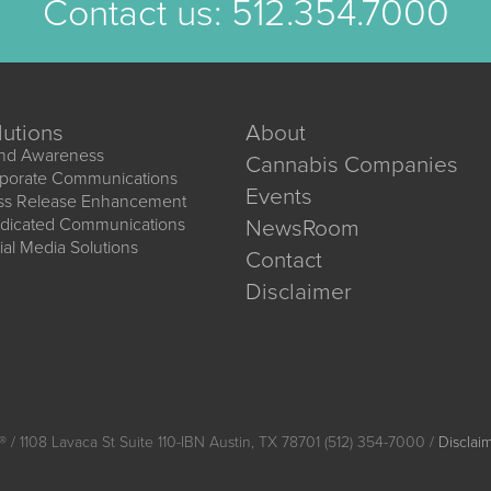
Contact us:
512.354.7000
lutions
About
nd Awareness
Cannabis Companies
porate Communications
Events
ss Release Enhancement
dicated Communications
NewsRoom
ial Media Solutions
Contact
Disclaimer
®
/ 1108 Lavaca St Suite 110-IBN Austin, TX 78701 (512) 354-7000 /
Disclai