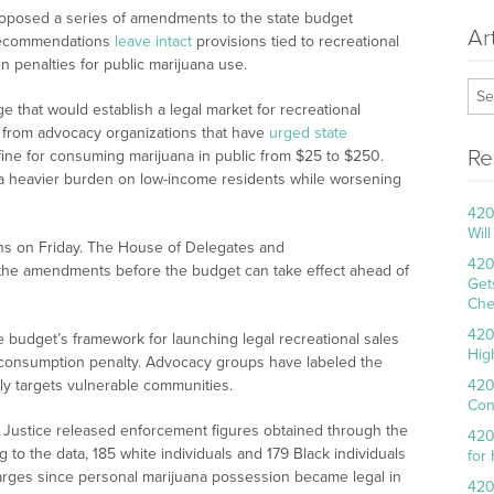
roposed a series of amendments to the state budget
Ar
 recommendations
leave intact
provisions tied to recreational
n penalties for public marijuana use.
 that would establish a legal market for recreational
m from advocacy organizations that have
urged state
Re
 fine for consuming marijuana in public from $25 to $250.
a heavier burden on low-income residents while worsening
420
Wil
ns on Friday. The House of Delegates and
420
he amendments before the budget can take effect ahead of
Get
Che
420
budget’s framework for launching legal recreational sales
Hig
c consumption penalty. Advocacy groups have labeled the
irly targets vulnerable communities.
420
Con
ana Justice released enforcement figures obtained through the
420
 to the data, 185 white individuals and 179 Black individuals
for
rges since personal marijuana possession became legal in
420