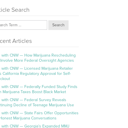
ticle Search
Search
cent Articles
 with CNW — How Marijuana Rescheduling
l Involve More Federal Oversight Agencies
 with CNW — Licensed Marijuana Retailer
s California Regulatory Approval for Self-
ckout
 with CNW — Federally Funded Study Finds
h Marijuana Taxes Boost Black Market
 with CNW — Federal Survey Reveals
tinuing Decline of Teenage Marijuana Use
 with CNW — State Fairs Offer Opportunities
 Honest Marijuana Conversations
 with CNW — Georgia’s Expanded MMJ