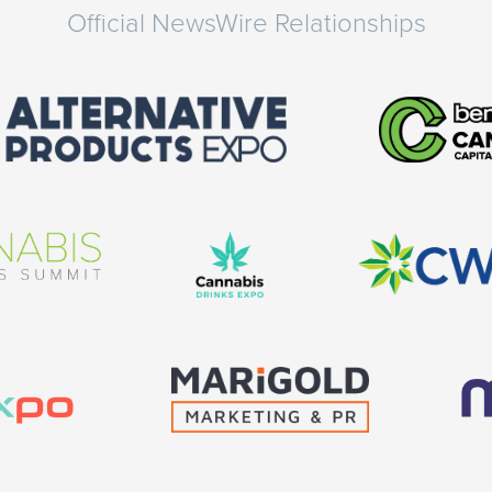
Official NewsWire Relationships