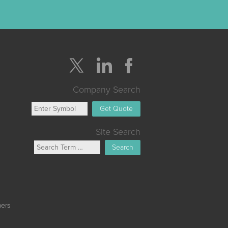
Company Search
Get Quote
Site Search
Search
mers