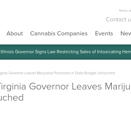
News an
Contact 
About
Cannabis Companies
Events
Ne
llinois Governor Signs Law Restricting Sales of Intoxicating He
inia Governor Leaves Marijuana Provisions in State Budget Untouched
rginia Governor Leaves Marijua
uched