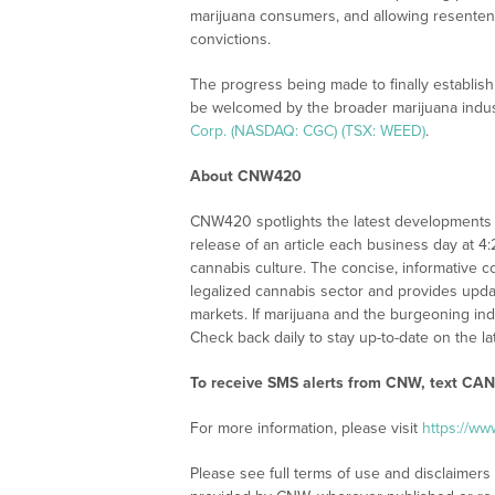
marijuana consumers, and allowing resentenci
convictions.
The progress being made to finally establish a
be welcomed by the broader marijuana indus
Corp. (NASDAQ: CGC) (TSX: WEED)
.
About CNW420
CNW420 spotlights the latest developments i
release of an article each business day at 4
cannabis culture. The concise, informative c
legalized cannabis sector and provides upd
markets. If marijuana and the burgeoning ind
Check back daily to stay up-to-date on the la
To receive SMS alerts from CNW, text
CANN
For more information, please visit
https://w
Please see full terms of use and disclaimer