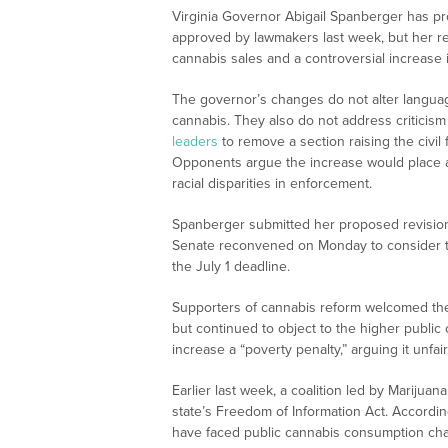
Virginia Governor Abigail Spanberger has p
approved by lawmakers last week, but her
cannabis sales and a controversial increase i
The governor’s changes do not alter language
cannabis. They also do not address criticis
leaders
to remove a section raising the civil
Opponents argue the increase would place 
racial disparities in enforcement.
Spanberger submitted her proposed revisio
Senate reconvened on Monday to consider t
the July 1 deadline.
Supporters of cannabis reform welcomed the 
but continued to object to the higher publi
increase a “poverty penalty,” arguing it unfa
Earlier last week, a coalition led by Mariju
state’s Freedom of Information Act. According
have faced public cannabis consumption cha