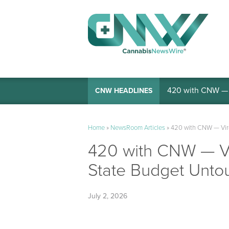
420 with CNW — I
CNW HEADLINES
Home
»
NewsRoom Articles
»
420 with CNW — Virg
420 with CNW — Vi
State Budget Unto
July 2, 2026