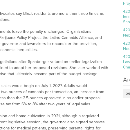
Pro
420
dvocates say Black residents are more than three times as
Inc
tions.
Sho
420
ments leave the penalty unchanged. Organizations
Neb
arijuana Policy Project, the Latino Cannabis Alliance, and
420
e governor and lawmakers to reconsider the provision,
Nee
economic inequalities.
420
tiations after Spanberger vetoed an earlier legalization
Law
Cha
clined to adopt her proposed revisions. She later worked with
ise that ultimately became part of the budget package.
Ar
a sales would begin on July 1, 2027. Adults would
two ounces of cannabis per transaction, an increase from
Se
ess than the 2.5 ounces approved in an earlier proposal.
e tax from 6% to 8% after two years of legal sales.
sion and home cultivation in 2021, although a regulated
rent legislative session, the governor also signed separate
ons for medical patients, preserving parental rights for