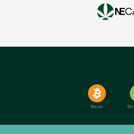
Bitcoin
Bit