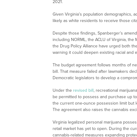
2021.
Given Virginia’s population demographics, a
likely as white residents to receive those cita
Despite those findings, Spanberger’s amend
including NORML, the ACLU of Virginia, the M
the Drug Policy Alliance have urged both th
warning it could deepen existing racial and 
The budget agreement follows months of nego
bill. That measure failed after lawmakers de
Democratic legislators to develop a comprom
Under the
revised bill
, recreational marijuan
be permitted to possess and purchase up to 
the current one-ounce possession limit but l
The agreement also raises the cannabis excis
Virginia legalized personal marijuana posses
retail market has yet to open. During the cur
cannabis-related measures expanding protecti