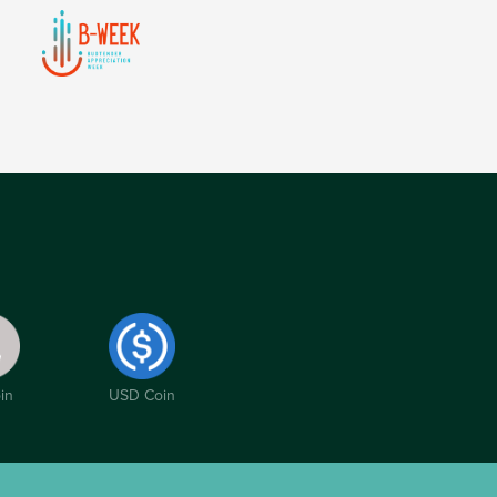
in
USD Coin