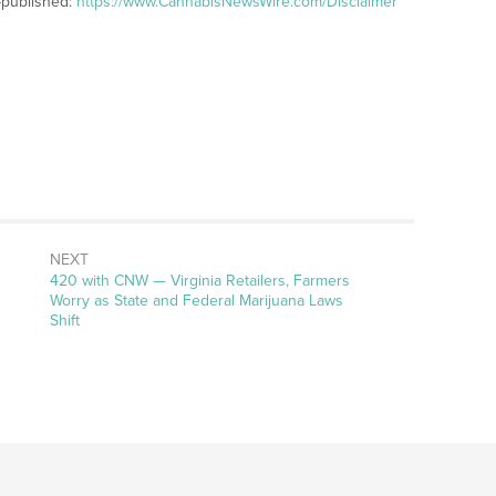
-published:
https://www.CannabisNewsWire.com/Disclaimer
NEXT
Next
420 with CNW — Virginia Retailers, Farmers
post:
Worry as State and Federal Marijuana Laws
Shift