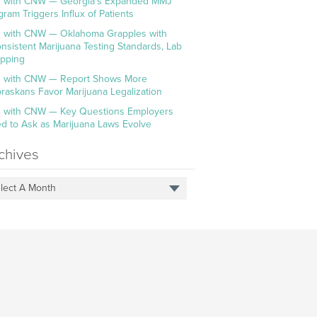
 with CNW — Georgia’s Expanded MMJ
gram Triggers Influx of Patients
 with CNW — Oklahoma Grapples with
onsistent Marijuana Testing Standards, Lab
pping
 with CNW — Report Shows More
raskans Favor Marijuana Legalization
 with CNW — Key Questions Employers
d to Ask as Marijuana Laws Evolve
chives
lect A Month