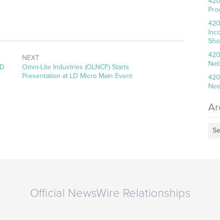
420
Pro
420
Inc
Sho
420
NEXT
Neb
Next
LD
Omni-Lite Industries (OLNCF) Starts
post:
Presentation at LD Micro Main Event
420
Nee
Ar
Se
Official NewsWire Relationships