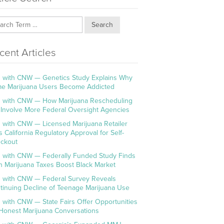
Search
cent Articles
 with CNW — Genetics Study Explains Why
e Marijuana Users Become Addicted
 with CNW — How Marijuana Rescheduling
l Involve More Federal Oversight Agencies
 with CNW — Licensed Marijuana Retailer
s California Regulatory Approval for Self-
ckout
 with CNW — Federally Funded Study Finds
h Marijuana Taxes Boost Black Market
 with CNW — Federal Survey Reveals
tinuing Decline of Teenage Marijuana Use
 with CNW — State Fairs Offer Opportunities
 Honest Marijuana Conversations