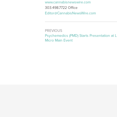
www.cannabisnewswire.com
303.498.7722 Office
Editor@CannabisNewsWire.com
PREVIOUS
Previous
Psychemedics (PMD) Starts Presentation at 
post:
Micro Main Event