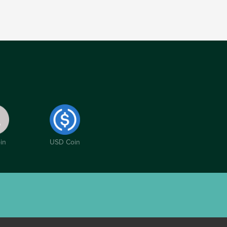
in
USD Coin