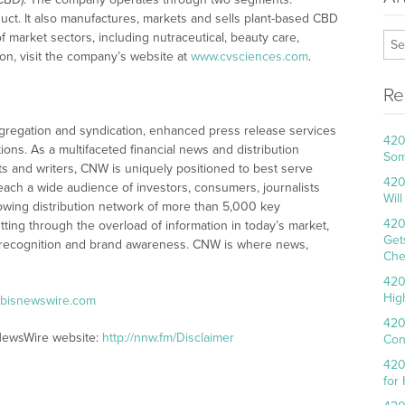
ct. It also manufactures, markets and sells plant-based CBD
market sectors, including nutraceutical, beauty care,
on, visit the company’s website at
www.cvsciences.com
.
Re
egation and syndication, enhanced press release services
420
tions. As a multifaceted financial news and distribution
Som
ts and writers, CNW is uniquely positioned to best serve
420
ach a wide audience of investors, consumers, journalists
Wil
owing distribution network of more than 5,000 key
420
tting through the overload of information in today’s market,
Get
ty, recognition and brand awareness. CNW is where news,
Che
420
Hig
abisnewswire.com
420
sNewsWire website:
http://nnw.fm/Disclaimer
Con
420
for