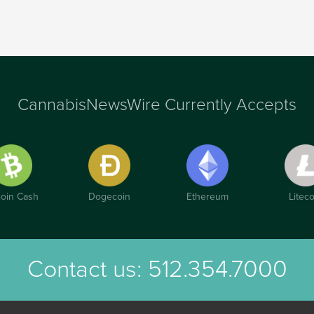
CannabisNewsWire Currently Accepts
coin Cash
Dogecoin
Ethereum
Liteco
Contact us:
512.354.7000