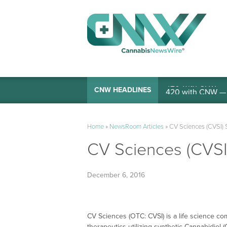
420 with CNW — I
CNW HEADLINES
Home
»
NewsRoom Articles
»
CV Sciences (CVSI) S
CV Sciences (CVSI)
December 6, 2016
CV Sciences (OTC: CVSI) is a life science 
therapeutics utilizing synthetic Cannabidio