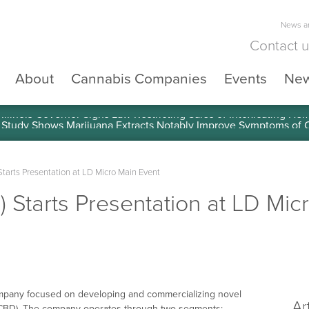
News an
Contact 
About
Cannabis Companies
Events
Ne
llinois Governor Signs Law Restricting Sales of Intoxicating He
tarts Presentation at LD Micro Main Event
 Starts Presentation at LD Mic
company focused on developing and commercializing novel
Ar
l (CBD). The company operates through two segments: