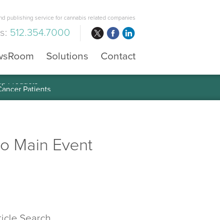
d publishing service for cannabis related companies
us:
512.354.7000
wsRoom
Solutions
Contact
mp Products
ro Main Event
ticle Search