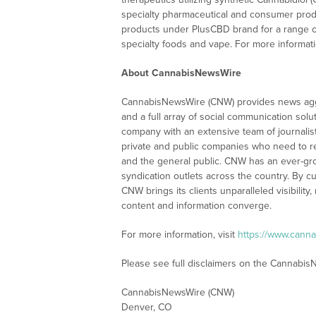
specialty pharmaceutical and consumer produ
products under PlusCBD brand for a range of 
specialty foods and vape. For more informati
About CannabisNewsWire
CannabisNewsWire (CNW) provides news aggr
and a full array of social communication solu
company with an extensive team of journalis
private and public companies who need to re
and the general public. CNW has an ever-gr
syndication outlets across the country. By cu
CNW brings its clients unparalleled visibili
content and information converge.
For more information, visit
https://www.cann
Please see full disclaimers on the Cannabi
CannabisNewsWire (CNW)
Denver, CO