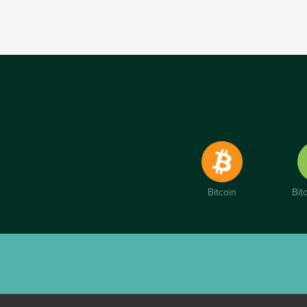
Bitcoin
Bit