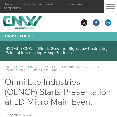
News and publishing service for cannabis related
companies
CNW HEADLINES
420 with CNW — Illinois Governor Signs Law Restricting
Sales of Intoxicating Hemp Products
Home
»
NewsRoom Articles
»
Omni-Lite Industries (OLNCF) Starts
Presentation at LD Micro Main Event
Omni-Lite Industries
(OLNCF) Starts Presentation
at LD Micro Main Event
December 6, 2016