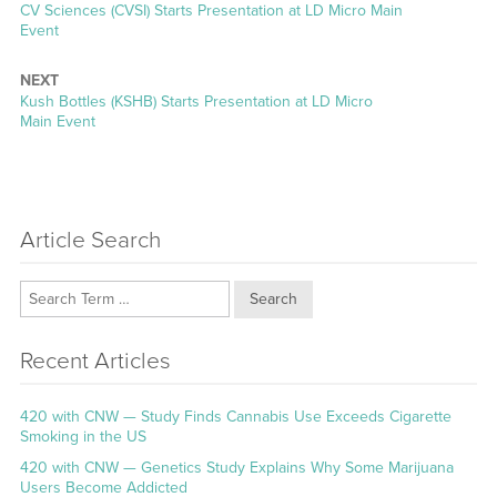
Previous
CV Sciences (CVSI) Starts Presentation at LD Micro Main
post:
Event
NEXT
Next
Kush Bottles (KSHB) Starts Presentation at LD Micro
post:
Main Event
Article Search
Search
Recent Articles
420 with CNW — Study Finds Cannabis Use Exceeds Cigarette
Smoking in the US
420 with CNW — Genetics Study Explains Why Some Marijuana
Users Become Addicted