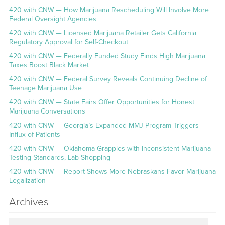
420 with CNW — How Marijuana Rescheduling Will Involve More
Federal Oversight Agencies
420 with CNW — Licensed Marijuana Retailer Gets California
Regulatory Approval for Self-Checkout
420 with CNW — Federally Funded Study Finds High Marijuana
Taxes Boost Black Market
420 with CNW — Federal Survey Reveals Continuing Decline of
Teenage Marijuana Use
420 with CNW — State Fairs Offer Opportunities for Honest
Marijuana Conversations
420 with CNW — Georgia’s Expanded MMJ Program Triggers
Influx of Patients
420 with CNW — Oklahoma Grapples with Inconsistent Marijuana
Testing Standards, Lab Shopping
420 with CNW — Report Shows More Nebraskans Favor Marijuana
Legalization
Archives