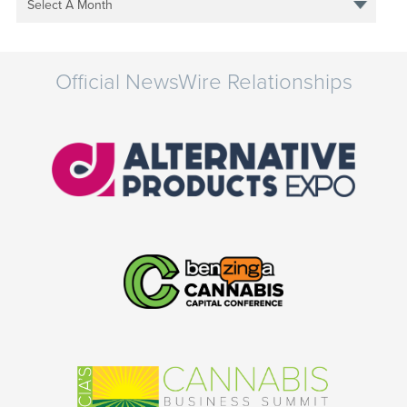
Select A Month
Official NewsWire Relationships