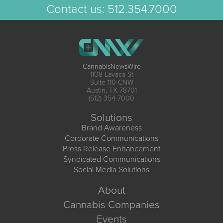
Contact us:
512.354.7000
CannabisNewsWire
1108 Lavaca St
Suite 110-CNW
Austin, TX 78701
(512) 354-7000
Solutions
Brand Awareness
Corporate Communications
Press Release Enhancement
Syndicated Communications
Social Media Solutions
About
Cannabis Companies
Events