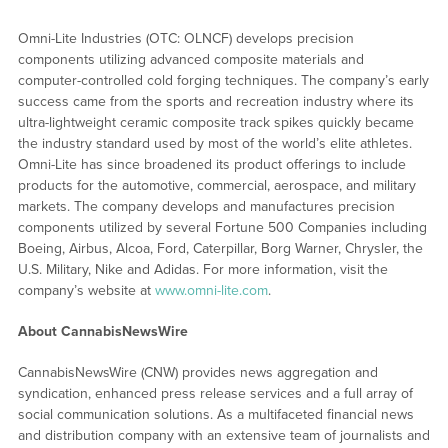
Omni-Lite Industries (OTC: OLNCF) develops precision
components utilizing advanced composite materials and
computer-controlled cold forging techniques. The company’s early
success came from the sports and recreation industry where its
ultra-lightweight ceramic composite track spikes quickly became
the industry standard used by most of the world’s elite athletes.
Omni-Lite has since broadened its product offerings to include
products for the automotive, commercial, aerospace, and military
markets. The company develops and manufactures precision
components utilized by several Fortune 500 Companies including
Boeing, Airbus, Alcoa, Ford, Caterpillar, Borg Warner, Chrysler, the
U.S. Military, Nike and Adidas. For more information, visit the
company’s website at
www.omni-lite.com
.
About CannabisNewsWire
CannabisNewsWire (CNW) provides news aggregation and
syndication, enhanced press release services and a full array of
social communication solutions. As a multifaceted financial news
and distribution company with an extensive team of journalists and