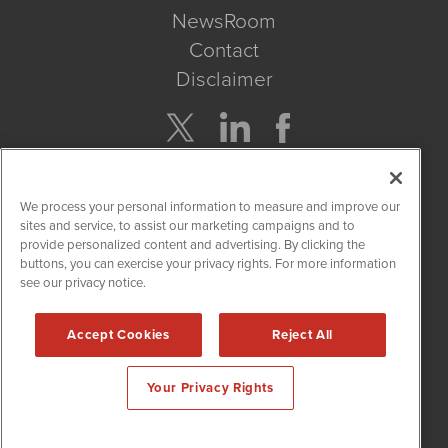
NewsRoom
Contact
Disclaimer
Company Search
We process your personal information to measure and improve our
Get Quote
sites and service, to assist our marketing campaigns and to
provide personalized content and advertising. By clicking the
buttons, you can exercise your privacy rights. For more information
Site Search
see our privacy notice.
Search
Accept Cookies
Reject All
CannabisNewsWire is powered by
IBNAi
Your Privacy Rights
Copyright ©
2017 - 2026. CannabisNewsWire
®
/ 1108 Lavaca St
Suite 110-IBN Austin, TX 78701 (512) 354-7000 /
Disclaimers