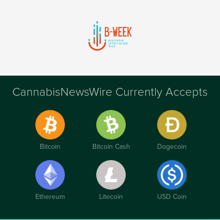
CannabisNewsWire Currently Accepts
Bitcoin
Bitcoin Cash
Dogecoin
Ethereum
Litecoin
USD Coin