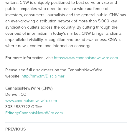
writers, CNW is uniquely positioned to best serve private and
public companies who need to reach a wide audience of
investors, consumers, journalists and the general public. CNW has
an ever-growing distribution network of more than 5,000 key
syndication outlets across the country. By cutting through the
overload of information in today’s market, CNW brings its clients
unparalleled visibility, recognition and brand awareness. CNW is
where news, content and information converge.
For more information, visit
https://www.cannabisnewswire.com
Please see full disclaimers on the CannabisNewsWire
website:
http://nnw.fm/Disclaimer
CannabisNewsWire (CNW)
Denver, CO
www.cannabisnewswire.com
303.498.7722 Office
Editor@CannabisNewsWire.com
PREVIOUS