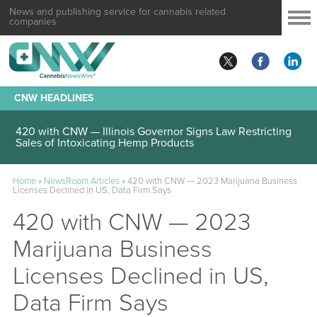
News and publishing service for cannabis related
companies
CNW HEADLINES
420 with CNW — Illinois Governor Signs Law Restricting
Sales of Intoxicating Hemp Products
Home
»
NewsRoom Articles
»
420 with CNW — 2023 Marijuana Business
Licenses Declined in US, Data Firm Says
420 with CNW — 2023
Marijuana Business
Licenses Declined in US,
Data Firm Says