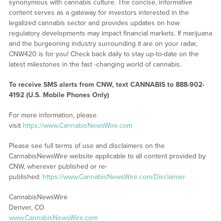
synonymous with cannabis culture. The concise, informative
content serves as a gateway for investors interested in the
legalized cannabis sector and provides updates on how
regulatory developments may impact financial markets. If marijuana
and the burgeoning industry surrounding it are on your radar,
CNW420 is for you! Check back daily to stay up-to-date on the
latest milestones in the fast -changing world of cannabis.
To receive SMS alerts from CNW, text
CANNABIS to 888-902-
4192 (U.S. Mobile Phones Only)
For more information, please
visit
https://www.CannabisNewsWire.com
Please see full terms of use and disclaimers on the
CannabisNewsWire website applicable to all content provided by
CNW, wherever published or re-
published:
https://www.CannabisNewsWire.com/Disclaimer
CannabisNewsWire
Denver, CO
www.CannabisNewsWire.com