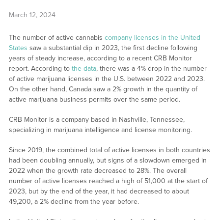
March 12, 2024
The number of active cannabis
company licenses in the United
States
saw a substantial dip in 2023, the first decline following
years of steady increase, according to a recent CRB Monitor
report. According to
the data
, there was a 4% drop in the number
of active marijuana licenses in the U.S. between 2022 and 2023.
On the other hand, Canada saw a 2% growth in the quantity of
active marijuana business permits over the same period.
CRB Monitor is a company based in Nashville, Tennessee,
specializing in marijuana intelligence and license monitoring.
Since 2019, the combined total of active licenses in both countries
had been doubling annually, but signs of a slowdown emerged in
2022 when the growth rate decreased to 28%. The overall
number of active licenses reached a high of 51,000 at the start of
2023, but by the end of the year, it had decreased to about
49,200, a 2% decline from the year before.