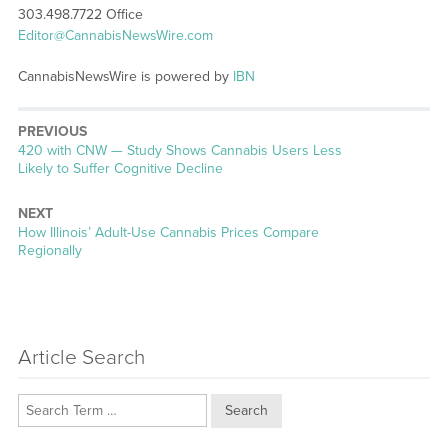
303.498.7722 Office
Editor@CannabisNewsWire.com
CannabisNewsWire is powered by
IBN
PREVIOUS
Previous
420 with CNW — Study Shows Cannabis Users Less
post:
Likely to Suffer Cognitive Decline
NEXT
Next
How Illinois’ Adult-Use Cannabis Prices Compare
post:
Regionally
Article Search
Search