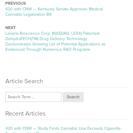
PREVIOUS
Previous
420 with CNW — Kentucky Senate Approves Medical
post:
Cannabis Legalization Bill
NEXT
Next
Lexaria Bioscience Corp. (NASDAQ: LEXX) Patented
post:
DehydraTECH(TM) Drug Delivery Technology
Demonstrates Growing List of Potential Applications as
Evidenced Through Numerous R&D Programs
Article Search
Search
Recent Articles
420 with CNW — Study Finds Cannabis Use Exceeds Cigarette