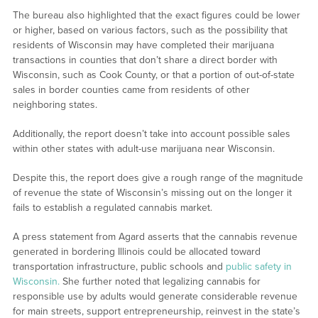
The bureau also highlighted that the exact figures could be lower
or higher, based on various factors, such as the possibility that
residents of Wisconsin may have completed their marijuana
transactions in counties that don’t share a direct border with
Wisconsin, such as Cook County, or that a portion of out-of-state
sales in border counties came from residents of other
neighboring states.
Additionally, the report doesn’t take into account possible sales
within other states with adult-use marijuana near Wisconsin.
Despite this, the report does give a rough range of the magnitude
of revenue the state of Wisconsin’s missing out on the longer it
fails to establish a regulated cannabis market.
A press statement from Agard asserts that the cannabis revenue
generated in bordering Illinois could be allocated toward
transportation infrastructure, public schools and
public safety in
Wisconsin.
She further noted that legalizing cannabis for
responsible use by adults would generate considerable revenue
for main streets, support entrepreneurship, reinvest in the state’s