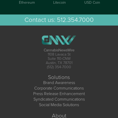
Ethereum
Litecoin
USD Coin
Contact us:
512.354.7000
CannabisNewsWire
1108 Lavaca St
Suite 110-CNW
Austin, TX 78701
(512) 354-7000
Solutions
Brand Awareness
Corporate Communications
Press Release Enhancement
Syndicated Communications
Social Media Solutions
About