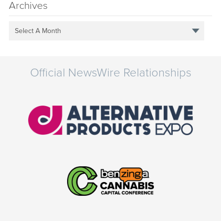
Archives
Select A Month
Official NewsWire Relationships