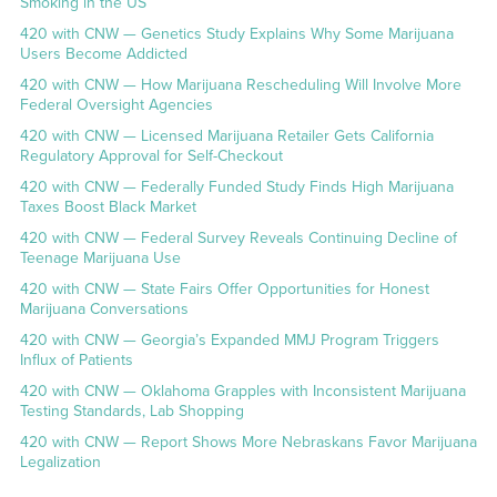
Smoking in the US
420 with CNW — Genetics Study Explains Why Some Marijuana
Users Become Addicted
420 with CNW — How Marijuana Rescheduling Will Involve More
Federal Oversight Agencies
420 with CNW — Licensed Marijuana Retailer Gets California
Regulatory Approval for Self-Checkout
420 with CNW — Federally Funded Study Finds High Marijuana
Taxes Boost Black Market
420 with CNW — Federal Survey Reveals Continuing Decline of
Teenage Marijuana Use
420 with CNW — State Fairs Offer Opportunities for Honest
Marijuana Conversations
420 with CNW — Georgia’s Expanded MMJ Program Triggers
Influx of Patients
420 with CNW — Oklahoma Grapples with Inconsistent Marijuana
Testing Standards, Lab Shopping
420 with CNW — Report Shows More Nebraskans Favor Marijuana
Legalization