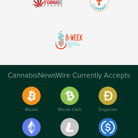
CannabisNewsWire Currently Accepts
Bitcoin
Bitcoin Cash
Dogecoin