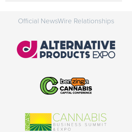
Official NewsWire Relationships