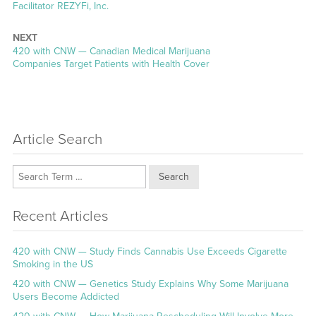
Facilitator REZYFi, Inc.
NEXT
Next
420 with CNW — Canadian Medical Marijuana
post:
Companies Target Patients with Health Cover
Article Search
Search
Recent Articles
420 with CNW — Study Finds Cannabis Use Exceeds Cigarette
Smoking in the US
420 with CNW — Genetics Study Explains Why Some Marijuana
Users Become Addicted