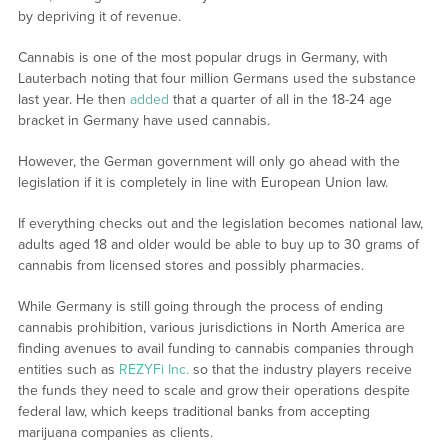
by depriving it of revenue.
Cannabis is one of the most popular drugs in Germany, with
Lauterbach noting that four million Germans used the substance
last year. He then
added
that a quarter of all in the 18-24 age
bracket in Germany have used cannabis.
However, the German government will only go ahead with the
legislation if it is completely in line with European Union law.
If everything checks out and the legislation becomes national law,
adults aged 18 and older would be able to buy up to 30 grams of
cannabis from licensed stores and possibly pharmacies.
While Germany is still going through the process of ending
cannabis prohibition, various jurisdictions in North America are
finding avenues to avail funding to cannabis companies through
entities such as
REZYFi Inc.
so that the industry players receive
the funds they need to scale and grow their operations despite
federal law, which keeps traditional banks from accepting
marijuana companies as clients.