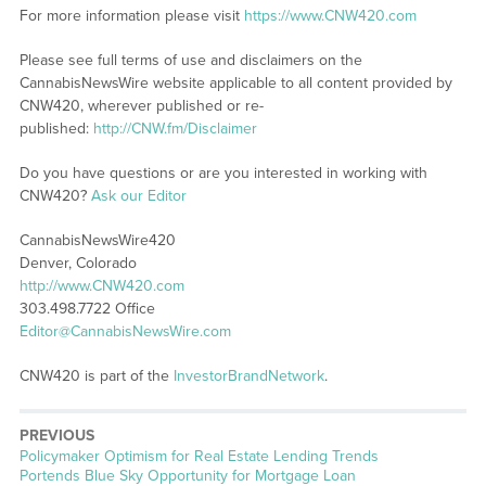
For more information please visit
https://www.CNW420.com
Please see full terms of use and disclaimers on the
CannabisNewsWire website applicable to all content provided by
CNW420, wherever published or re-
published:
http://CNW.fm/Disclaimer
Do you have questions or are you interested in working with
CNW420?
Ask our Editor
CannabisNewsWire420
Denver, Colorado
http://www.CNW420.com
303.498.7722 Office
Editor@CannabisNewsWire.com
CNW420 is part of the
InvestorBrandNetwork
.
PREVIOUS
Previous
Policymaker Optimism for Real Estate Lending Trends
post:
Portends Blue Sky Opportunity for Mortgage Loan