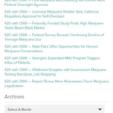
420 with CNW — How Marijuana Rescheduling Will Involve More
Federal Oversight Agencies
420 with CNW — Licensed Marijuana Retailer Gets California
Regulatory Approval for Self-Checkout
420 with CNW — Federally Funded Study Finds High Marijuana
Taxes Boost Black Market
420 with CNW — Federal Survey Reveals Continuing Decline of
Teenage Marijuana Use
420 with CNW — State Fairs Offer Opportunities for Honest
Marijuana Conversations
420 with CNW — Georgia’s Expanded MMJ Program Triggers
Influx of Patients
420 with CNW — Oklahoma Grapples with Inconsistent Marijuana
Testing Standards, Lab Shopping
420 with CNW — Report Shows More Nebraskans Favor Marijuana
Legalization
Archives
Select A Month