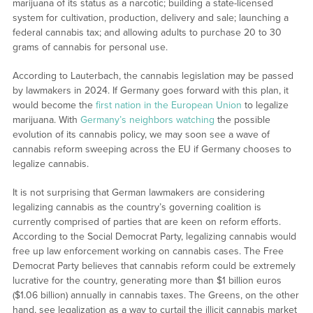
marijuana of its status as a narcotic; building a state-licensed
system for cultivation, production, delivery and sale; launching a
federal cannabis tax; and allowing adults to purchase 20 to 30
grams of cannabis for personal use.
According to Lauterbach, the cannabis legislation may be passed
by lawmakers in 2024. If Germany goes forward with this plan, it
would become the
first nation in the European Union
to legalize
marijuana. With
Germany’s neighbors watching
the possible
evolution of its cannabis policy, we may soon see a wave of
cannabis reform sweeping across the EU if Germany chooses to
legalize cannabis.
It is not surprising that German lawmakers are considering
legalizing cannabis as the country’s governing coalition is
currently comprised of parties that are keen on reform efforts.
According to the Social Democrat Party, legalizing cannabis would
free up law enforcement working on cannabis cases. The Free
Democrat Party believes that cannabis reform could be extremely
lucrative for the country, generating more than $1 billion euros
($1.06 billion) annually in cannabis taxes. The Greens, on the other
hand, see legalization as a way to curtail the illicit cannabis market