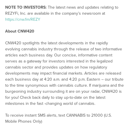
NOTE TO INVESTORS:
The latest news and updates relating to
REZYFi, Inc. are available in the company’s newsroom at
https://cnw.fm/REZY
About CNW420
CNW420 spotlights the latest developments in the rapidly
evolving cannabis industry through the release of two informative
articles each business day. Our concise, informative content
serves as a gateway for investors interested in the legalized
cannabis sector and provides updates on how regulatory
developments may impact financial markets. Articles are released
each business day at 4:20 a.m. and 4:20 p.m. Eastern – our tribute
to the time synonymous with cannabis culture. If marijuana and the
burgeoning industry surrounding it are on your radar, CNW420 is
for you! Check back daily to stay up-to-date on the latest
milestones in the fast -changing world of cannabis.
To receive instant SMS alerts, text CANNABIS to 21000 (U.S.
Mobile Phones Only)