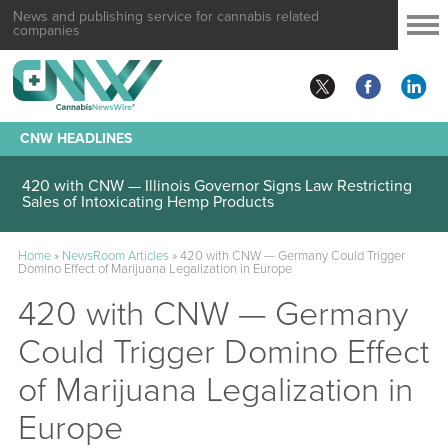
News and publishing service for cannabis related
companies
CNW HEADLINES
420 with CNW — Illinois Governor Signs Law Restricting
Sales of Intoxicating Hemp Products
Home
»
NewsRoom Articles
»
420 with CNW — Germany Could Trigger
Domino Effect of Marijuana Legalization in Europe
420 with CNW — Germany
Could Trigger Domino Effect
of Marijuana Legalization in
Europe