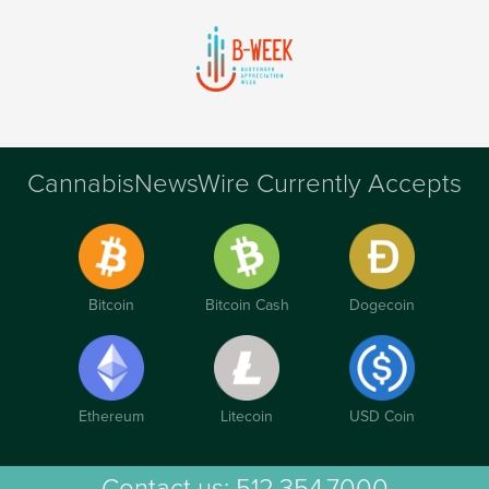
CannabisNewsWire Currently Accepts
Bitcoin
Bitcoin Cash
Dogecoin
Ethereum
Litecoin
USD Coin
Contact us:
512.354.7000