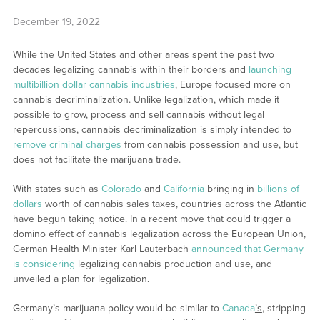
December 19, 2022
While the United States and other areas spent the past two
decades legalizing cannabis within their borders and
launching
multibillion dollar cannabis industries
, Europe focused more on
cannabis decriminalization. Unlike legalization, which made it
possible to grow, process and sell cannabis without legal
repercussions, cannabis decriminalization is simply intended to
remove criminal charges
from cannabis possession and use, but
does not facilitate the marijuana trade.
With states such as
Colorado
and
California
bringing in
billions of
dollars
worth of cannabis sales taxes, countries across the Atlantic
have begun taking notice. In a recent move that could trigger a
domino effect of cannabis legalization across the European Union,
German Health Minister Karl Lauterbach
announced that Germany
is considering
legalizing cannabis production and use, and
unveiled a plan for legalization.
Germany’s marijuana policy would be similar to
Canada
’s
, stripping