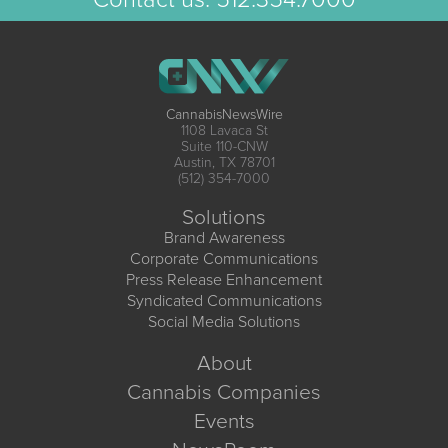
CannabisNewsWire
1108 Lavaca St
Suite 110-CNW
Austin, TX 78701
(512) 354-7000
Solutions
Brand Awareness
Corporate Communications
Press Release Enhancement
Syndicated Communications
Social Media Solutions
About
Cannabis Companies
Events