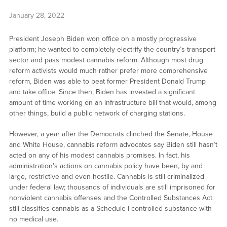
January 28, 2022
President Joseph Biden won office on a mostly progressive
platform; he wanted to completely electrify the country’s transport
sector and pass modest cannabis reform. Although most drug
reform activists would much rather prefer more comprehensive
reform, Biden was able to beat former President Donald Trump
and take office. Since then, Biden has invested a significant
amount of time working on an infrastructure bill that would, among
other things, build a public network of charging stations.
However, a year after the Democrats clinched the Senate, House
and White House, cannabis reform advocates say Biden still hasn’t
acted on any of his modest cannabis promises. In fact, his
administration’s actions on cannabis policy have been, by and
large, restrictive and even hostile. Cannabis is still criminalized
under federal law; thousands of individuals are still imprisoned for
nonviolent cannabis offenses and the Controlled Substances Act
still classifies cannabis as a Schedule I controlled substance with
no medical use.