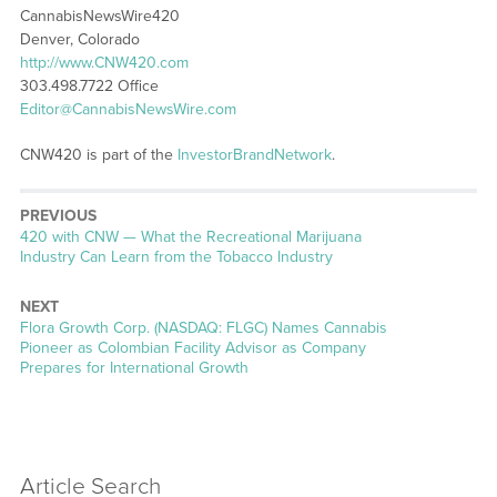
CannabisNewsWire420
Denver, Colorado
http://www.CNW420.com
303.498.7722 Office
Editor@CannabisNewsWire.com
CNW420 is part of the
InvestorBrandNetwork
.
PREVIOUS
Previous
420 with CNW — What the Recreational Marijuana
post:
Industry Can Learn from the Tobacco Industry
NEXT
Next
Flora Growth Corp. (NASDAQ: FLGC) Names Cannabis
post:
Pioneer as Colombian Facility Advisor as Company
Prepares for International Growth
Article Search