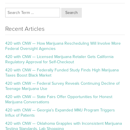
Search
Recent Articles
420 with CNW — How Marijuana Rescheduling Will Involve More
Federal Oversight Agencies
420 with CNW — Licensed Marijuana Retailer Gets California
Regulatory Approval for Self-Checkout
420 with CNW — Federally Funded Study Finds High Marijuana
Taxes Boost Black Market
420 with CNW — Federal Survey Reveals Continuing Decline of
Teenage Marijuana Use
420 with CNW — State Fairs Offer Opportunities for Honest
Marijuana Conversations
420 with CNW — Georgia’s Expanded MMJ Program Triggers
Influx of Patients
420 with CNW — Oklahoma Grapples with Inconsistent Marijuana
Testing Standards, Lab Shopping