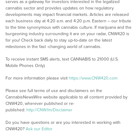
serves as a gateway for investors interested in the legalized
cannabis sector and provides updates on how regulatory
developments may impact financial markets. Articles are released
each business day at 4:20 a.m. and 4:20 p.m. Eastern – our tribute
to the time synonymous with cannabis culture. If marijuana and the
burgeoning industry surrounding it are on your radar, CNW420 is
for you! Check back daily to stay up-to-date on the latest
milestones in the fast -changing world of cannabis.
To receive instant SMS alerts, text CANNABIS to 21000 (U.S.
Mobile Phones Only)
For more information please visit
https://www.CNW420.com
Please see full terms of use and disclaimers on the
CannabisNewsWire website applicable to all content provided by
CNW420, wherever published or re-
published:
http://CNW.fm/Disclaimer
Do you have questions or are you interested in working with
CNW420?
Ask our Editor