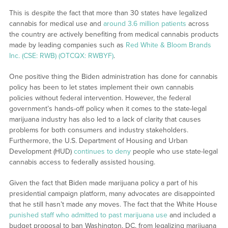
This is despite the fact that more than 30 states have legalized
cannabis for medical use and
around 3.6 million patients
across
the country are actively benefiting from medical cannabis products
made by leading companies such as
Red White & Bloom Brands
Inc. (CSE: RWB) (OTCQX: RWBYF)
.
One positive thing the Biden administration has done for cannabis
policy has been to let states implement their own cannabis
policies without federal intervention. However, the federal
government’s hands-off policy when it comes to the state-legal
marijuana industry has also led to a lack of clarity that causes
problems for both consumers and industry stakeholders.
Furthermore, the U.S. Department of Housing and Urban
Development (HUD)
continues to deny
people who use state-legal
cannabis access to federally assisted housing.
Given the fact that Biden made marijuana policy a part of his
presidential campaign platform, many advocates are disappointed
that he still hasn’t made any moves. The fact that the White House
punished staff who admitted to past marijuana use
and included a
budget proposal to ban Washington, DC, from legalizing marijuana