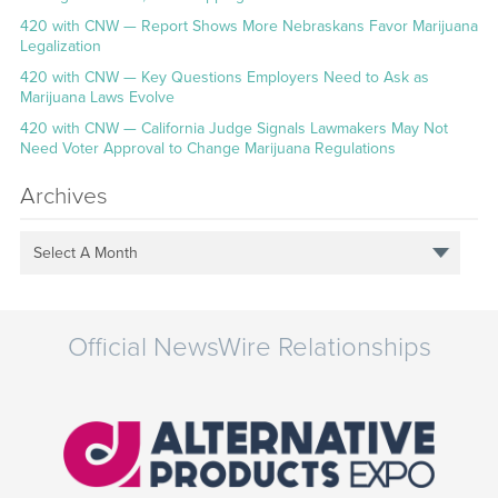
420 with CNW — Report Shows More Nebraskans Favor Marijuana
Legalization
420 with CNW — Key Questions Employers Need to Ask as
Marijuana Laws Evolve
420 with CNW — California Judge Signals Lawmakers May Not
Need Voter Approval to Change Marijuana Regulations
Archives
Select A Month
Official NewsWire Relationships