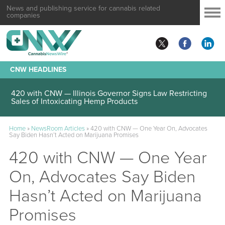
News and publishing service for cannabis related
companies
CNW HEADLINES
420 with CNW — Illinois Governor Signs Law Restricting
Sales of Intoxicating Hemp Products
Home
»
NewsRoom Articles
»
420 with CNW — One Year On, Advocates
Say Biden Hasn’t Acted on Marijuana Promises
420 with CNW — One Year
On, Advocates Say Biden
Hasn’t Acted on Marijuana
Promises