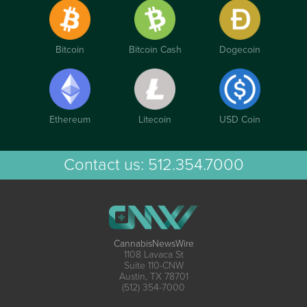
Bitcoin
Bitcoin Cash
Dogecoin
Ethereum
Litecoin
USD Coin
Contact us:
512.354.7000
CannabisNewsWire
1108 Lavaca St
Suite 110-CNW
Austin, TX 78701
(512) 354-7000