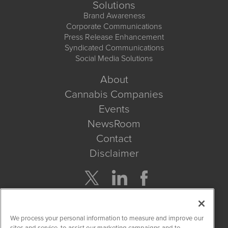
Solutions
Brand Awareness
Corporate Communications
Press Release Enhancement
Syndicated Communications
Social Media Solutions
About
Cannabis Companies
Events
NewsRoom
Contact
Disclaimer
Company Search
We process your personal information to measure and improve our
Get Quote
sites and service, to assist our marketing campaigns and to