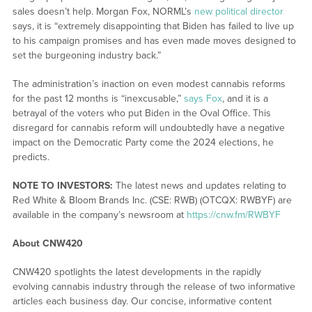
sales doesn’t help. Morgan Fox, NORML’s
new political director
says, it is “extremely disappointing that Biden has failed to live up
to his campaign promises and has even made moves designed to
set the burgeoning industry back.”
The administration’s inaction on even modest cannabis reforms
for the past 12 months is “inexcusable,”
says Fox
, and it is a
betrayal of the voters who put Biden in the Oval Office. This
disregard for cannabis reform will undoubtedly have a negative
impact on the Democratic Party come the 2024 elections, he
predicts.
NOTE TO INVESTORS:
The latest news and updates relating to
Red White & Bloom Brands Inc. (CSE: RWB) (OTCQX: RWBYF) are
available in the company’s newsroom at
https://cnw.fm/RWBYF
About CNW420
CNW420 spotlights the latest developments in the rapidly
evolving cannabis industry through the release of two informative
articles each business day. Our concise, informative content