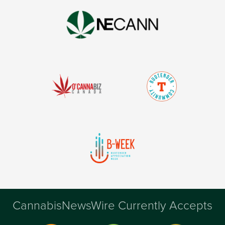
CannabisNewsWire Currently Accepts