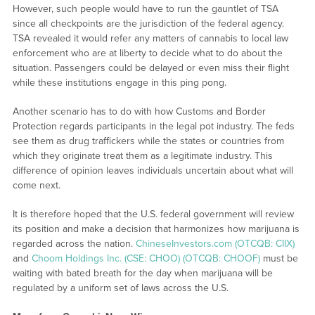
However, such people would have to run the gauntlet of TSA
since all checkpoints are the jurisdiction of the federal agency.
TSA revealed it would refer any matters of cannabis to local law
enforcement who are at liberty to decide what to do about the
situation. Passengers could be delayed or even miss their flight
while these institutions engage in this ping pong.
Another scenario has to do with how Customs and Border
Protection regards participants in the legal pot industry. The feds
see them as drug traffickers while the states or countries from
which they originate treat them as a legitimate industry. This
difference of opinion leaves individuals uncertain about what will
come next.
It is therefore hoped that the U.S. federal government will review
its position and make a decision that harmonizes how marijuana is
regarded across the nation.
ChineseInvestors.com (OTCQB: CIIX)
and
Choom Holdings Inc. (CSE: CHOO) (OTCQB: CHOOF)
must be
waiting with bated breath for the day when marijuana will be
regulated by a uniform set of laws across the U.S.