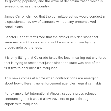
its growing popularity and the wave of decriminalization which is
sweeping across the country.
James Carroll clarified that the committee set up would conduct a
dispassionate review of cannabis without any preconceived
conclusions.
Senator Bennet reaffirmed that the data-driven decisions that
were made in Colorado would not be watered down by any
propaganda by the feds.
It is only fitting that Colorado takes the lead in calling out any force
that is trying to smear marijuana since the state was one of the
first two to decriminalize marijuana.
This news comes at a time when contradictions are emerging
about how different law enforcement agencies regard cannabis.
For example, LA International Airport issued a press release
announcing that it would allow travelers to pass through the
airport with marijuana.