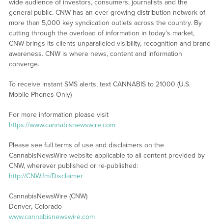
wide audience of investors, consumers, journalists and the
general public. CNW has an ever-growing distribution network of
more than 5,000 key syndication outlets across the country. By
cutting through the overload of information in today’s market,
CNW brings its clients unparalleled visibility, recognition and brand
awareness. CNW is where news, content and information
converge.
To receive instant SMS alerts, text CANNABIS to 21000 (U.S.
Mobile Phones Only)
For more information please visit
https://www.cannabisnewswire.com
Please see full terms of use and disclaimers on the
CannabisNewsWire website applicable to all content provided by
CNW, wherever published or re-published:
http://CNW.fm/Disclaimer
CannabisNewsWire (CNW)
Denver, Colorado
www.cannabisnewswire.com