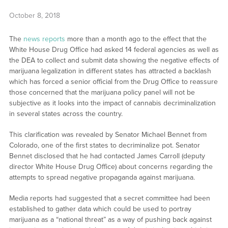
October 8, 2018
The
news reports
more than a month ago to the effect that the
White House Drug Office had asked 14 federal agencies as well as
the DEA to collect and submit data showing the negative effects of
marijuana legalization in different states has attracted a backlash
which has forced a senior official from the Drug Office to reassure
those concerned that the marijuana policy panel will not be
subjective as it looks into the impact of cannabis decriminalization
in several states across the country.
This clarification was revealed by Senator Michael Bennet from
Colorado, one of the first states to decriminalize pot. Senator
Bennet disclosed that he had contacted James Carroll (deputy
director White House Drug Office) about concerns regarding the
attempts to spread negative propaganda against marijuana.
Media reports had suggested that a secret committee had been
established to gather data which could be used to portray
marijuana as a “national threat” as a way of pushing back against