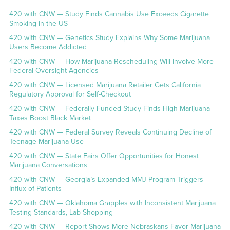
420 with CNW — Study Finds Cannabis Use Exceeds Cigarette
Smoking in the US
420 with CNW — Genetics Study Explains Why Some Marijuana
Users Become Addicted
420 with CNW — How Marijuana Rescheduling Will Involve More
Federal Oversight Agencies
420 with CNW — Licensed Marijuana Retailer Gets California
Regulatory Approval for Self-Checkout
420 with CNW — Federally Funded Study Finds High Marijuana
Taxes Boost Black Market
420 with CNW — Federal Survey Reveals Continuing Decline of
Teenage Marijuana Use
420 with CNW — State Fairs Offer Opportunities for Honest
Marijuana Conversations
420 with CNW — Georgia’s Expanded MMJ Program Triggers
Influx of Patients
420 with CNW — Oklahoma Grapples with Inconsistent Marijuana
Testing Standards, Lab Shopping
420 with CNW — Report Shows More Nebraskans Favor Marijuana