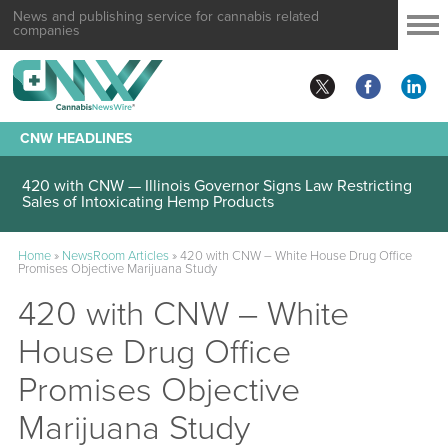
News and publishing service for cannabis related
companies
CNW HEADLINES
420 with CNW — Illinois Governor Signs Law Restricting
Sales of Intoxicating Hemp Products
Home
»
NewsRoom Articles
»
420 with CNW – White House Drug Office
Promises Objective Marijuana Study
420 with CNW – White
House Drug Office
Promises Objective
Marijuana Study