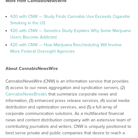
More from CannabisNewsWire
420 with CNW — Study Finds Cannabis Use Exceeds Cigarette
Smoking in the US
420 with CNW — Genetics Study Explains Why Some Marijuana
Users Become Addicted
420 with CNW — How Marijuana Rescheduling Will Involve
More Federal Oversight Agencies
About CannabisNewsWire
CannabisNewsWire (CNW) is an information service that provides
(1) access to our news aggregation and syndication servers, (2)
CannabisNewsBreaks
that summarize corporate news and
information, (3) enhanced press release services, (4) social media
distribution and optimization services, and (5) a full array of
corporate communication solutions. As a multifaceted financial
news and content distribution company with an extensive team of
contributing journalists and writers, CNW is uniquely positioned to
best serve private and public companies that desire to reach a