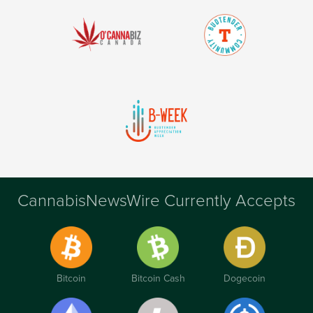
CannabisNewsWire Currently Accepts
Bitcoin
Bitcoin Cash
Dogecoin