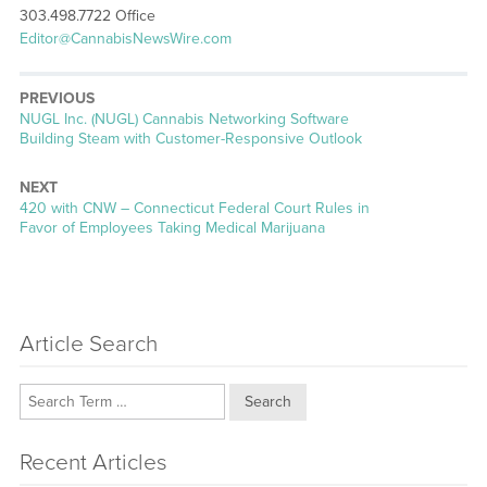
303.498.7722 Office
Editor@CannabisNewsWire.com
PREVIOUS
Previous
NUGL Inc. (NUGL) Cannabis Networking Software
post:
Building Steam with Customer-Responsive Outlook
NEXT
Next
420 with CNW – Connecticut Federal Court Rules in
post:
Favor of Employees Taking Medical Marijuana
Article Search
Search
Recent Articles