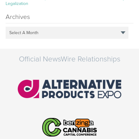
Legalization
Archives
Select A Month
Official NewsWire Relationships