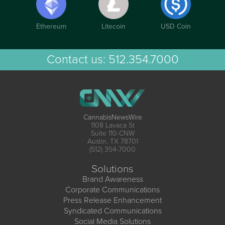
Ethereum
Litecoin
USD Coin
Contact us:
512.354.7000
CannabisNewsWire
1108 Lavaca St
Suite 110-CNW
Austin, TX 78701
(512) 354-7000
Solutions
Brand Awareness
Corporate Communications
Press Release Enhancement
Syndicated Communications
Social Media Solutions