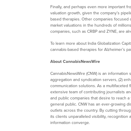
Finally, and perhaps even more important fro
valuation growth, given the company’s pipel
based therapies. Other companies focused o
market valuations in the hundreds of millions
companies, such as CRBP and ZYNE, are alre
To learn more about India Globalization Capita
cannabis-based therapies for Alzheimer’s pa
About CannabisNewsWire
CannabisNewsWire (CNW) is an information se
aggregation and syndication servers, (2) enha
communication solutions. As a multifaceted 
extensive team of contributing journalists a
and public companies that desire to reach a 
general public. CNW has an ever-growing dis
outlets across the country. By cutting throu
its clients unparalleled visibility, recogni
information converge.