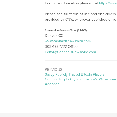
For more information please visit
https://ww
Please see full terms of use and disclaimer
provided by CNW, wherever published or re
CannabisNewsWire (CNW)
Denver, CO
www.cannabisnewswire.com
303.498.7722 Office
Editor@CannabisNewsWire.com
PREVIOUS
Previous
Savvy Publicly Traded Bitcoin Players
post:
Contributing to Cryptocurrency’s Widesprea
Adoption