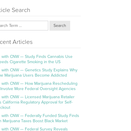
ticle Search
Search
cent Articles
 with CNW — Study Finds Cannabis Use
eeds Cigarette Smoking in the US
 with CNW — Genetics Study Explains Why
e Marijuana Users Become Addicted
 with CNW — How Marijuana Rescheduling
l Involve More Federal Oversight Agencies
 with CNW — Licensed Marijuana Retailer
s California Regulatory Approval for Self-
ckout
 with CNW — Federally Funded Study Finds
h Marijuana Taxes Boost Black Market
 with CNW — Federal Survey Reveals