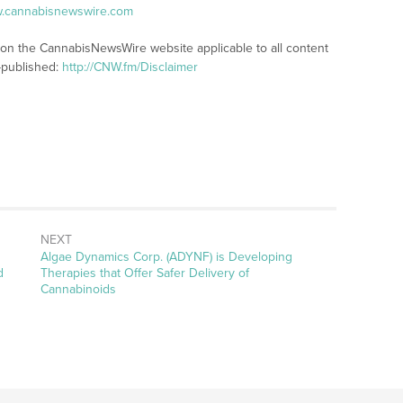
w.cannabisnewswire.com
s on the CannabisNewsWire website applicable to all content
-published:
http://CNW.fm/Disclaimer
NEXT
Next
Algae Dynamics Corp. (ADYNF) is Developing
post:
d
Therapies that Offer Safer Delivery of
Cannabinoids