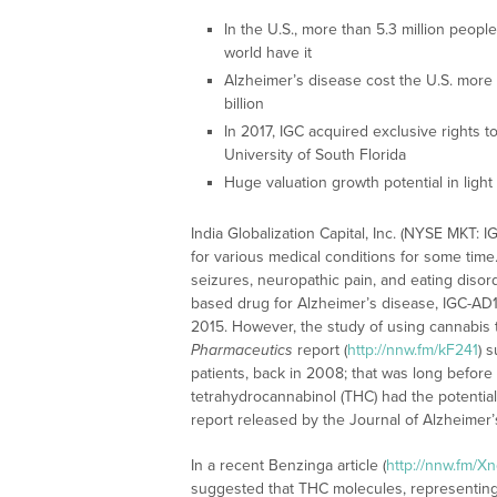
In the U.S., more than 5.3 million peopl
world have it
Alzheimer’s disease cost the U.S. more 
billion
In 2017, IGC acquired exclusive rights 
University of South Florida
Huge valuation growth potential in lig
India Globalization Capital, Inc. (NYSE MKT
for various medical conditions for some time
seizures, neuropathic pain, and eating disor
based drug for Alzheimer’s disease, IGC-AD1.
2015. However, the study of using cannabis 
Pharmaceutics
report (
http://nnw.fm/kF241
) 
patients, back in 2008; that was long before
tetrahydrocannabinol (THC) had the potential
report released by the Journal of Alzheimer’
In a recent Benzinga article (
http://nnw.fm/X
suggested that THC molecules, representing