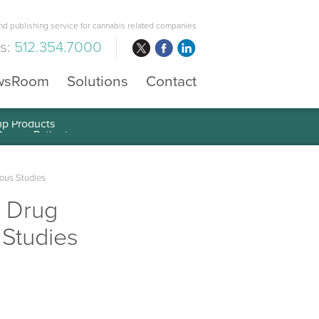
d publishing service for cannabis related companies
us:
512.354.7000
wsRoom
Solutions
Contact
mp Products
ious Studies
s Drug
 Studies