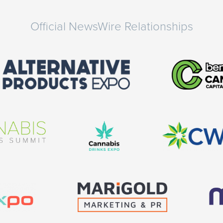
Official NewsWire Relationships