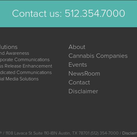
Contact us:
512.354.7000
lutions
About
nd Awareness
Cannabis Companies
porate Communications
Events
ss Release Enhancement
dicated Communications
NewsRoom
ial Media Solutions
Contact
Disclaimer
®
/ 1108 Lavaca St Suite 110-IBN Austin, TX 78701 (512) 354-7000 /
Disclai