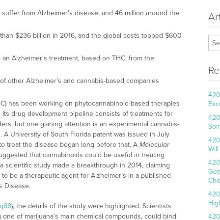
e suffer from Alzheimer’s disease, and 46 million around the
Ar
than $236 billion in 2016, and the global costs topped $600
to an Alzheimer’s treatment, based on THC, from the
Re
ht of other Alzheimer’s and cannabis-based companies
420
: IGC) has been working on phytocannabinoid-based therapies
Exc
. Its drug development pipeline consists of treatments for
420
ders, but one gaining attention is an experimental cannabis-
Som
 A University of South Florida patent was issued in July
420
to treat the disease began long before that. A
Molecular
Wil
suggested that cannabinoids could be useful in treating
420
 a scientific study made a breakthrough in 2014, claiming
Get
 to be a therapeutic agent for Alzheimer’s in a published
Che
s Disease.
420
Hig
nq88
), the details of the study were highlighted. Scientists
 one of marijuana’s main chemical compounds, could bind
420