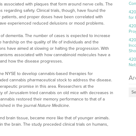
Con
is associated with plaques that form around nerve cells. The
regarding safety. Clinical trials, though, have found the
420
or patients, and proper doses have been correlated with
for
s have experienced reduced delusions or mood problems.
420
Pro
se of dementia. The number of cases is expected to increase
420
 hardship on the quality of life of individuals and the
Inc
ons have aimed at slowing or halting the progression. With
Sho
hanisms associated with how cannabinoid molecules have a
420
n and how the disease progresses.
Neb
the NYSE to develop cannabis-based therapies for
Ar
raded cannabis pharmaceutical stock to address the disease.
erapeutic promise in this area. Researchers at the
Se
y of Jerusalem tried cannabis on old mice with decreases in
annabis restored their memory performance to that of a
ished in the journal
Nature Medicine
.
, and brain tissue, became more like that of younger animals.
 in the brain. The study preceded clinical trials on humans,