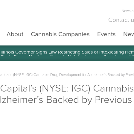
News an
Contact 
About
Cannabis Companies
Events
Ne
llinois Governor Signs Law Restricting Sales of Intoxicating He
Capital’s (NYSE: IGC) Cannabis Drug Development for Alzheimer’s Backed by Prev
n Capital’s (NYSE: IGC) Cannabi
lzheimer’s Backed by Previous