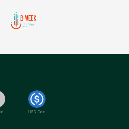
in
USD Coin