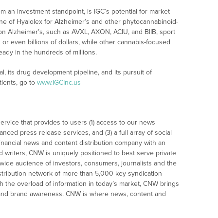
m an investment standpoint, is IGC’s potential for market
ine of Hyalolex for Alzheimer’s and other phytocannabinoid-
n Alzheimer’s, such as AVXL, AXON, ACIU, and BIIB, sport
 or even billions of dollars, while other cannabis-focused
ady in the hundreds of millions.
l, its drug development pipeline, and its pursuit of
tients, go to
www.IGCInc.us
rvice that provides to users (1) access to our news
nced press release services, and (3) a full array of social
financial news and content distribution company with an
nd writers, CNW is uniquely positioned to best serve private
wide audience of investors, consumers, journalists and the
tribution network of more than 5,000 key syndication
gh the overload of information in today’s market, CNW brings
tion and brand awareness. CNW is where news, content and