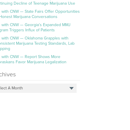
tinuing Decline of Teenage Marijuana Use
 with CNW — State Fairs Offer Opportunities
 Honest Marijuana Conversations
 with CNW — Georgia’s Expanded MMJ
gram Triggers Influx of Patients
 with CNW — Oklahoma Grapples with
onsistent Marijuana Testing Standards, Lab
pping
 with CNW — Report Shows More
raskans Favor Marijuana Legalization
chives
lect A Month