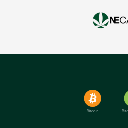
Bitcoin
Bit