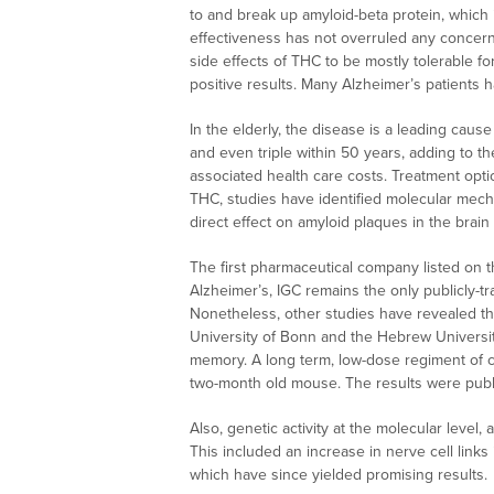
to and break up amyloid-beta protein, which 
effectiveness has not overruled any concerns 
side effects of THC to be mostly tolerable f
positive results. Many Alzheimer’s patient
In the elderly, the disease is a leading cau
and even triple within 50 years, adding to the
associated health care costs. Treatment opti
THC, studies have identified molecular mec
direct effect on amyloid plaques in the brai
The first pharmaceutical company listed on 
Alzheimer’s, IGC remains the only publicly-t
Nonetheless, other studies have revealed th
University of Bonn and the Hebrew Universit
memory. A long term, low-dose regiment of c
two-month old mouse. The results were publ
Also, genetic activity at the molecular level
This included an increase in nerve cell links
which have since yielded promising results.