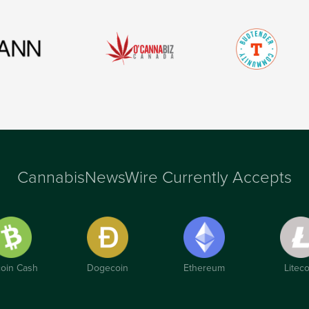
CannabisNewsWire Currently Accepts
coin Cash
Dogecoin
Ethereum
Liteco