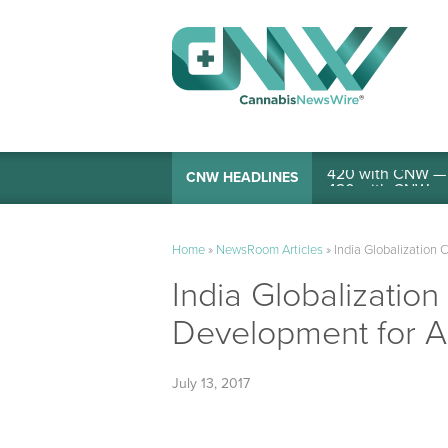
420 with CNW — I
CNW HEADLINES
Home
»
NewsRoom Articles
»
India Globalization 
India Globalizatio
Development for A
July 13, 2017