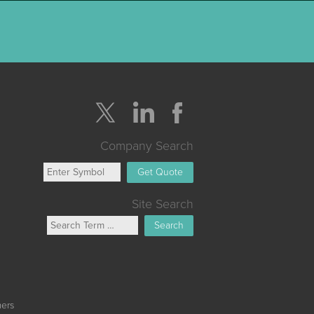
Company Search
Get Quote
Site Search
Search
mers