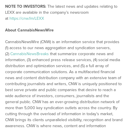
NOTE TO INVESTORS:
The latest news and updates relating to
LEXX are available in the company’s newsroom
at
https://cnw.fm/LEXX
About CannabisNewsWire
CannabisNewsWire (CNW) is an information service that provides
(1) access to our news aggregation and syndication servers,
(2)
CannabisNewsBreaks
that summarize corporate news and
information, (3) enhanced press release services, (4) social media
distribution and optimization services, and (5) a full array of
corporate communication solutions. As a multifaceted financial
news and content distribution company with an extensive team of
contributing journalists and writers, CNW is uniquely positioned to
best serve private and public companies that desire to reach a
wide audience of investors, consumers, journalists and the
general public. CNW has an ever-growing distribution network of
more than 5,000 key syndication outlets across the country. By
cutting through the overload of information in today’s market,
CNW brings its clients unparalleled visibility, recognition and brand
awareness. CNW is where news, content and information