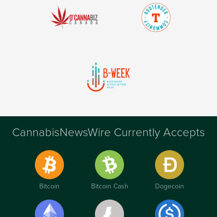
CannabisNewsWire Currently Accepts
Bitcoin
Bitcoin Cash
Dogecoin