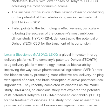
cholesterol levels, with lower doses of DehydraTECH-CBD
achieving the most optimum outcome
The success of this study inches Lexaria closer to capitalizing
on the potential of the diabetes drug market, estimated at
$63.1 billion in 2021
It also points to the technology’s effectiveness, particularly
following the success of the company’s most ambitious
clinical study, HYPER-H21-4, demonstrating the potential of
DehydraTECH-CBD for the treatment of hypertension
Lexaria Bioscience (NASDAQ: LEXX)
, a global innovator in drug
delivery platforms. The company’s patented DehydraTECH(TM)
drug delivery platform technology increases bioavailability,
improving the way active pharmaceutical ingredients (“APIs”) enter
the bloodstream by promoting more effective oral delivery, helping
with speed of onset, and brain absorption of active pharmaceutical
ingredients. They recently completed its diabetes animal model
study DIAB-A22-1, an ambitious study that explored the potential
of its patented DehydraTECH(TM)-processed cannabidiol (“CBD”)
for the treatment of diabetes. The study produced at least three
positive outcomes in what Lexaria’s management described as