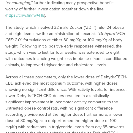
“encouraging,”
further indicating many prospective benefits
worthy of further investigation together down the line
(
https://cnw.fm/fw4H8
).
The study, which involved 32 male Zucker (“ZDF”) rats- 24 obese
and eight lean, saw the administration of Lexaria’s “
DehydraTECH-
CBD 2.0
” formulations at either 30 mg/Kg or 100 mg/Kg of body
weight. Following initial positive early responses witnessed, the
study, which was to last for four weeks, was extended to eight,
with outcomes including weight loss in obese diabetic-conditioned
animals, to improved triglyceride and cholesterol levels.
Across all three parameters, only the lower dose of DehydraTECH-
CBD achieved the most optimum outcome, with higher doses
showing no significant difference. With activity levels, for instance,
lower DehydraTECH-CBD doses resulted in a statistically
significant improvement in locomotor activity compared to the
untreated obese control rats, with no significant difference
accordingly evidenced at the higher dose. Furthermore, a lower
dose of 30 mg/Kg also outperformed the higher dose of 100
mg/Kg with reductions in triglyceride levels from day 35 onwards