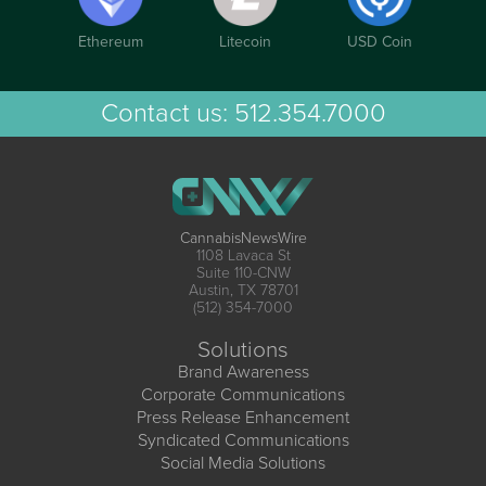
Ethereum
Litecoin
USD Coin
Contact us:
512.354.7000
CannabisNewsWire
1108 Lavaca St
Suite 110-CNW
Austin, TX 78701
(512) 354-7000
Solutions
Brand Awareness
Corporate Communications
Press Release Enhancement
Syndicated Communications
Social Media Solutions