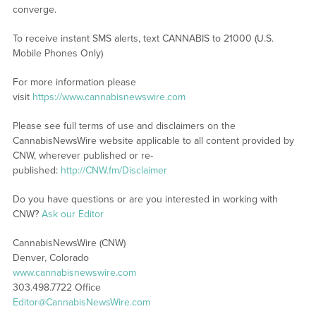
converge.
To receive instant SMS alerts, text CANNABIS to 21000 (U.S.
Mobile Phones Only)
For more information please
visit
https://www.cannabisnewswire.com
Please see full terms of use and disclaimers on the
CannabisNewsWire website applicable to all content provided by
CNW, wherever published or re-
published:
http://CNW.fm/Disclaimer
Do you have questions or are you interested in working with
CNW?
Ask our Editor
CannabisNewsWire (CNW)
Denver, Colorado
www.cannabisnewswire.com
303.498.7722 Office
Editor@CannabisNewsWire.com