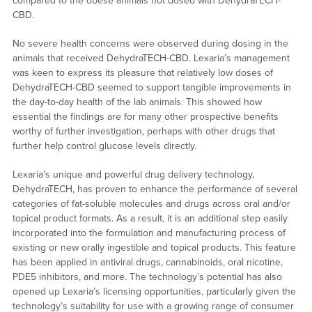
compared to the obese animals not dosed with DehydraTECH-
CBD.
No severe health concerns were observed during dosing in the
animals that received DehydraTECH-CBD. Lexaria’s management
was keen to express its pleasure that relatively low doses of
DehydraTECH-CBD seemed to support tangible improvements in
the day-to-day health of the lab animals. This showed how
essential the findings are for many other prospective benefits
worthy of further investigation, perhaps with other drugs that
further help control glucose levels directly.
Lexaria’s unique and powerful drug delivery technology,
DehydraTECH, has proven to enhance the performance of several
categories of fat-soluble molecules and drugs across oral and/or
topical product formats. As a result, it is an additional step easily
incorporated into the formulation and manufacturing process of
existing or new orally ingestible and topical products. This feature
has been applied in antiviral drugs, cannabinoids, oral nicotine,
PDE5 inhibitors, and more. The technology’s potential has also
opened up Lexaria’s licensing opportunities, particularly given the
technology’s suitability for use with a growing range of consumer