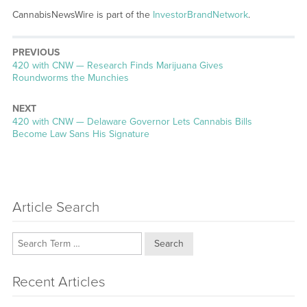
CannabisNewsWire is part of the
InvestorBrandNetwork
.
PREVIOUS
Previous
420 with CNW — Research Finds Marijuana Gives
post:
Roundworms the Munchies
NEXT
Next
420 with CNW — Delaware Governor Lets Cannabis Bills
post:
Become Law Sans His Signature
Article Search
Search
Recent Articles