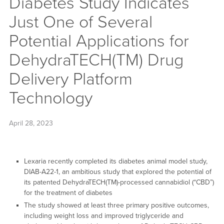
Diabetes Study Indicates
Just One of Several
Potential Applications for
DehydraTECH(TM) Drug
Delivery Platform
Technology
April 28, 2023
Lexaria recently completed its diabetes animal model study,
DIAB-A22-1, an ambitious study that explored the potential of
its patented DehydraTECH(TM)-processed cannabidiol (“CBD”)
for the treatment of diabetes
The study showed at least three primary positive outcomes,
including weight loss and improved triglyceride and