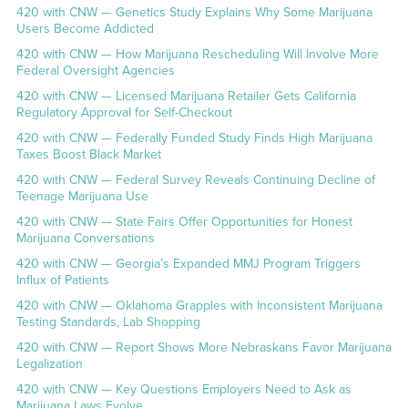
420 with CNW — Genetics Study Explains Why Some Marijuana
Users Become Addicted
420 with CNW — How Marijuana Rescheduling Will Involve More
Federal Oversight Agencies
420 with CNW — Licensed Marijuana Retailer Gets California
Regulatory Approval for Self-Checkout
420 with CNW — Federally Funded Study Finds High Marijuana
Taxes Boost Black Market
420 with CNW — Federal Survey Reveals Continuing Decline of
Teenage Marijuana Use
420 with CNW — State Fairs Offer Opportunities for Honest
Marijuana Conversations
420 with CNW — Georgia’s Expanded MMJ Program Triggers
Influx of Patients
420 with CNW — Oklahoma Grapples with Inconsistent Marijuana
Testing Standards, Lab Shopping
420 with CNW — Report Shows More Nebraskans Favor Marijuana
Legalization
420 with CNW — Key Questions Employers Need to Ask as
Marijuana Laws Evolve