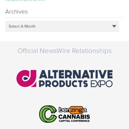
Archives
Select A Month
Official NewsWire Relationships