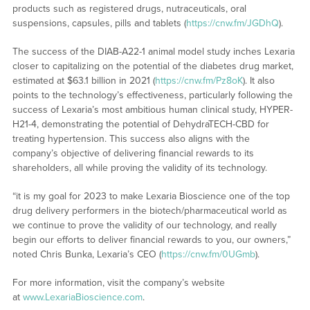
products such as registered drugs, nutraceuticals, oral
suspensions, capsules, pills and tablets (
https://cnw.fm/JGDhQ
).
The success of the DIAB-A22-1 animal model study inches Lexaria
closer to capitalizing on the potential of the diabetes drug market,
estimated at $63.1 billion in 2021 (
https://cnw.fm/Pz8oK
). It also
points to the technology’s effectiveness, particularly following the
success of Lexaria’s most ambitious human clinical study, HYPER-
H21-4, demonstrating the potential of DehydraTECH-CBD for
treating hypertension. This success also aligns with the
company’s objective of delivering financial rewards to its
shareholders, all while proving the validity of its technology.
“it is my goal for 2023 to make Lexaria Bioscience one of the top
drug delivery performers in the biotech/pharmaceutical world as
we continue to prove the validity of our technology, and really
begin our efforts to deliver financial rewards to you, our owners,”
noted Chris Bunka, Lexaria’s CEO (
https://cnw.fm/0UGmb
).
For more information, visit the company’s website
at
www.LexariaBioscience.com
.