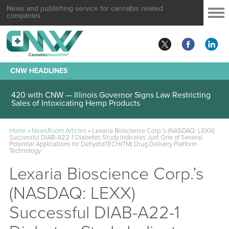
News and publishing service for cannabis related
companies
CNW HEADLINES
420 with CNW — Illinois Governor Signs Law Restricting
Sales of Intoxicating Hemp Products
Home
»
NewsRoom Articles
»
Lexaria Bioscience Corp.’s (NASDAQ: LEXX)
Successful DIAB-A22-1 Diabetes Study Indicates Just One of Several
Potential Applications for DehydraTECH(TM) Drug Delivery Platform
Technology
Lexaria Bioscience Corp.’s
(NASDAQ: LEXX)
Successful DIAB-A22-1