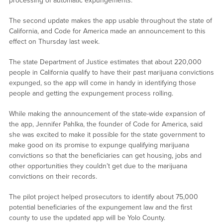
processing of automatic expungements.
The second update makes the app usable throughout the state of
California, and Code for America made an announcement to this
effect on Thursday last week.
The state Department of Justice estimates that about 220,000
people in California qualify to have their past marijuana convictions
expunged, so the app will come in handy in identifying those
people and getting the expungement process rolling.
While making the announcement of the state-wide expansion of
the app, Jennifer Pahlka, the founder of Code for America, said
she was excited to make it possible for the state government to
make good on its promise to expunge qualifying marijuana
convictions so that the beneficiaries can get housing, jobs and
other opportunities they couldn’t get due to the marijuana
convictions on their records.
The pilot project helped prosecutors to identify about 75,000
potential beneficiaries of the expungement law and the first
county to use the updated app will be Yolo County.