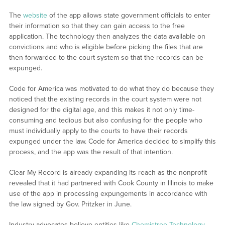
The
website
of the app allows state government officials to enter
their information so that they can gain access to the free
application. The technology then analyzes the data available on
convictions and who is eligible before picking the files that are
then forwarded to the court system so that the records can be
expunged.
Code for America was motivated to do what they do because they
noticed that the existing records in the court system were not
designed for the digital age, and this makes it not only time-
consuming and tedious but also confusing for the people who
must individually apply to the courts to have their records
expunged under the law. Code for America decided to simplify this
process, and the app was the result of that intention.
Clear My Record is already expanding its reach as the nonprofit
revealed that it had partnered with Cook County in Illinois to make
use of the app in processing expungements in accordance with
the law signed by Gov. Pritzker in June.
Industry advocates believe entities like
Chemistree Technology