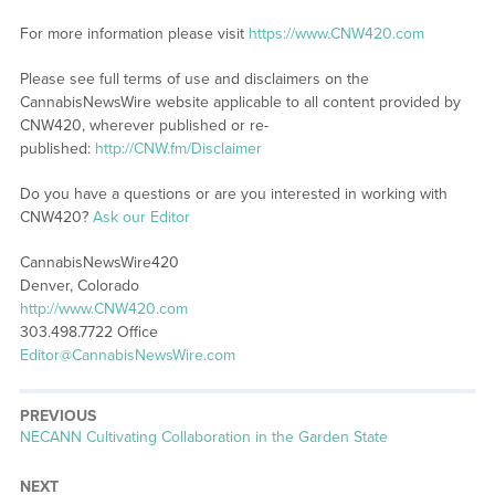
For more information please visit
https://www.CNW420.com
Please see full terms of use and disclaimers on the
CannabisNewsWire website applicable to all content provided by
CNW420, wherever published or re-
published:
http://CNW.fm/Disclaimer
Do you have a questions or are you interested in working with
CNW420?
Ask our Editor
CannabisNewsWire420
Denver, Colorado
http://www.CNW420.com
303.498.7722 Office
Editor@CannabisNewsWire.com
PREVIOUS
Previous
NECANN Cultivating Collaboration in the Garden State
post:
NEXT