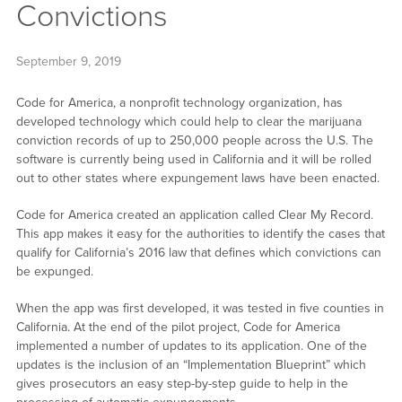
Convictions
September 9, 2019
Code for America, a nonprofit technology organization, has
developed technology which could help to clear the marijuana
conviction records of up to 250,000 people across the U.S. The
software is currently being used in California and it will be rolled
out to other states where expungement laws have been enacted.
Code for America created an application called Clear My Record.
This app makes it easy for the authorities to identify the cases that
qualify for California’s 2016 law that defines which convictions can
be expunged.
When the app was first developed, it was tested in five counties in
California. At the end of the pilot project, Code for America
implemented a number of updates to its application. One of the
updates is the inclusion of an “Implementation Blueprint” which
gives prosecutors an easy step-by-step guide to help in the