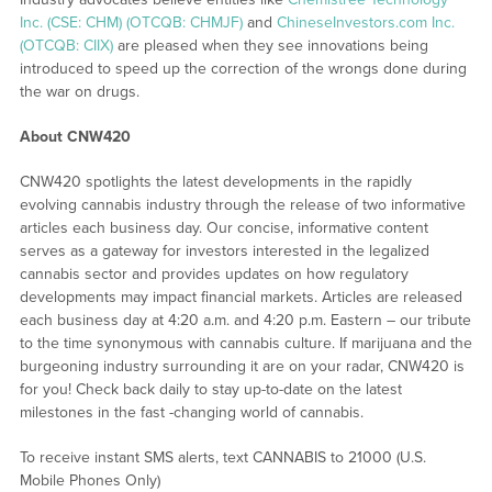
Inc. (CSE: CHM) (OTCQB: CHMJF)
and
ChineseInvestors.com Inc.
(OTCQB: CIIX)
are pleased when they see innovations being
introduced to speed up the correction of the wrongs done during
the war on drugs.
About CNW420
CNW420 spotlights the latest developments in the rapidly
evolving cannabis industry through the release of two informative
articles each business day. Our concise, informative content
serves as a gateway for investors interested in the legalized
cannabis sector and provides updates on how regulatory
developments may impact financial markets. Articles are released
each business day at 4:20 a.m. and 4:20 p.m. Eastern – our tribute
to the time synonymous with cannabis culture. If marijuana and the
burgeoning industry surrounding it are on your radar, CNW420 is
for you! Check back daily to stay up-to-date on the latest
milestones in the fast -changing world of cannabis.
To receive instant SMS alerts, text CANNABIS to 21000 (U.S.
Mobile Phones Only)