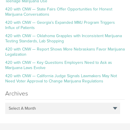
Teenage Marijuana Use
420 with CNW — State Fairs Offer Opportunities for Honest
Marijuana Conversations
420 with CNW — Georgia’s Expanded MMJ Program Triggers
Influx of Patients
420 with CNW — Oklahoma Grapples with Inconsistent Marijuana
Testing Standards, Lab Shopping
420 with CNW — Report Shows More Nebraskans Favor Marijuana
Legalization
420 with CNW — Key Questions Employers Need to Ask as
Marijuana Laws Evolve
420 with CNW — California Judge Signals Lawmakers May Not
Need Voter Approval to Change Marijuana Regulations
Archives
Select A Month