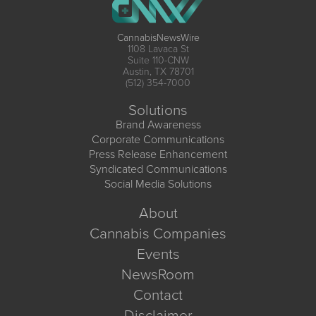
CannabisNewsWire
1108 Lavaca St
Suite 110-CNW
Austin, TX 78701
(512) 354-7000
Solutions
Brand Awareness
Corporate Communications
Press Release Enhancement
Syndicated Communications
Social Media Solutions
About
Cannabis Companies
Events
NewsRoom
Contact
Disclaimer