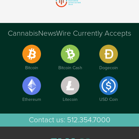
CannabisNewsWire Currently Accepts
Bitcoin
Bitcoin Cash
Dogecoin
Ethereum
Litecoin
USD Coin
Contact us:
512.354.7000