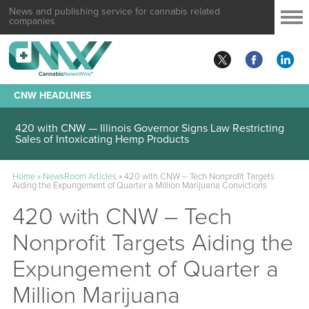
News and publishing service for cannabis related
companies
CNW HEADLINES
420 with CNW — Illinois Governor Signs Law Restricting
Sales of Intoxicating Hemp Products
Home
»
NewsRoom Articles
»
420 with CNW – Tech Nonprofit Targets
Aiding the Expungement of Quarter a Million Marijuana Convictions
420 with CNW – Tech
Nonprofit Targets Aiding the
Expungement of Quarter a
Million Marijuana