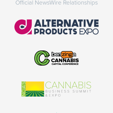
Official NewsWire Relationships