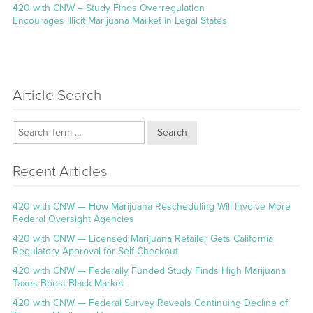
Next
420 with CNW – Study Finds Overregulation
post:
Encourages Illicit Marijuana Market in Legal States
Article Search
Search
Recent Articles
420 with CNW — How Marijuana Rescheduling Will Involve More
Federal Oversight Agencies
420 with CNW — Licensed Marijuana Retailer Gets California
Regulatory Approval for Self-Checkout
420 with CNW — Federally Funded Study Finds High Marijuana
Taxes Boost Black Market
420 with CNW — Federal Survey Reveals Continuing Decline of