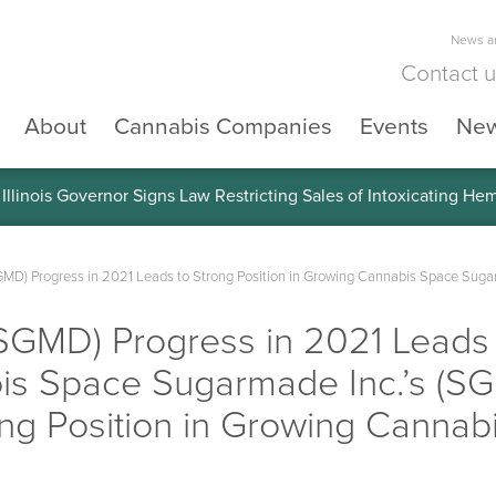
News an
Contact 
About
Cannabis Companies
Events
Ne
llinois Governor Signs Law Restricting Sales of Intoxicating He
GMD) Progress in 2021 Leads to Strong Position in Growing Cannabis Space Sugar
SGMD) Progress in 2021 Leads 
is Space Sugarmade Inc.’s (SG
ong Position in Growing Cannab