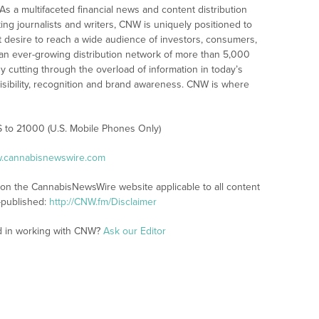
As a multifaceted financial news and content distribution
ng journalists and writers, CNW is uniquely positioned to
t desire to reach a wide audience of investors, consumers,
 an ever-growing distribution network of more than 5,000
y cutting through the overload of information in today’s
visibility, recognition and brand awareness. CNW is where
S to 21000 (U.S. Mobile Phones Only)
w.cannabisnewswire.com
s on the CannabisNewsWire website applicable to all content
-published:
http://CNW.fm/Disclaimer
ed in working with CNW?
Ask our Editor