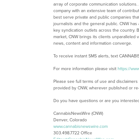
array of corporate communication solutions. 
company with an extensive team of contributi
best serve private and public companies tha
journalists and the general public. CNW has
key syndication outlets across the country. B
market, CNW brings its clients unparalleled 
news, content and information converge.
To receive instant SMS alerts, text CANNABI
For more information please visit
https://ww
Please see full terms of use and disclaimer
provided by CNW, wherever published or re
Do you have questions or are you interest
CannabisNewsWire (CNW)
Denver, Colorado
www.cannabisnewswire.com
303.498.7722 Office