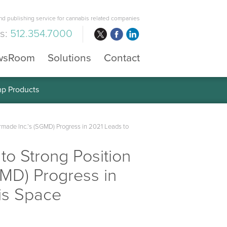
d publishing service for cannabis related companies
us:
512.354.7000
wsRoom
Solutions
Contact
mp Products
made Inc.’s (SGMD) Progress in 2021 Leads to
to Strong Position
MD) Progress in
is Space