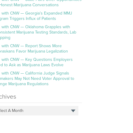
 Honest Marijuana Conversations
 with CNW — Georgia’s Expanded MMJ
gram Triggers Influx of Patients
 with CNW — Oklahoma Grapples with
onsistent Marijuana Testing Standards, Lab
pping
 with CNW — Report Shows More
raskans Favor Marijuana Legalization
 with CNW — Key Questions Employers
d to Ask as Marijuana Laws Evolve
 with CNW — California Judge Signals
makers May Not Need Voter Approval to
nge Marijuana Regulations
chives
lect A Month