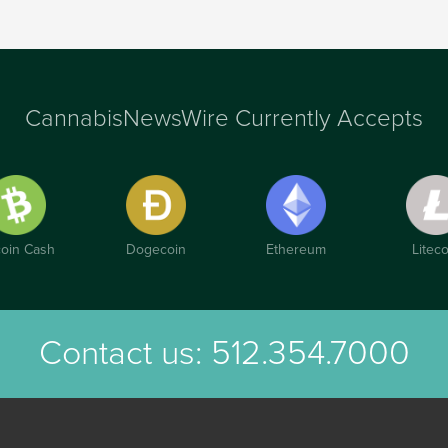
CannabisNewsWire Currently Accepts
coin Cash
Dogecoin
Ethereum
Liteco
Contact us:
512.354.7000