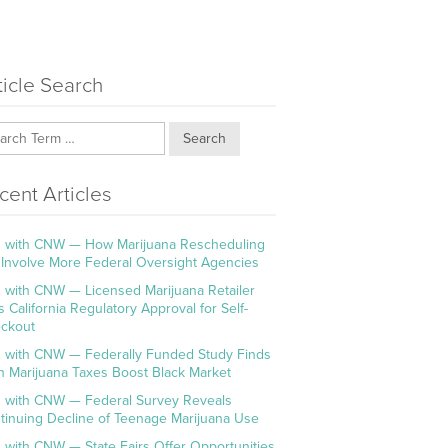
ticle Search
Search
cent Articles
 with CNW — How Marijuana Rescheduling
l Involve More Federal Oversight Agencies
 with CNW — Licensed Marijuana Retailer
s California Regulatory Approval for Self-
ckout
 with CNW — Federally Funded Study Finds
h Marijuana Taxes Boost Black Market
 with CNW — Federal Survey Reveals
tinuing Decline of Teenage Marijuana Use
 with CNW — State Fairs Offer Opportunities