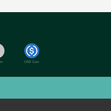
in
USD Coin