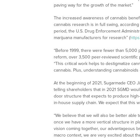
paving way for the growth of the market.”
The increased awareness of cannabis benefi
cannabis research is in full swing, according
period, the U.S. Drug Enforcement Administr
marijuana manufacturers for research” (
http
“Before 1999, there were fewer than 5,000 pu
reform, over 3,500 peer-reviewed scientific 
“This critical work helps to destigmatize can
cannabis. Plus, understanding cannabinoids c
At the beginning of 2021, Sugarmade CEO J
telling shareholders that in 2021 SGMD would 
door structure that expects to produce high-
in-house supply chain. We expect that this w
“We believe that we will also be better able
once we have a more vertical structure in pla
vision coming together, our advantageous b
macro context, we are very excited about the 