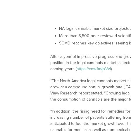
NA legal cannabis market size project
More than 3,500 peer-reviewed scienti
SGMD reaches key objectives, seeing k
After a year of impressive progress and gro
position in the legal cannabis market, a sect
coming years (
https://cnw.fm/jxVvI
).
“The North America legal cannabis market siz
grow at a compound annual growth rate (‘CA
View Research report stated. “Growing legali
the consumption of cannabis are the major f
“In addition, the rising need for remedies 
increasing number of patients suffering from
anticipated to fuel the market growth over the
cannabis for medical as well as nonmedical 