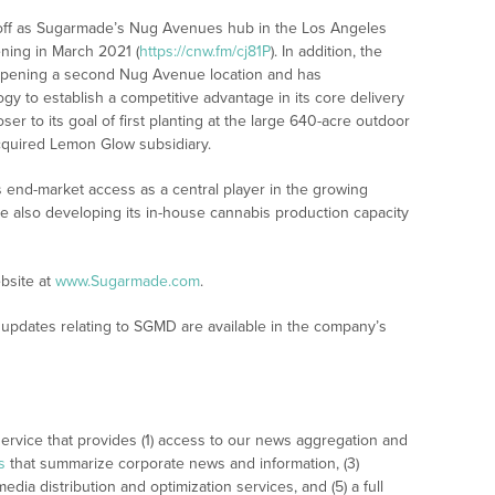
 off as Sugarmade’s Nug Avenues hub in the Los Angeles
ning in March 2021 (
https://cnw.fm/cj81P
). In addition, the
 opening a second Nug Avenue location and has
y to establish a competitive advantage in its core delivery
er to its goal of first planting at the large 640-acre outdoor
 acquired Lemon Glow subsidiary.
 end-market access as a central player in the growing
le also developing its in-house cannabis production capacity
bsite at
www.Sugarmade.com
.
updates relating to SGMD are available in the company’s
rvice that provides (1) access to our news aggregation and
s
that summarize corporate news and information, (3)
dia distribution and optimization services, and (5) a full