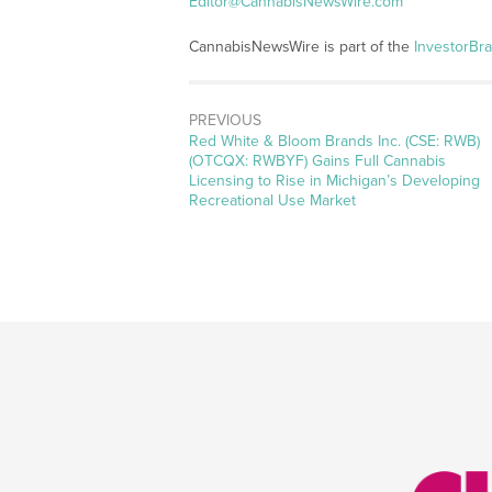
Editor@CannabisNewsWire.com
CannabisNewsWire is part of the
InvestorBr
PREVIOUS
Previous
Red White & Bloom Brands Inc. (CSE: RWB)
post:
(OTCQX: RWBYF) Gains Full Cannabis
Licensing to Rise in Michigan’s Developing
Recreational Use Market