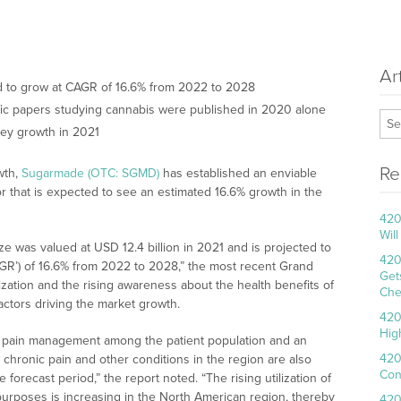
Ar
ed to grow at CAGR of 16.6% from 2022 to 2028
fic papers studying cannabis were published in 2020 alone
ey growth in 2021
Re
wth,
Sugarmade (OTC: SGMD)
has established an enviable
or that is expected to see an estimated 16.6% growth in the
420
Wil
e was valued at USD 12.4 billion in 2021 and is projected to
420
GR’) of 16.6% from 2022 to 2028,” the most recent Grand
Get
zation and the rising awareness about the health benefits of
Che
actors driving the market growth.
420
Hig
for pain management among the patient population and an
420
 chronic pain and other conditions in the region are also
Con
 forecast period,” the report noted. “The rising utilization of
purposes is increasing in the North American region, thereby
420