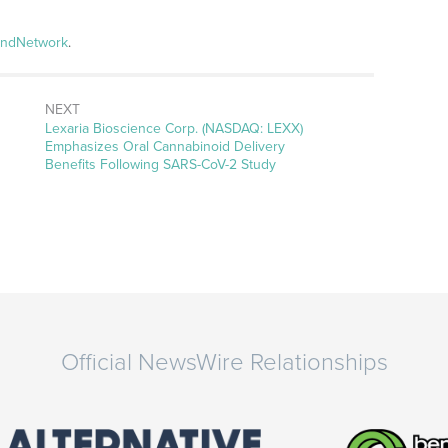
andNetwork
.
NEXT
Next
Lexaria Bioscience Corp. (NASDAQ: LEXX)
post:
Emphasizes Oral Cannabinoid Delivery
Benefits Following SARS-CoV-2 Study
Official NewsWire Relationships