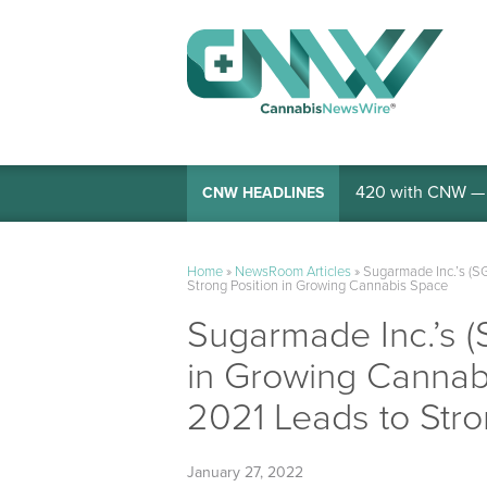
420 with CNW — I
CNW HEADLINES
Home
»
NewsRoom Articles
»
Sugarmade Inc.’s (S
Strong Position in Growing Cannabis Space
Sugarmade Inc.’s (
in Growing Cannab
2021 Leads to Str
January 27, 2022