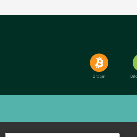
Bitcoin
Bit