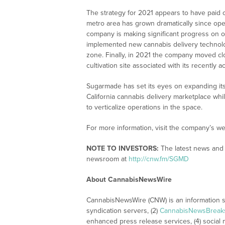
The strategy for 2021 appears to have paid
metro area has grown dramatically since ope
company is making significant progress on
implemented new cannabis delivery technolog
zone. Finally, in 2021 the company moved clos
cultivation site associated with its recently
Sugarmade has set its eyes on expanding its
California cannabis delivery marketplace whi
to verticalize operations in the space.
For more information, visit the company’s we
NOTE TO INVESTORS:
The latest news and 
newsroom at
http://cnw.fm/SGMD
About CannabisNewsWire
CannabisNewsWire (CNW) is an information se
syndication servers, (2)
CannabisNewsBreak
enhanced press release services, (4) social me