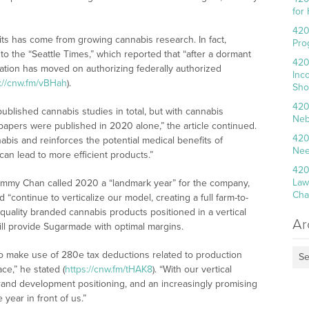
for
420
ts has come from growing cannabis research. In fact,
Pro
 to the “Seattle Times,” which reported that “after a dormant
420
ation has moved on authorizing federally authorized
Inc
s://cnw.fm/vBHah
).
Sho
420
blished cannabis studies in total, but with cannabis
Neb
papers were published in 2020 alone,” the article continued.
420
nabis and reinforces the potential medical benefits of
Nee
an lead to more efficient products.”
420
Law
immy Chan called 2020 a “landmark year” for the company,
Cha
“continue to verticalize our model, creating a full farm-to-
quality branded cannabis products positioned in a vertical
Ar
ill provide Sugarmade with optimal margins.
 to make use of 280e tax deductions related to production
Se
ce,” he stated (
https://cnw.fm/tHAK8
). “With our vertical
rand development positioning, and an increasingly promising
year in front of us.”